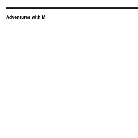
Adventures with M