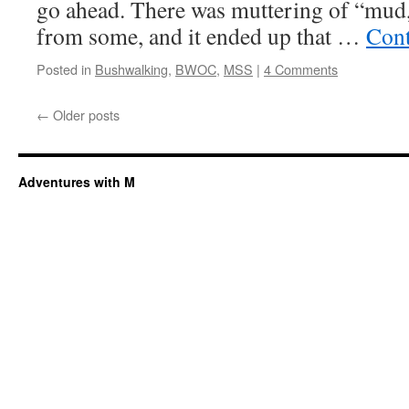
go ahead. There was muttering of “mud,
from some, and it ended up that …
Cont
Posted in
Bushwalking
,
BWOC
,
MSS
|
4 Comments
←
Older posts
Adventures with M