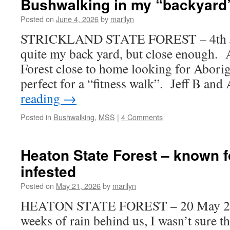
Bushwalking in my “backyard
Posted on
June 4, 2026
by
marilyn
STRICKLAND STATE FOREST – 4th Ju
quite my back yard, but close enough. A
Forest close to home looking for Aborig
perfect for a “fitness walk”. Jeff B an
reading
→
Posted in
Bushwalking
,
MSS
|
4 Comments
Heaton State Forest – known f
infested
Posted on
May 21, 2026
by
marilyn
HEATON STATE FOREST – 20 May 202
weeks of rain behind us, I wasn’t sure t