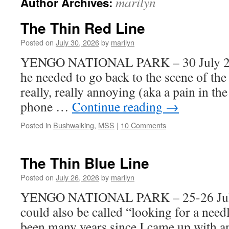
marilyn
Author Archives:
The Thin Red Line
Posted on
July 30, 2026
by
marilyn
YENGO NATIONAL PARK – 30 July 2026
he needed to go back to the scene of the 
really, really annoying (aka a pain in the
phone …
Continue reading
→
Posted in
Bushwalking
,
MSS
|
10 Comments
The Thin Blue Line
Posted on
July 26, 2026
by
marilyn
YENGO NATIONAL PARK – 25-26 July 
could also be called “looking for a needl
been many years since I came up with a