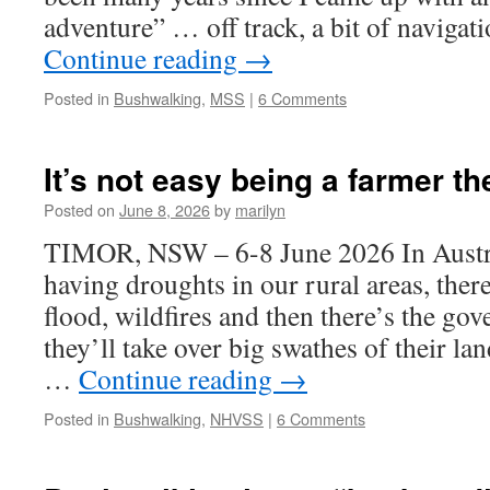
adventure” … off track, a bit of naviga
Continue reading
→
Posted in
Bushwalking
,
MSS
|
6 Comments
It’s not easy being a farmer t
Posted on
June 8, 2026
by
marilyn
TIMOR, NSW – 6-8 June 2026 In Austral
having droughts in our rural areas, there
flood, wildfires and then there’s the go
they’ll take over big swathes of their lan
…
Continue reading
→
Posted in
Bushwalking
,
NHVSS
|
6 Comments