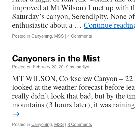
improved at Mt Wilson) I met up with t
Saturday’s canyon, Serendipity. None of
enthusiastic about a …
Continue readi
Posted in
Canyoning
,
MSS
|
4 Comments
Canyoners in the Mist
Posted on
February 22, 2019
by
marilyn
MT WILSON, Corkscrew Canyon – 22 F
looked at the weather forecast before le
really didn’t look that bad, but by the ti
mountains (3 hours later), it was raini
→
Posted in
Canyoning
,
MSS
|
8 Comments