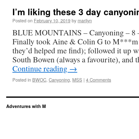
I’m liking these 3 day canyon
Posted on
February 10, 2019
by
marilyn
BLUE MOUNTAINS – Canyoning – 8 –
Finally took Aine & Colin G to M***m 
they’d helped me find); followed it up w
South Bowen (always a favourite), and 
Continue reading
→
Posted in
BWOC
,
Canyoning
,
MSS
|
4 Comments
Adventures with M