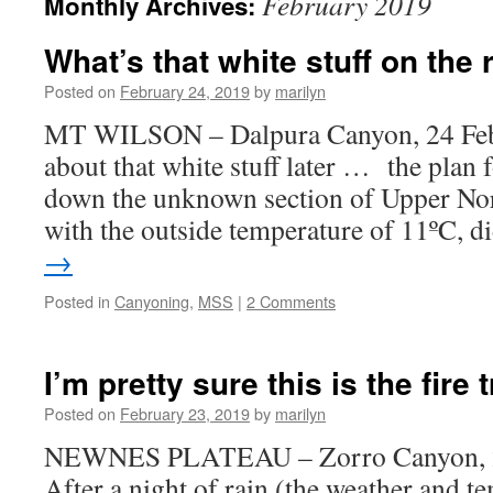
February 2019
Monthly Archives:
What’s that white stuff on the
Posted on
February 24, 2019
by
marilyn
MT WILSON – Dalpura Canyon, 24 Fe
about that white stuff later … the plan 
down the unknown section of Upper Nor
with the outside temperature of 11ºC, 
→
Posted in
Canyoning
,
MSS
|
2 Comments
I’m pretty sure this is the fire t
Posted on
February 23, 2019
by
marilyn
NEWNES PLATEAU – Zorro Canyon, 2
After a night of rain (the weather and t