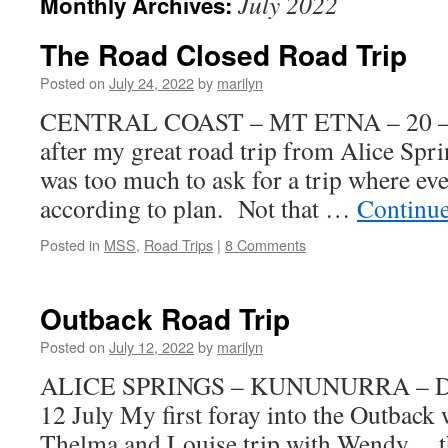
July 2022
Monthly Archives:
The Road Closed Road Trip
Posted on
July 24, 2022
by
marilyn
CENTRAL COAST – MT ETNA – 20 – 24
after my great road trip from Alice Spr
was too much to ask for a trip where ev
according to plan. Not that …
Continu
Posted in
MSS
,
Road Trips
|
8 Comments
Outback Road Trip
Posted on
July 12, 2022
by
marilyn
ALICE SPRINGS – KUNUNURRA – DA
12 July My first foray into the Outbac
Thelma and Louise trip with Wendy ,,, 