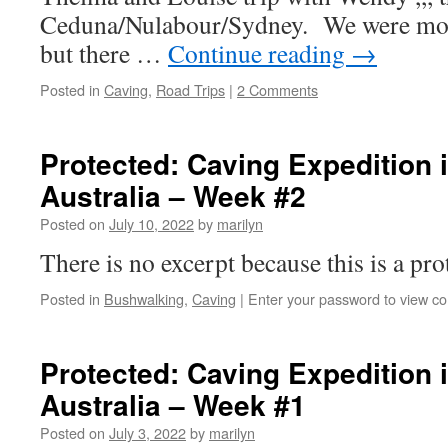
Ceduna/Nulabour/Sydney. We were most
but there …
Continue reading
→
Posted in
Caving
,
Road Trips
|
2 Comments
Protected: Caving Expedition 
Australia – Week #2
Posted on
July 10, 2022
by
marilyn
There is no excerpt because this is a pro
Posted in
Bushwalking
,
Caving
|
Enter your password to view c
Protected: Caving Expedition 
Australia – Week #1
Posted on
July 3, 2022
by
marilyn