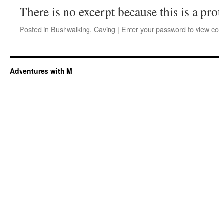
There is no excerpt because this is a pro
Posted in
Bushwalking
,
Caving
|
Enter your password to view c
Adventures with M