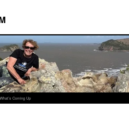
 M
What’s Coming Up