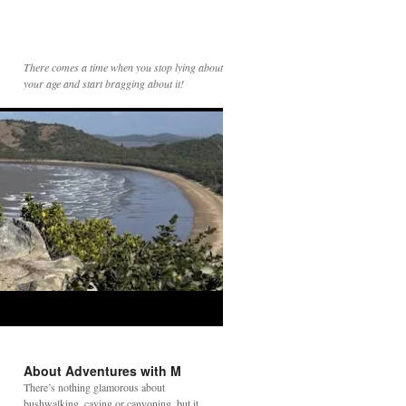
There comes a time when you stop lying about
your age and start bragging about it!
About Adventures with M
There’s nothing glamorous about
bushwalking, caving or canyoning, but it