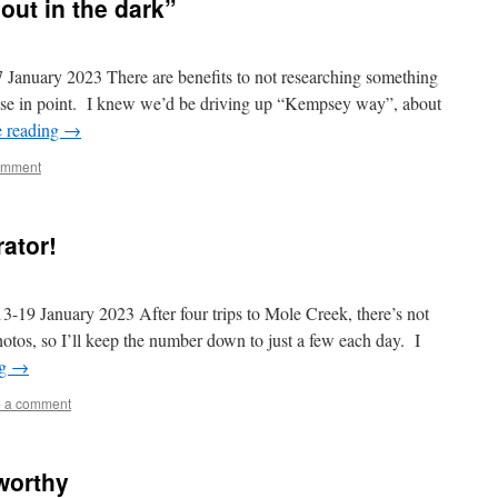
out in the dark”
ry 2023 There are benefits to not researching something
 case in point. I knew we’d be driving up “Kempsey way”, about
e reading
→
omment
rator!
anuary 2023 After four trips to Mole Creek, there’s not
otos, so I’ll keep the number down to just a few each day. I
ng
→
 a comment
worthy