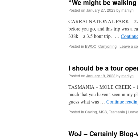
“We might be walking 
Posted on
January 27, 2023
by
marilyn
CARRAI NATIONAL PARK – 27 Janua
before you go, and this trip was a
338k – a 3.5 hour trip. …
Continu
Posted in
BWOC
,
Canyoning
|
Leave a c
I should be a tour ope
Posted on
January 19, 2023
by
marilyn
TASMANIA – MOLE CREEK – 13-19 J
much that you haven’t seen in my ph
guess what was …
Continue readi
Posted in
Caving
,
MSS
,
Tasmania
|
Leave
WoJ – Certainly Blog-