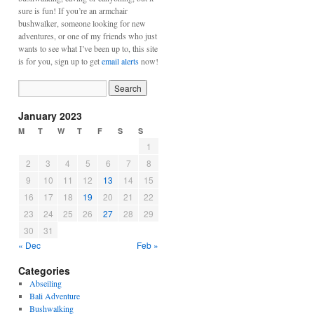
sure is fun! If you’re an armchair
bushwalker, someone looking for new
adventures, or one of my friends who just
wants to see what I’ve been up to, this site
is for you, sign up to get
email alerts
now!
January 2023
M
T
W
T
F
S
S
1
2
3
4
5
6
7
8
9
10
11
12
13
14
15
16
17
18
19
20
21
22
23
24
25
26
27
28
29
30
31
« Dec
Feb »
Categories
Abseiling
Bali Adventure
Bushwalking