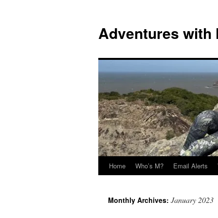
Skip
to
Adventures with
content
Home
Who’s M?
Email Alerts
January 2023
Monthly Archives: