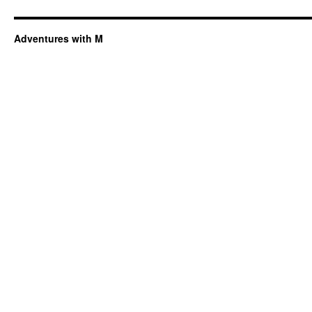
Adventures with M