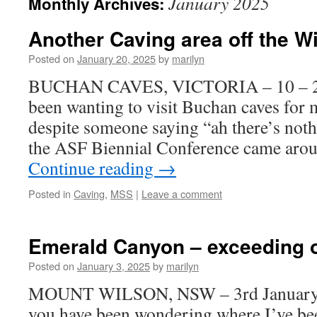
January 2025
Monthly Archives:
Another Caving area off the Wi
Posted on
January 20, 2025
by
marilyn
BUCHAN CAVES, VICTORIA – 10 – 20 
been wanting to visit Buchan caves for
despite someone saying “ah there’s not
the ASF Biennial Conference came arou
Continue reading
→
Posted in
Caving
,
MSS
|
Leave a comment
Emerald Canyon – exceeding o
Posted on
January 3, 2025
by
marilyn
MOUNT WILSON, NSW – 3rd January 2
you have been wondering where I’ve be