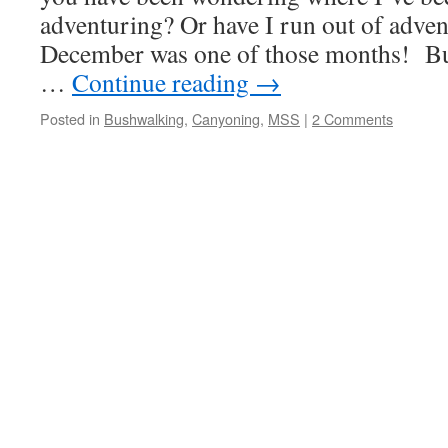
adventuring? Or have I run out of adve
December was one of those months! B
…
Continue reading
→
Posted in
Bushwalking
,
Canyoning
,
MSS
|
2 Comments