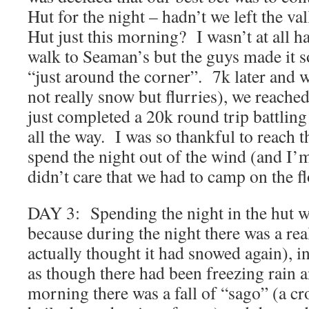
Hut for the night – hadn’t we left the v
Hut just this morning? I wasn’t at all h
walk to Seaman’s but the guys made it s
“just around the corner”. 7k later and w
not really snow but flurries), we reach
just completed a 20k round trip battlin
all the way. I was so thankful to reach t
spend the night out of the wind (and I’m
didn’t care that we had to camp on the fl
DAY 3: Spending the night in the hut w
because during the night there was a real
actually thought it had snowed again), i
as though there had been freezing rain a
morning there was a fall of “sago” (a c