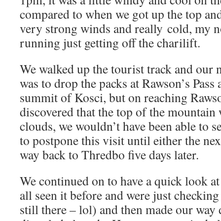
compared to when we got up the top and
very strong winds and really cold, my 
running just getting off the charilift.
We walked up the tourist track and our 
was to drop the packs at Rawson’s Pass 
summit of Kosci, but on reaching Raws
discovered that the top of the mountain
clouds, we wouldn’t have been able to se
to postpone this visit until either the n
way back to Thredbo five days later.
We continued on to have a quick look a
all seen it before and were just checking
still there – lol) and then made our way