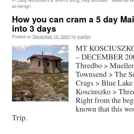
so benign
How you can cram a 5 day Ma
into 3 days
Posted on
December 15, 2001
by
marilyn
MT KOSCIUSZK
– DECEMBER 20
Thredbo > Mueller
Townsend > The Se
Crags > Blue Lake 
Kosciuszko > Thr
Right from the beg
known that this w
Trip.