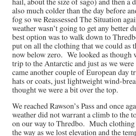
hail, about the size of sago) and then a
also much colder than the day before an
fog so we Reassessed The Situation agai
weather wasn’t going to get any better d
best option was to walk down to Thred
put on all the clothing that we could as
now below zero. We looked as though w
trip to the Antarctic and just as we were
came another couple of European day tr
hats or coats, just lightweight wind-bre
thought we were a bit over the top.
We reached Rawson’s Pass and once agai
weather did not warrant a climb to the 
on our way to Thredbo. Much clothing 
the way as we lost elevation and the tem