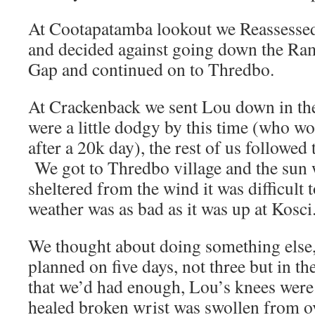
At Cootapatamba lookout we Reassessed 
and decided against going down the Ra
Gap and continued on to Thredbo.
At Crackenback we sent Lou down in the 
were a little dodgy by this time (who w
after a 20k day), the rest of us followed
We got to Thredbo village and the sun 
sheltered from the wind it was difficult t
weather was as bad as it was up at Kosci
We thought about doing something else, 
planned on five days, not three but in th
that we’d had enough, Lou’s knees were s
healed broken wrist was swollen from o