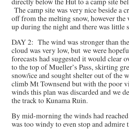
directly below the Hut to a camp site be
The camp site was very nice beside a c
off from the melting snow, however the 
up during the night and there was little s
DAY 2: The wind was stronger than the
cloud was very low, but we were hopeful
forecasts had suggested it would clear
to the top of Mueller’s Pass, skirting gr
snow/ice and sought shelter out of the 
climb Mt Townsend but with the poor vis
winds this plan was discarded and we de
the track to Kunama Ruin.
By mid-morning the winds had reached ga
was too windy to even stop and admire 