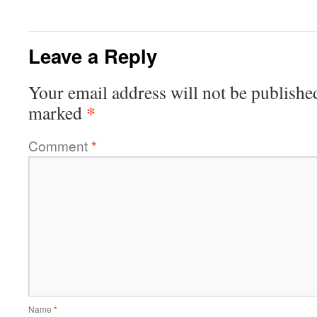
Leave a Reply
Your email address will not be publishe
*
marked
Comment
*
Name
*