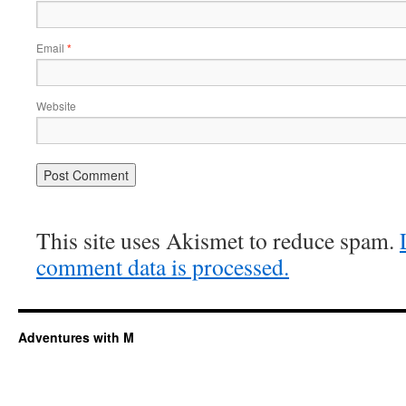
Email
*
Website
This site uses Akismet to reduce spam.
comment data is processed.
Adventures with M