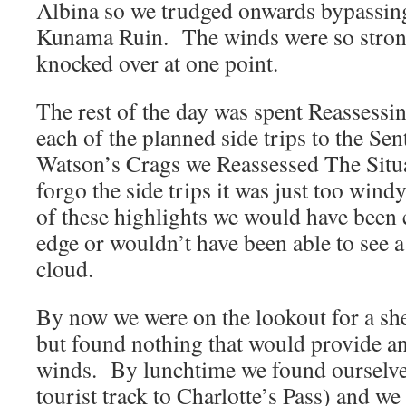
Albina so we trudged onwards bypassing
Kunama Ruin. The winds were so strong
knocked over at one point.
The rest of the day was spent Reassessi
each of the planned side trips to the S
Watson’s Crags we Reassessed The Situa
forgo the side trips it was just too wind
of these highlights we would have been 
edge or wouldn’t have been able to see a
cloud.
By now we were on the lookout for a she
but found nothing that would provide an
winds. By lunchtime we found ourselves
tourist track to Charlotte’s Pass) and we