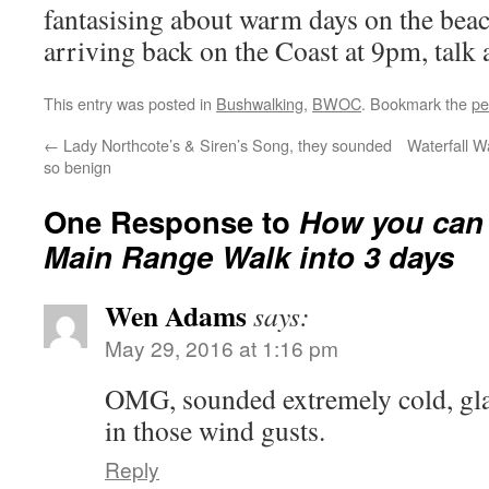
fantasising about warm days on the bea
arriving back on the Coast at 9pm, talk 
This entry was posted in
Bushwalking
,
BWOC
. Bookmark the
pe
←
Lady Northcote’s & Siren’s Song, they sounded
Waterfall W
so benign
One Response to
How you can 
Main Range Walk into 3 days
Wen Adams
says:
May 29, 2016 at 1:16 pm
OMG, sounded extremely cold, gla
in those wind gusts.
Reply