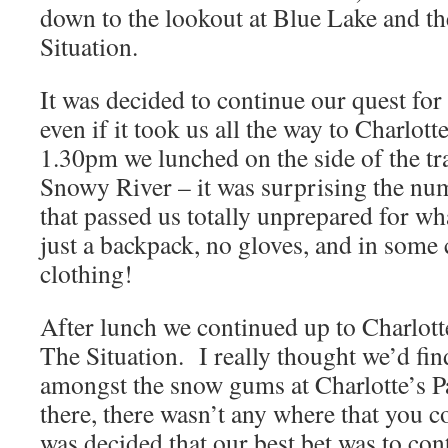
down to the lookout at Blue Lake and t
Situation.
It was decided to continue our quest for
even if it took us all the way to Charlot
1.30pm we lunched on the side of the tra
Snowy River – it was surprising the num
that passed us totally unprepared for wh
just a backpack, no gloves, and in some 
clothing!
After lunch we continued up to Charlott
The Situation. I really thought we’d fin
amongst the snow gums at Charlotte’s P
there, there wasn’t any where that you cou
was decided that our best bet was to co