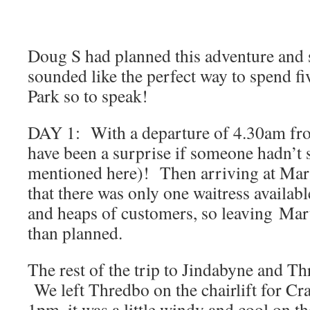
Doug S had planned this adventure and s
sounded like the perfect way to spend fiv
Park so to speak!
DAY 1: With a departure of 4.30am fro
have been a surprise if someone hadn’t 
mentioned here)! Then arriving at Mar
that there was only one waitress availabl
and heaps of customers, so leaving Mar
than planned.
The rest of the trip to Jindabyne and T
We left Thredbo on the chairlift for Cr
1pm, it was a little windy and cool on th