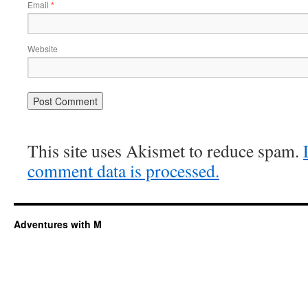
Email
*
Website
This site uses Akismet to reduce spam.
comment data is processed.
Adventures with M