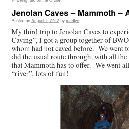
Jenolan Caves – Mammoth – 
Posted on
August 1, 2012
by
marilyn
My third trip to Jenolan Caves to exper
Caving”, I got a group together of B
whom had not caved before. We went 
did the usual route through, with all th
that Mammoth has to offer. We went all
“river”, lots of fun!