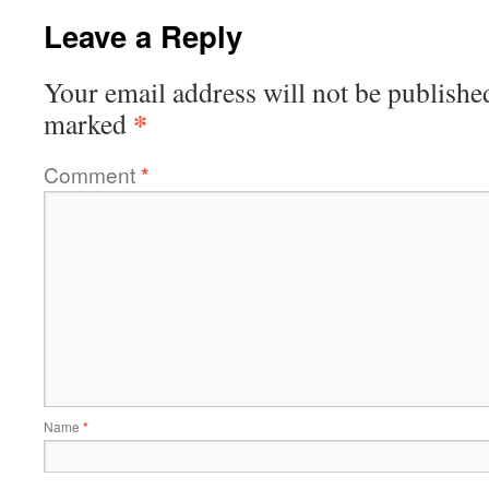
Leave a Reply
Your email address will not be publishe
*
marked
Comment
*
Name
*