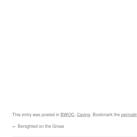
This entry was posted in
BWOC
,
Caving
. Bookmark the
permali
←
Benighted on the Grose