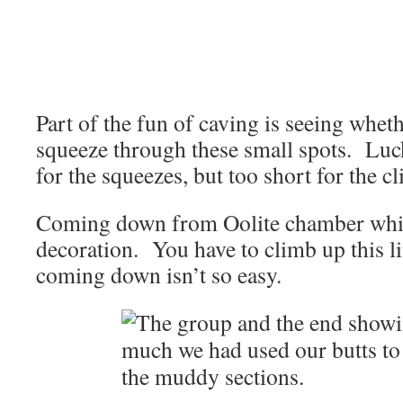
Part of the fun of caving is seeing whet
squeeze through these small spots. Lucki
for the squeezes, but too short for the c
Coming down from Oolite chamber which
decoration. You have to climb up this l
coming down isn’t so easy.