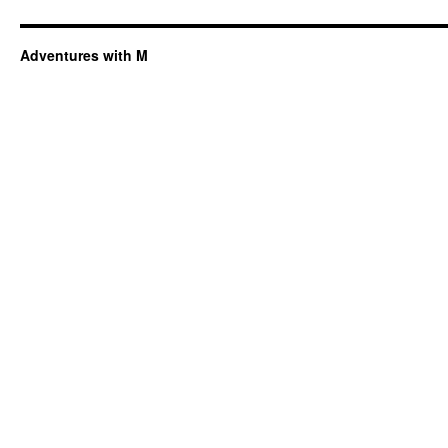
Adventures with M