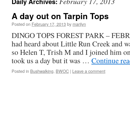
February 17, 2013
Daily Archives:
A day out on Tarpin Tops
Posted on
February 17, 2013
by
marilyn
DINGO TOPS FOREST PARK – FEBR
had heard about Little Run Creek and wa
so Helen T, Trish M and I joined him on
took us a day but it was …
Continue re
Posted in
Bushwalking
,
BWOC
|
Leave a comment