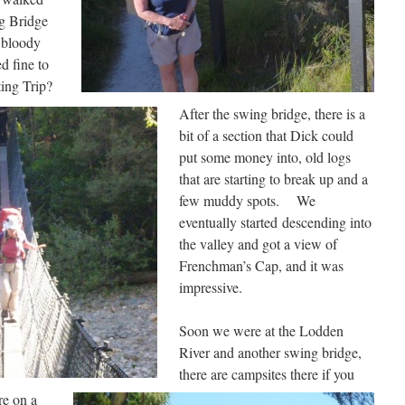
ng Bridge
e bloody
d fine to
ting Trip?
After the swing bridge, there is a
bit of a section that Dick could
put some money into, old logs
that are starting to break up and a
few muddy spots. We
eventually started descending into
the valley and got a view of
Frenchman’s Cap, and it was
impressive.
Soon we were at the Lodden
River and another swing bridge,
there are campsites there if you
re on a