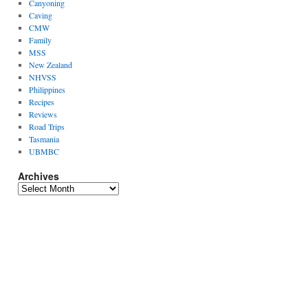
Canyoning
Caving
CMW
Family
MSS
New Zealand
NHVSS
Philippines
Recipes
Reviews
Road Trips
Tasmania
UBMBC
Archives
Archives