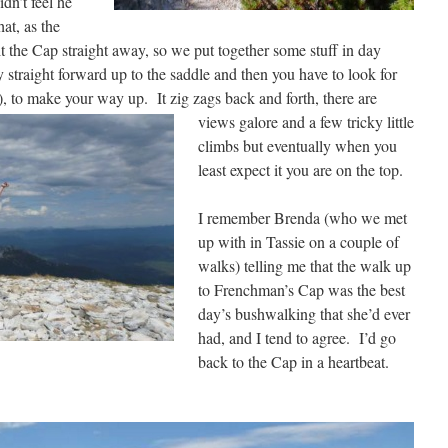
dn’t feel he
at, as the
 the Cap straight away, so we put together some stuff in day
y straight forward up to the saddle and then you have to look for
s), to make
your way up. It zig zags back and forth, there are
views galore and a few tricky little
climbs but eventually when you
least expect it you are on the top.
I remember Brenda (who we met
up with in Tassie on a couple of
walks) telling me that the walk up
to Frenchman’s Cap was the best
day’s bushwalking that she’d ever
had, and I tend to agree. I’d go
back to the Cap in a heartbeat.