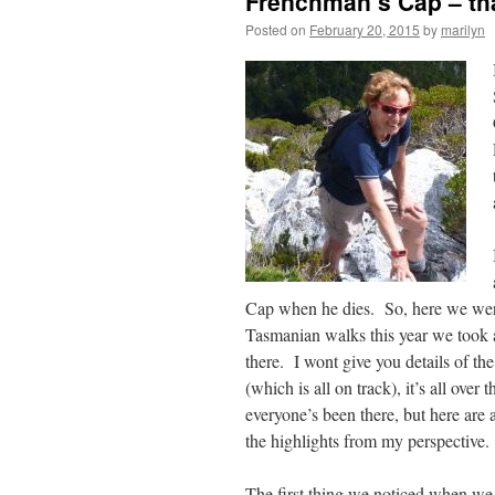
Frenchman’s Cap – th
Posted on
February 20, 2015
by
marilyn
Cap when he dies. So, here we wer
Tasmanian walks this year we took a 
there.
I wont give you details of th
(which is all on track), it’s all over 
everyone’s been there, but here are 
the highlights from my perspective.
The first thing we noticed when w