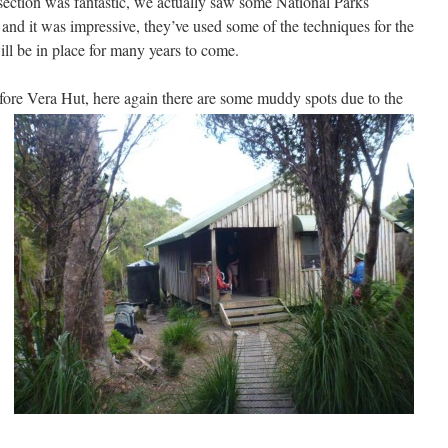
section was fantastic, we actually saw some National Parks
e and it was impressive, they’ve used some of the techniques for the
will be in place for many years to come.
before Vera Hut, here again there are some muddy
spots due to the