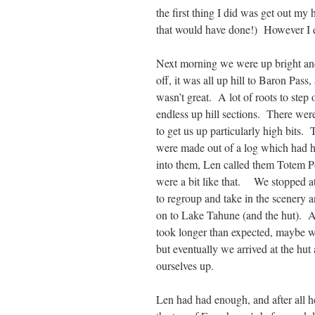
the first thing I did was get out my
that would have done!) However I di
Next morning we were up bright and
off, it was all up hill to Baron Pass,
wasn’t great. A lot of roots to step 
endless up hill sections. There were
to get us up particularly high bits. 
were made out of a log which had h
into them, Len called them Totem P
were a bit like that. We stopped a
to regroup and take in the scenery a
on to Lake Tahune (and the hut). A
took longer than expected, maybe w
but eventually we arrived at the hut 
ourselves up.
Len had had enough, and after all h