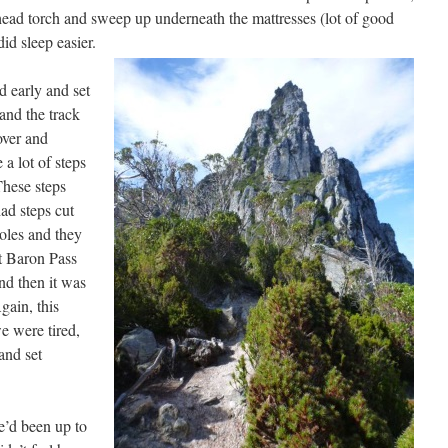
 head torch and sweep up underneath the mattresses (lot of good
d sleep easier.
 early and set
 and the track
over and
 a lot of steps
These steps
ad steps cut
oles and they
t Baron Pass
nd then it was
gain, this
e were tired,
and set
e’d been up to