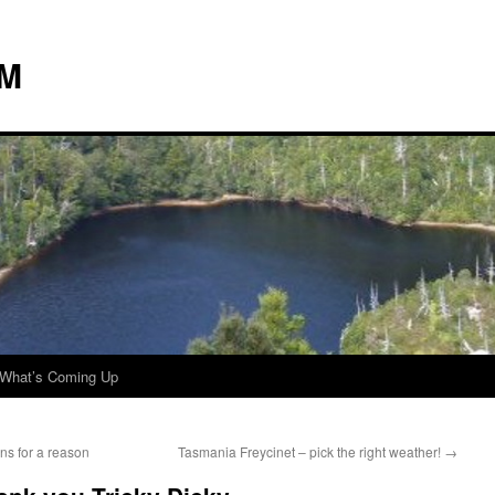
 M
What’s Coming Up
ns for a reason
Tasmania Freycinet – pick the right weather!
→