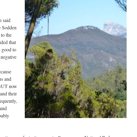
n said
he Sodden
to the
ided that
 good to
 negative
ecause
ns and
 BUT now
 and their
equently,
 and
bably