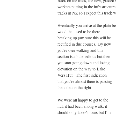
Back on the track, the new, graded 
workers putting in the infrastructur
tracks in NZ so I expect this track 
Eventually you arrive at the plain 
wood that used to be there
breaking up (am sure this will be
rectified in due course). By now
you’re over walking and this
section is a little tedious but then
you start going down and losing
elevation on the way to Lake
Vera Hut. The first indication
that you’re almost there is passing
the toilet on the right!
We were all happy to get to the
hut, it had been a long walk, it
should only take 6 hours but I’m