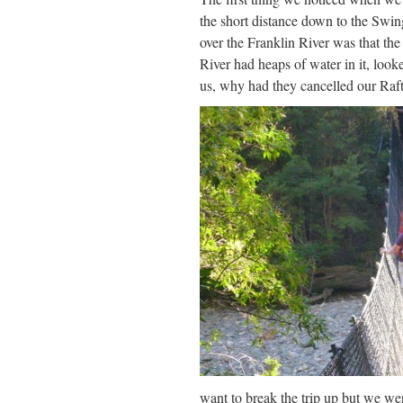
the short distance down to the Swi
over the Franklin River was that th
River had heaps of water in it, looke
us, why had they cancelled our Raf
want to break the trip up but we we