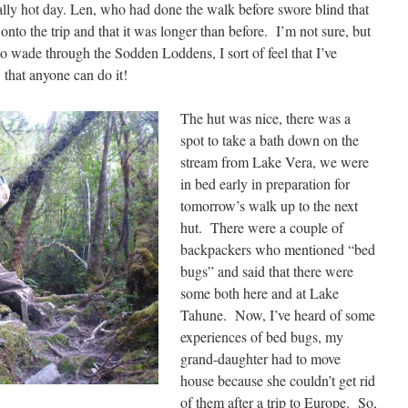
eally hot day. Len, who had done the walk before swore blind that
nto the trip and that it was longer than before. I’m not sure, but
o wade through the Sodden Loddens, I sort of feel that I’ve
 that anyone can do it!
The hut was nice, there was a
spot to take a bath down on the
stream from Lake Vera, we were
in bed early in preparation for
tomorrow’s walk up to the next
hut. There were a couple of
backpackers who mentioned “bed
bugs” and said that there were
some both here and at Lake
Tahune. Now, I’ve heard of some
experiences of bed bugs, my
grand-daughter had to move
house because she couldn’t get rid
of them after a trip to Europe. So,