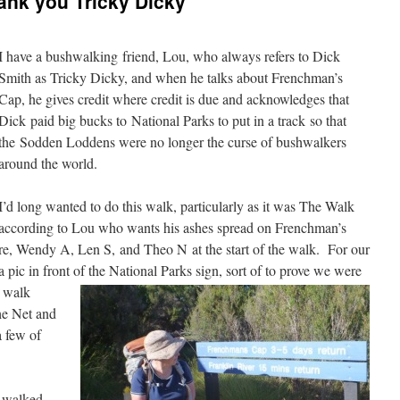
ank you Tricky Dicky
I have a bushwalking friend, Lou, who always refers to Dick
Smith as Tricky Dicky, and when he talks about Frenchman’s
Cap, he gives credit where credit is due and acknowledges that
Dick paid big bucks to National Parks to put in a track so that
the Sodden Loddens were no longer the curse of bushwalkers
around the world.
I’d long wanted to do this walk, particularly as it was The Walk
according to Lou who wants his ashes spread on Frenchman’s
e, Wendy A, Len S, and Theo N at the start of the walk. For our
pic in front of the National Parks sign, sort of to prove we were
e walk
the Net and
a few of
e walked