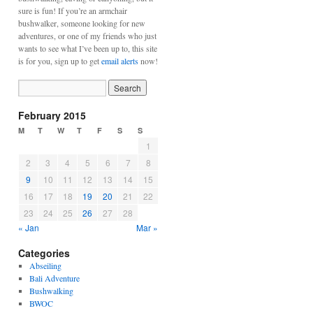
sure is fun! If you’re an armchair
bushwalker, someone looking for new
adventures, or one of my friends who just
wants to see what I’ve been up to, this site
is for you, sign up to get
email alerts
now!
February 2015
M
T
W
T
F
S
S
1
2
3
4
5
6
7
8
9
10
11
12
13
14
15
16
17
18
19
20
21
22
23
24
25
26
27
28
« Jan
Mar »
Categories
Abseiling
Bali Adventure
Bushwalking
BWOC