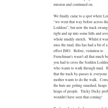
mission and continued on.
We finally came to a spot where Le
“we went that way before across t
Loddens”, but now the track swung 
right and up into some hills and avo
whole muddy stretch. Whilst it was
miss the mud, this has had a bit of a
effect IMO. Before, visitation to
Frenchman’s wasn’t all that much b
you had to cross the Sodden Lodde
who wants to walk through mud.
that the track by-passes it, everyone
mother wants to do the walk. Cons
the huts are getting smashed, heaps
heaps of people. Tricky Dicky pro
wouldn’t have seen that coming!