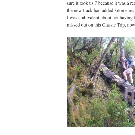
sure it took us 7 because it was a r
the new track had added kilometres o
I was ambivalent about not having t
missed out on this Classic Trip, now