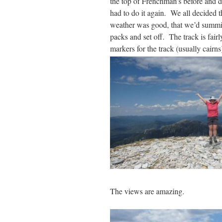
the top of Frenchman’s before and di
had to do it again. We all decided th
weather was good, that we’d summit
packs and set off. The track is fairl
markers for the track (usually cairn
The views are amazing.