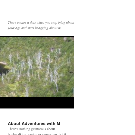
There comes a time when you stop lying about
your age and start bragging about it!
About Adventures with M
There’s nothing glamorous about
bushwalking, caving or canyoning, but it