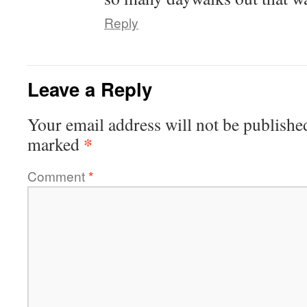
Reply
Leave a Reply
Your email address will not be publishe
*
marked
Comment
*