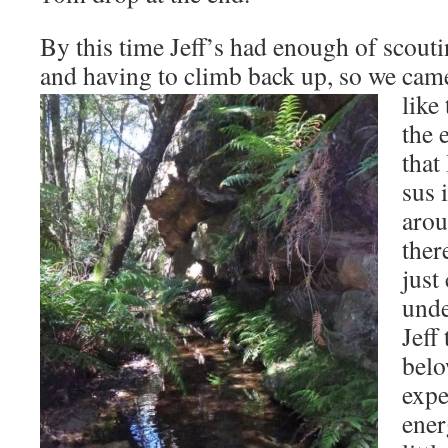
By this time Jeff’s had enough of scout
and having to climb back up,
so we came
like
the 
that
sus 
arou
ther
just
unde
Jeff
belo
exp
ener