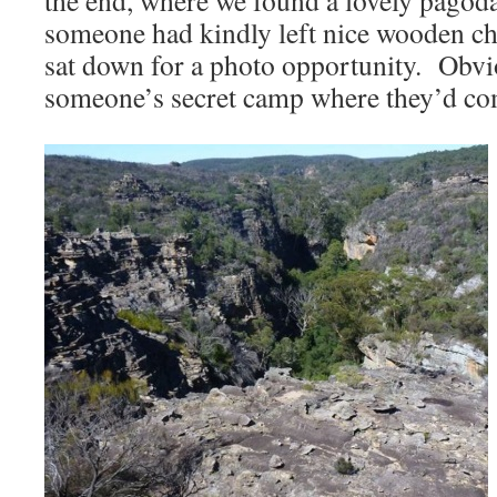
the end, where we found a lovely pago
someone had kindly left nice wooden cha
sat down for a photo opportunity. Obvi
someone’s secret camp where they’d com