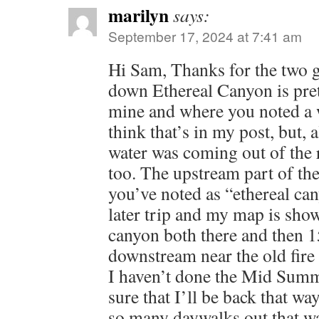
marilyn
says:
September 17, 2024 at 7:41 am
Hi Sam, Thanks for the two g
down Ethereal Canyon is pre
mine and where you noted a w
think that’s in my post, but, 
water was coming out of the r
too. The upstream part of th
you’ve noted as “ethereal ca
later trip and my map is sh
canyon both there and then 
downstream near the old fire t
I haven’t done the Mid Summ
sure that I’ll be back that wa
so many daywalks out that w