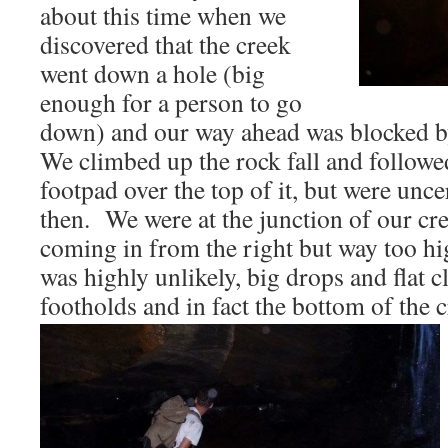
about this time when we
discovered that the creek
went down a hole (big
enough for a person to go
down) and our way ahead was blocked by
We climbed up the rock fall and followe
footpad over the top of it, but were unce
then. We were at the junction of our cre
coming in from the right but way too h
was highly unlikely, big drops and flat c
footholds and in fact the bottom of the 