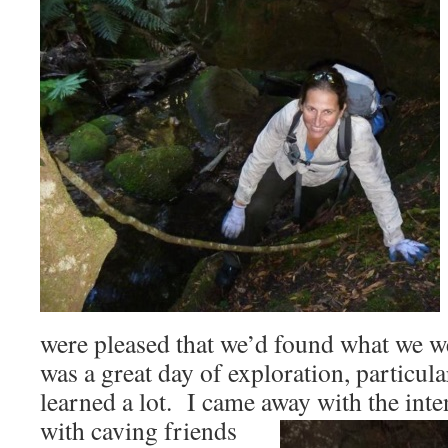
were pleased that we’d found what we we
was a great day of exploration, particul
learned a lot. I came away with the int
with caving
friends