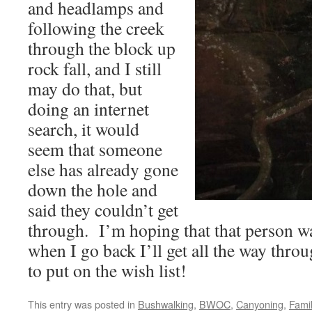
and headlamps and
following the creek
through the block up
rock fall, and I still
may do that, but
doing an internet
search, it would
seem that someone
else has already gone
down the hole and
said they couldn’t get
through. I’m hoping that that person was
when I go back I’ll get all the way thro
to put on the wish list!
This entry was posted in
Bushwalking
,
BWOC
,
Canyoning
,
Fami