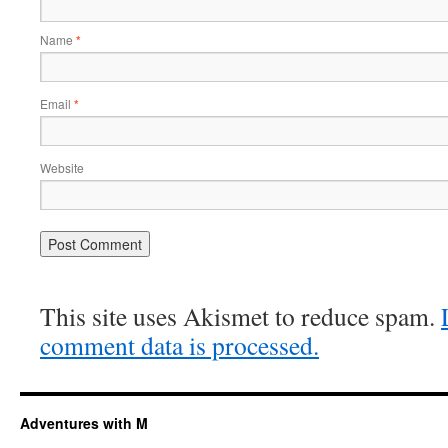
Name
*
Email
*
Website
This site uses Akismet to reduce spam.
comment data is processed.
Adventures with M