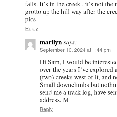
falls. It’s in the creek , it’s not t
grotto up the hill way after the cre
pics
Reply
marilyn
says:
September 16, 2024 at 1:44 pm
Hi Sam, I would be interested
over the years I’ve explored a
(two) creeks west of it, and n
Small downclimbs but nothin
send me a track log, have se
address. M
Reply