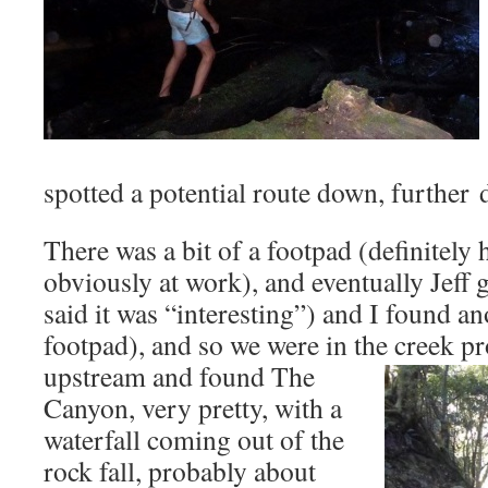
spotted a potential route down, further
There was a bit of a footpad (definitel
obviously at work), and eventually Jeff
said it was “interesting”) and I found a
footpad), and so we were in the creek p
upstream and found The
Canyon, very pretty, with a
waterfall coming out of the
rock fall, probably about