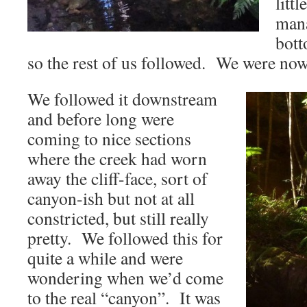
litt
mana
bott
so the rest of us followed. We were now
We followed it downstream
and before long were
coming to nice sections
where the creek had worn
away the cliff-face, sort of
canyon-ish but not at all
constricted, but still really
pretty. We followed this for
quite a while and were
wondering when we’d come
to the real “canyon”. It was