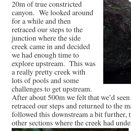
20m of true constricted
canyon. We looked around
for a while and then
retraced our steps to the
junction where the side
creek came in and decided
we had enough time to
explore upstream. This was
a really pretty creek with
lots of pools and some
challenges to get upstream.
After about 500m we felt that we’d seen t
retraced our steps and returned to the 
followed this downstream a bit further, 
other sections where the creek had unde