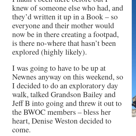
knew of someone else who had, and
they’d written it up in a Book – so
everyone and their mother would
now be in there creating a footpad,
is there no-where that hasn’t been
explored (highly likely).
I was going to have to be up at
Newnes anyway on this weekend, so
I decided to do an exploratory day
walk, talked Grandson Bailey and
Jeff B into going and threw it out to
the BWOC members – bless her
heart, Denise Weston decided to
come.