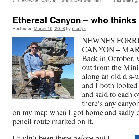
Ethereal Canyon – who thinks
Posted on
March 19, 2016
by
marilyn
NEWNES FORRE
CANYON – MAR
Back in October,
out from the Min
along an old dis-us
and I both looked 
and said to each o
there’s any canyo
on my map when I got home and sadly di
pencil route marked on it.
I hadn’t been there before but I