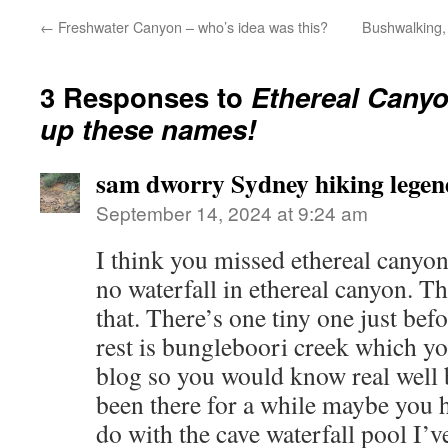
←
Freshwater Canyon – who’s idea was this?
Bushwalking, 
3 Responses to
Ethereal Canyo
up these names!
sam dworry Sydney hiking legen
September 14, 2024 at 9:24 am
I think you missed ethereal canyon 
no waterfall in ethereal canyon. The
that. There’s one tiny one just bef
rest is bungleboori creek which 
blog so you would know real well 
been there for a while maybe you h
do with the cave waterfall pool I’