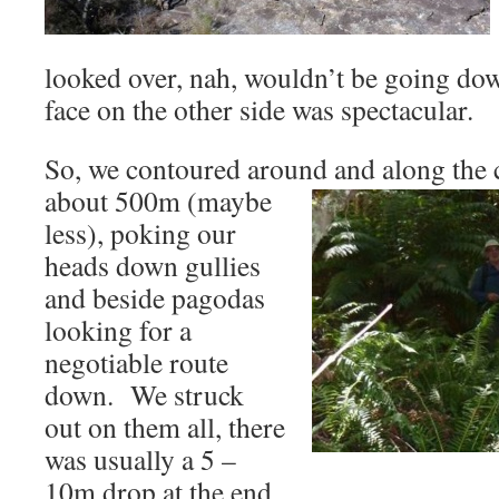
looked over, nah, wouldn’t be going down
face on the other side was spectacular.
So, we contoured around and along the c
about 500m (maybe
less), poking our
heads down gullies
and beside pagodas
looking for a
negotiable route
down. We struck
out on them all, there
was usually a 5 –
10m drop at the end.