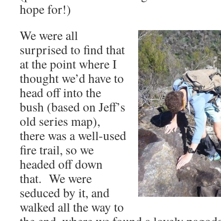
hope for!)
We were all
surprised to find that
at the point where I
thought we’d have to
head off into the
bush (based on Jeff’s
old series map),
there was a well-used
fire trail, so we
headed off down
that. We were
seduced by it, and
walked all the way to