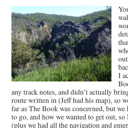
You
wal
won
det
tha
whe
out
bac
I a
Boo
any track notes, and didn’t actually bri
route written in (Jeff had his map), so w
far as The Book was concerned, but we
to go, and how we wanted to get out, so 
(plus we had all the navigation and eme