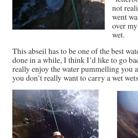
not real
went was
over my 
wet.
This abseil has to be one of the best wate
done in a while, I think I’d like to go ba
really enjoy the water pummelling you
you don’t really want to carry a wet wets