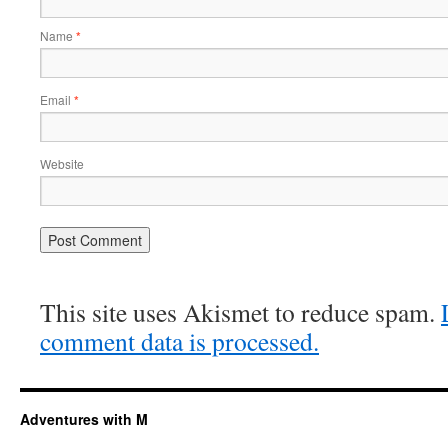
Name
*
Email
*
Website
This site uses Akismet to reduce spam.
comment data is processed.
Adventures with M