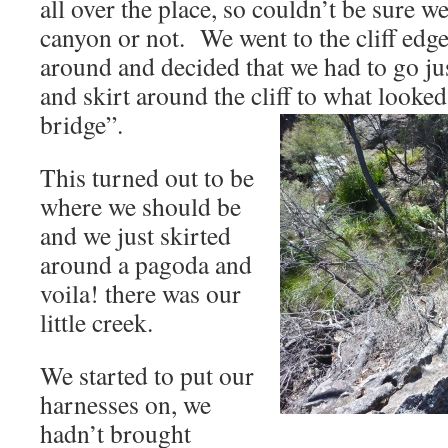
all over the place, so couldn’t be sure we
canyon or not. We went to the cliff edg
around and decided that we had to go just 
and skirt around the cliff to what looked
bridge”.
This turned out to be
where we should be
and we just skirted
around a pagoda and
voila! there was our
little creek.
We started to put our
harnesses on, we
hadn’t brought