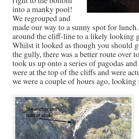
right to the bottom
into a manky pool!
We regrouped and
made our way to a sunny spot for lunc
around the cliff-line to a likely looking g
Whilst it looked as though you should go
the gully, there was a better route over to
took us up onto a series of pagodas and
were at the top of the cliffs and were actu
we were a couple of hours ago, looking f