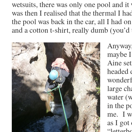
wetsuits, there was only one pool and it 
was then I realised that the thermal I h
the pool was back in the car, all I had 
and a cotton t-shirt, really dumb (you’d 
Anyway, 
maybe I
Aine set
headed 
wonderfu
large ch
water (w
in the p
me. I w
as I got
“letterb