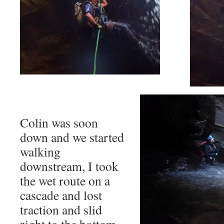
Colin was soon
down and we started
walking
downstream, I took
the wet route on a
cascade and lost
traction and slid