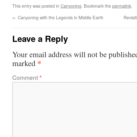
This entry was posted in
Canyoning
. Bookmark the
permalink
.
←
Canyoning with the Legends in Middle Earth
Revisit
Leave a Reply
Your email address will not be publishe
*
marked
Comment
*