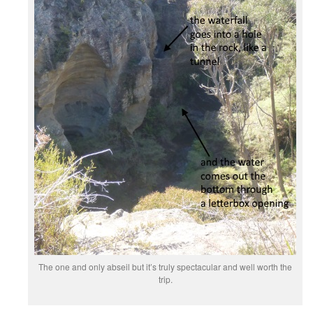
The one and only abseil but it’s truly spectacular and well worth the
trip.