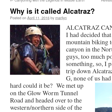
Why is it called Alcatraz?
Posted on
April 11, 2016
by
marilyn
ALCATRAZ CAN
I had decided that 
mountain biking to
canyon in the Nor
guys, too much po
something, so, I 
trip down Alcatra
G, none of us had
hard could it be?
We met up
on the Glow Worm Tunnel
Road and headed over to the
western/northern side of the