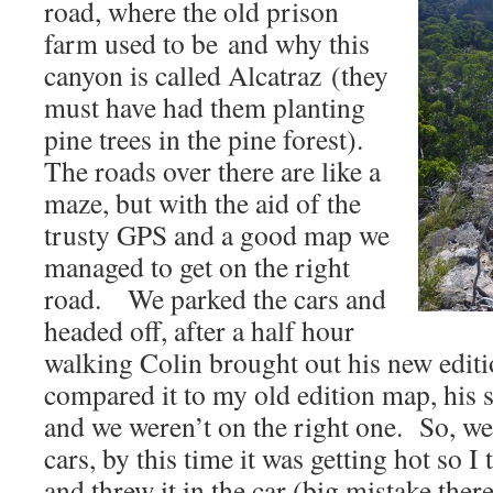
road, where the old prison
farm used to be and why this
canyon is called Alcatraz (they
must have had them planting
pine trees in the pine forest).
The roads over there are like a
maze, but with the aid of the
trusty GPS and a good map we
managed to get on the right
road. We parked the cars and
headed off, after a half hour
walking Colin brought out his new edit
compared it to my old edition map, his 
and we weren’t on the right one. So, we
cars, by this time it was getting hot so 
and threw it in the car (big mistake the