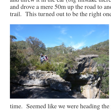
and drove a mere 50m up the road to anot
trail. This turned out to be the right on
time. Seemed like we were heading the 