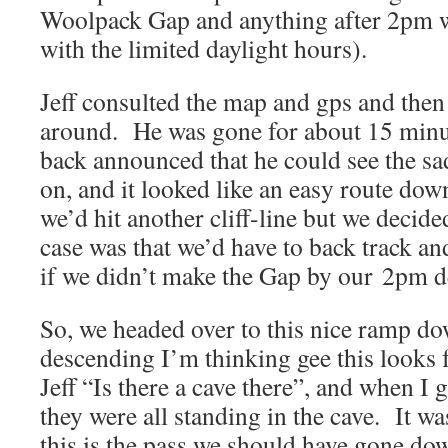
Woolpack Gap and anything after 2pm was
with the limited daylight hours).
Jeff consulted the map and gps and then 
around. He was gone for about 15 min
back announced that he could see the sa
on, and it looked like an easy route dow
we’d hit another cliff-line but we decided
case was that we’d have to back track and
if we didn’t make the Gap by our 2pm d
So, we headed over to this nice ramp d
descending I’m thinking gee this looks fa
Jeff “Is there a cave there”, and when I 
they were all standing in the cave. It wa
this is the pass we should have gone 