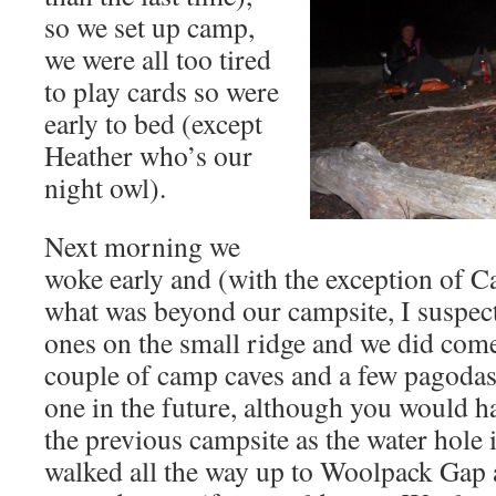
so we set up camp,
we were all too tired
to play cards so were
early to bed (except
Heather who’s our
night owl).
Next morning we
woke early and (with the exception of C
what was beyond our campsite, I suspect
ones on the small ridge and we did come
couple of camp caves and a few pagodas 
one in the future, although you would h
the previous campsite as the water hole 
walked all the way up to Woolpack Gap 