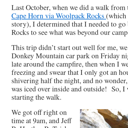
Last October, when we did a walk from
Cape Horn via Woolpack Rocks
(which 
story), I determined that I needed to g
Rocks to see what was beyond our camps
This trip didn’t start out well for me, w
Donkey Mountain car park on Friday nig
late around the campfire, then when I we
freezing and swear that I only got an hou
shivering half the night, and no wonder,
was iced over inside and outside! So, I 
starting the walk.
We got off right on
time at 9am, and Jeff