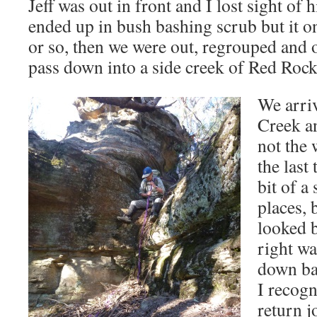
Jeff was out in front and I lost sight of
ended up in bush bashing scrub but it o
or so, then we were out, regrouped and 
pass down into a side creek of Red Roc
We arriv
Creek a
not the
the last
bit of a
places, 
looked 
right w
down bac
I recogn
return j