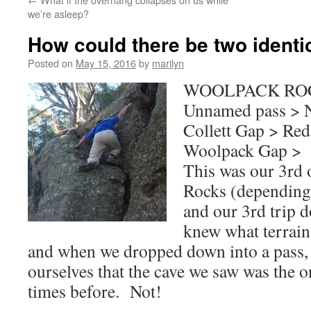
we’re asleep?
How could there be two identi
Posted on
May 15, 2016
by
marilyn
WOOLPACK ROC
Unnamed pass > N
Collett Gap > Re
Woolpack Gap > 
This was our 3rd 
Rocks (depending
and our 3rd trip 
knew what terrain
and when we dropped down into a pass,
ourselves that the cave we saw was the 
times before. Not!