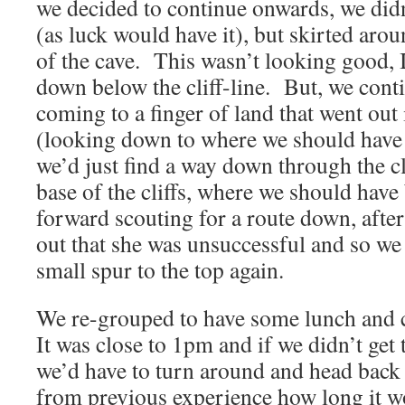
we decided to continue onwards, we did
(as luck would have it), but skirted arou
of the cave. This wasn’t looking good, I
down below the cliff-line. But, we cont
coming to a finger of land that went out 
(looking down to where we should hav
we’d just find a way down through the cli
base of the cliffs, where we should hav
forward scouting for a route down, after
out that she was unsuccessful and so we 
small spur to the top again.
We re-grouped to have some lunch and 
It was close to 1pm and if we didn’t get
we’d have to turn around and head back
from previous experience how long it wo