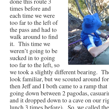
done this route 3
times before and
each time we were
too far to the left of
the pass and had to
walk around to find
it. This time we
weren’t going to be
sucked in to going
too far to the left, so
we took a slightly different bearing. Th
look familiar, but we scouted around fo
then Jeff and I both came to a ramp tha
going down between 2 pagodas, casuarin
and it dropped down to a cave on our ri
lunch 3 times before). So, we called the