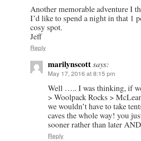
Another memorable adventure I th
I’d like to spend a night in that 1 
cosy spot.
Jeff
Reply
marilynscott
says:
May 17, 2016 at 8:15 pm
Well ….. I was thinking, if 
> Woolpack Rocks > McLean’
we wouldn’t have to take tents
caves the whole way! you just
sooner rather than later AND 
Reply