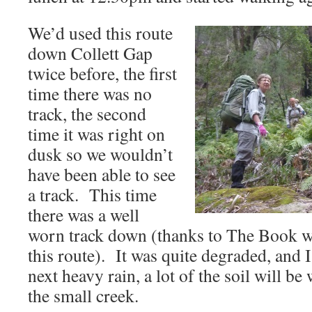
We’d used this route
down Collett Gap
twice before, the first
time there was no
track, the second
time it was right on
dusk so we wouldn’t
have been able to see
a track. This time
there was a well
worn track down (thanks to The Book w
this route). It was quite degraded, and I
next heavy rain, a lot of the soil will 
the small creek.