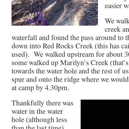
easier w
We walk
creek an
waterfall and found the pass around to t
down into Red Rocks Creek (this has cair
used). We walked upstream for about 3
some walked up Marilyn’s Creek (that’s
towards the water hole and the rest of u
spur and onto the ridge where we would
at camp by 4.30pm.
Thankfully there was
water in the water
hole (although less
than the last time),