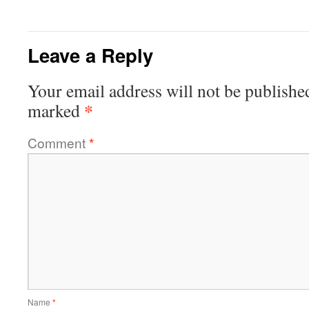
Leave a Reply
Your email address will not be publishe
*
marked
Comment
*
Name
*