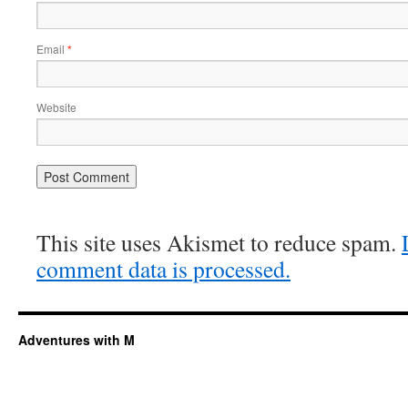
Email
*
Website
This site uses Akismet to reduce spam.
comment data is processed.
Adventures with M