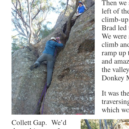
Then we s
left of th
climb-up
Brad led
We were s
climb and
ramp up t
and amaz
the valle
Donkey 
It was th
traversin
which wo
Collett Gap. We’d