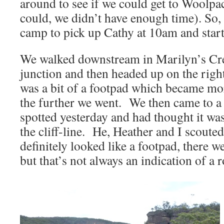
around to see if we could get to Woolpa
could, we didn’t have enough time). So,
camp to pick up Cathy at 10am and start
We walked downstream in Marilyn’s Cree
junction and then headed up on the rig
was a bit of a footpad which became m
the further we went. We then came to a p
spotted yesterday and had thought it wa
the cliff-line. He, Heather and I scouted
definitely looked like a footpad, there w
but that’s not always an indication of a r