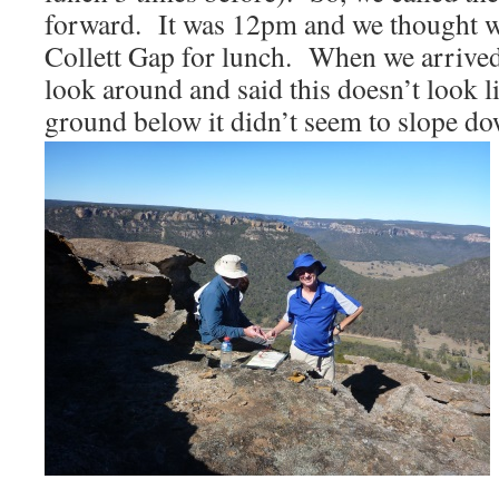
forward. It was 12pm and we thought w
Collett Gap for lunch. When we arrived 
look around and said this doesn’t look 
ground below it didn’t seem to slope d