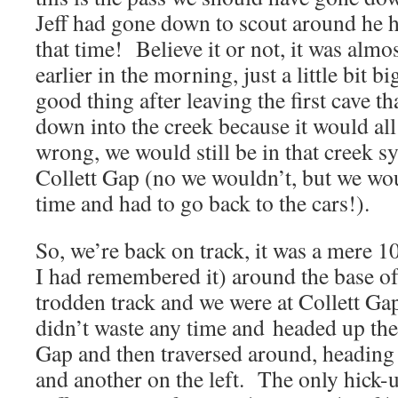
Jeff had gone down to scout around he h
that time! Believe it or not, it was almos
earlier in the morning, just a little bit b
good thing after leaving the first cave t
down into the creek because it would al
wrong, we would still be in that creek s
Collett Gap (no we wouldn’t, but we wo
time and had to go back to the cars!).
So, we’re back on track, it was a mere 1
I had remembered it) around the base of t
trodden track and we were at Collett G
didn’t waste any time and headed up the 
Gap and then traversed around, heading 
and another on the left. The only hick