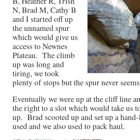
B, Heather R, Trish
N, Brad M, Cathy B
and I started off up
the unnamed spur
which would give us
access to Newnes
Plateau. The climb
up was long and
tiring, we took
plenty of stops but the spur never seems
Eventually we were up at the cliff line a
the right to a slot which would take us to 
up. Brad scooted up and set up a hand-
used and we also used to pack haul.