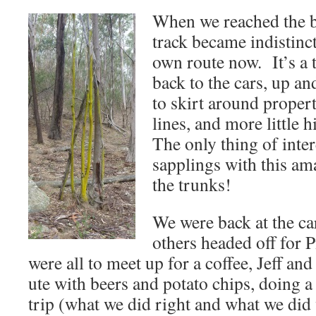
When we reached the bas
track became indistinc
own route now. It’s a 
back to the cars, up an
to skirt around propert
lines, and more little 
The only thing of inter
sapplings with this am
the trunks!
We were back at the ca
others headed off for 
were all to meet up for a coffee, Jeff and
ute with beers and potato chips, doing 
trip (what we did right and what we did