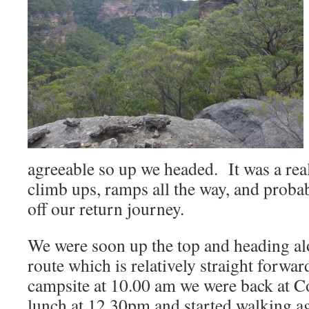
agreeable so up we headed. It was a rea
climb ups, ramps all the way, and proba
off our return journey.
We were soon up the top and heading al
route which is relatively straight forwa
campsite at 10.00 am we were back at Co
lunch at 12.30pm and started walking a