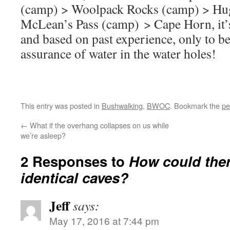
(camp) > Woolpack Rocks (camp) > Hug
McLean’s Pass (camp) > Cape Horn, it’s
and based on past experience, only to b
assurance of water in the water holes!
This entry was posted in
Bushwalking
,
BWOC
. Bookmark the
pe
←
What if the overhang collapses on us while
we’re asleep?
2 Responses to
How could the
identical caves?
Jeff
says:
May 17, 2016 at 7:44 pm