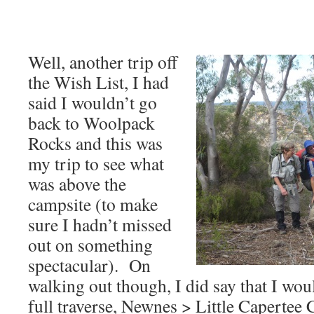
Well, another trip off
the Wish List, I had
said I wouldn’t go
back to Woolpack
Rocks and this was
my trip to see what
was above the
campsite (to make
sure I hadn’t missed
out on something
spectacular). On
walking out though, I did say that I wo
full traverse, Newnes > Little Caperte