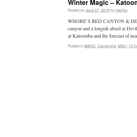
Winter Magic – Kato
Posted on
June 27, 2016
by
marilyn
WHORE’S BED CANYON & DEVIL
canyon and a longish abseil at Devi
at Katoomba and the forecast of n
Posted in
BWOC
,
Canyoning
,
MSS
|
10 C