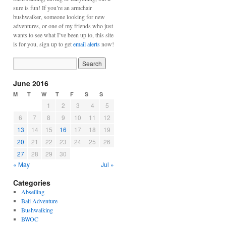
sure is fun! If you’re an armchair
bushwalker, someone looking for new
adventures, or one of my friends who just
wants to see what I’ve been up to, this site
is for you, sign up to get
email alerts
now!
June 2016
M
T
W
T
F
S
S
1
2
3
4
5
6
7
8
9
10
11
12
13
14
15
16
17
18
19
20
21
22
23
24
25
26
27
28
29
30
« May
Jul »
Categories
Abseiling
Bali Adventure
Bushwalking
BWOC