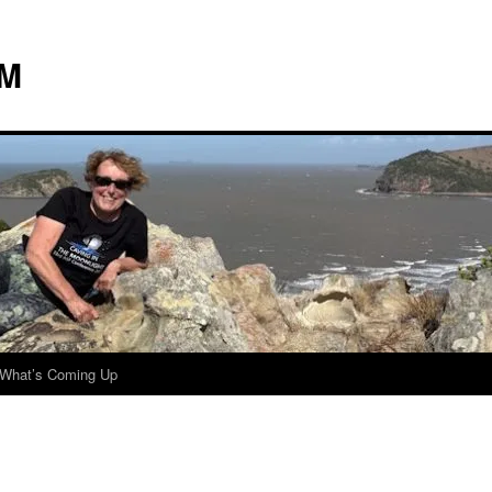
 M
What’s Coming Up