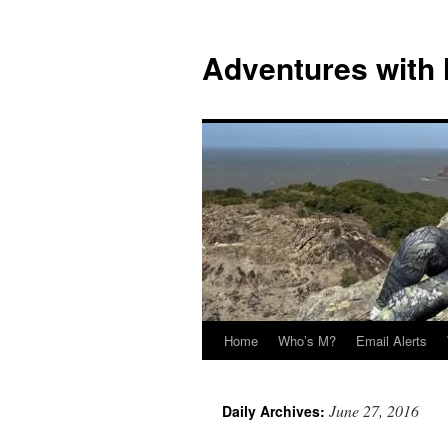
Skip
to
Adventures with
content
Home
Who’s M?
Email Alerts
June 27, 2016
Daily Archives: