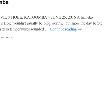
omba
’S HOLE, KATOOMBA – JUNE 25, 2016 A half-day
l’s Hole wouldn’t usually be blog worthy, but snow the day before
ear zero temperatures sounded …
Continue reading
→
omments