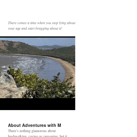
There comes a time when you stop lying about
your age and start bragging about it!
About Adventures with M
There’s nothing glamorous about
bushwalking, caving or canyoning, but it