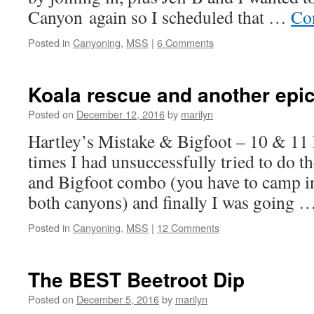
Canyon again so I scheduled that …
Co
Posted in
Canyoning
,
MSS
|
6 Comments
Koala rescue and another epi
Posted on
December 12, 2016
by
marilyn
Hartley’s Mistake & Bigfoot – 10 & 1
times I had unsuccessfully tried to do t
and Bigfoot combo (you have to camp i
both canyons) and finally I was going 
Posted in
Canyoning
,
MSS
|
12 Comments
The BEST Beetroot Dip
Posted on
December 5, 2016
by
marilyn