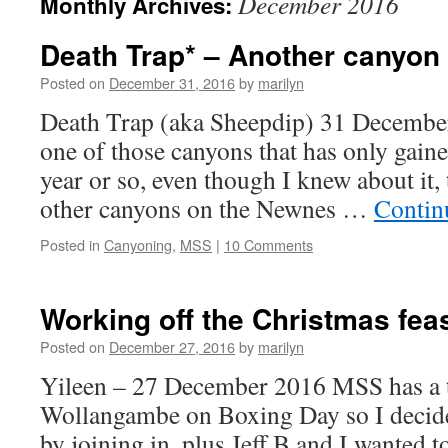
December 2016
Monthly Archives:
Death Trap* – Another canyon o
Posted on
December 31, 2016
by
marilyn
Death Trap (aka Sheepdip) 31 Decembe
one of those canyons that has only gaine
year or so, even though I knew about it
other canyons on the Newnes …
Contin
Posted in
Canyoning
,
MSS
|
10 Comments
Working off the Christmas feas
Posted on
December 27, 2016
by
marilyn
Yileen – 27 December 2016 MSS has a tr
Wollangambe on Boxing Day so I decide
by joining in, plus Jeff B and I wanted t