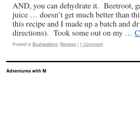
AND, you can dehydrate it. Beetroot, g
juice … doesn’t get much better than th
this recipe and I made up a batch and dr
directions). Took some out on my …
C
Posted in
Bushwalking
,
Recipes
|
1 Comment
Adventures with M