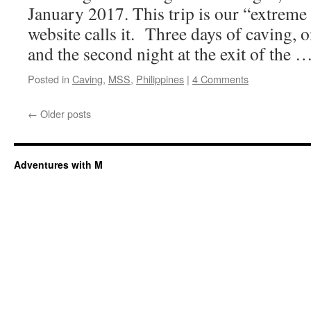
January 2017. This trip is our “extreme
website calls it. Three days of caving,
and the second night at the exit of the 
Posted in
Caving
,
MSS
,
Philippines
|
4 Comments
←
Older posts
Adventures with M