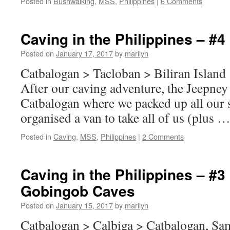
Posted in
Bushwalking
,
MSS
,
Philippines
|
6 Comments
Caving in the Philippines – #4 
Posted on
January 17, 2017
by
marilyn
Catbalogan > Tacloban > Biliran Island
After our caving adventure, the Jeepney
Catbalogan where we packed up all our s
organised a van to take all of us (plus 
Posted in
Caving
,
MSS
,
Philippines
|
2 Comments
Caving in the Philippines – #
Gobingob Caves
Posted on
January 15, 2017
by
marilyn
Catbalogan > Calbiga > Catbalogan, Sa