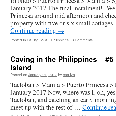
El Nido > Puerto Princesa > Manila > S
January 2017 The final instalment! We 
Princesa around mid afternoon and chec
property with five or six small cottage
Continue reading
→
Posted in
Caving
,
MSS
,
Philippines
|
6 Comments
Caving in the Philippines – #5
Island
Posted on
January 21, 2017
by
marilyn
Tacloban > Manila > Puerto Princesa > 
January 2017 Now, where was I, oh, yes, 
Tacloban, and catching an early morning
meet up with the rest of …
Continue re