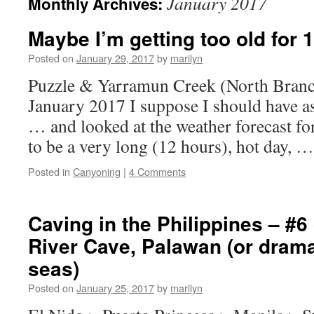
January 2017
Monthly Archives:
Maybe I’m getting too old for 
Posted on
January 29, 2017
by
marilyn
Puzzle & Yarramun Creek (North Branc
January 2017 I suppose I should have a
… and looked at the weather forecast for
to be a very long (12 hours), hot day, 
Posted in
Canyoning
|
4 Comments
Caving in the Philippines – #6
River Cave, Palawan (or drama
seas)
Posted on
January 25, 2017
by
marilyn