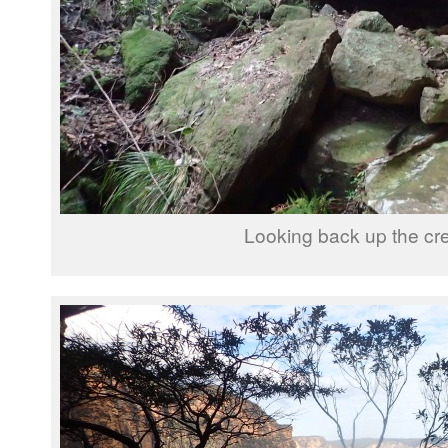
Looking back up the cr