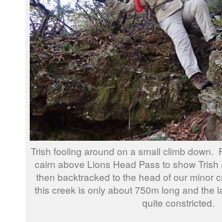
Trish fooling around on a small climb down. 
cairn above Lions Head Pass to show Trish
then backtracked to the head of our minor 
this creek is only about 750m long and the 
quite constricted.