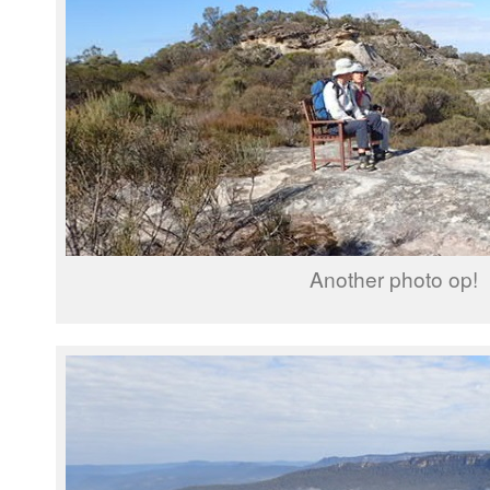
Another photo op!