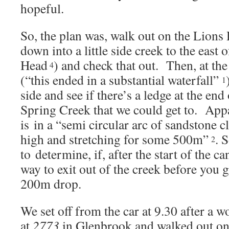
hopeful.
So, the plan was, walk out on the Lions
down into a little side creek to the east 
Head
) and check that out. Then, at the
4
(“this ended in a substantial waterfall”
1
side and see if there’s a ledge at the end 
Spring Creek that we could get to. App
is in a “semi circular arc of sandstone c
high and stretching for some 500m”
. 
2
to determine, if, after the start of the c
way to exit out of the creek before you 
200m drop.
We set off from the car at 9.30 after a 
at
2773
in Glenbrook and walked out on 