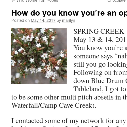
How do you know you’re an op
Posted on
May 14, 2017
by
marilyn
SPRING CREEK – 
May 13 & 14, 201
You know you’re a
someone says “nah
still you go looki
Following on from 
down Blue Drum 
Tableland, I got to
to be some other multi pitch abseils in t
Waterfall/Camp Cave Creek).
I contacted some of my network for any h