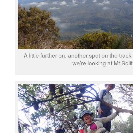
A little further on, another spot on the track
we’re looking at Mt Solit