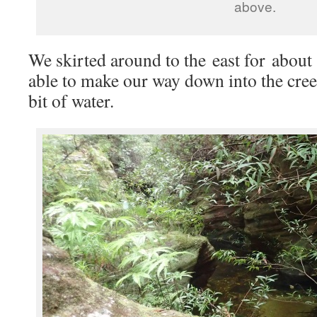
above.
We skirted around to the east for about
able to make our way down into the cre
bit of water.