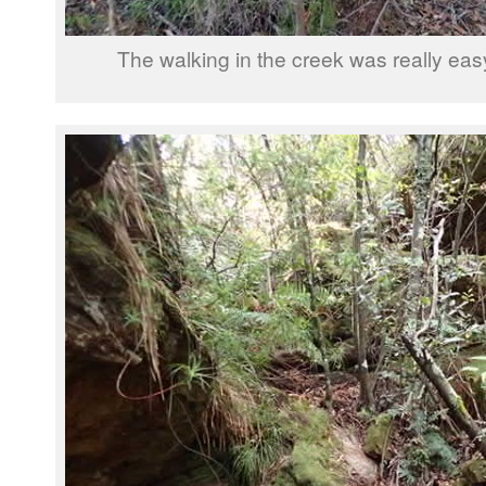
The walking in the creek was really eas