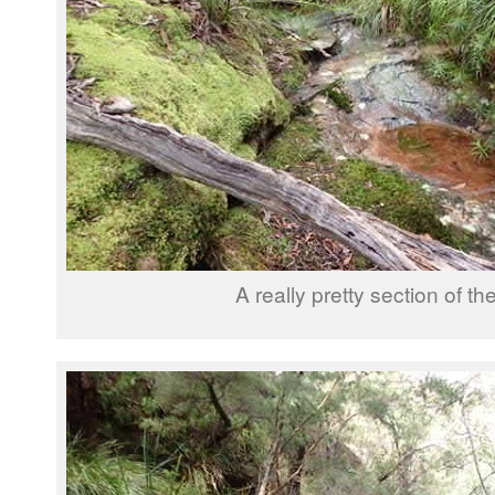
A really pretty section of th