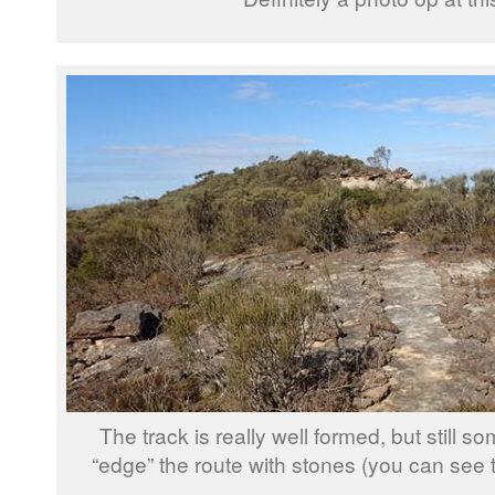
The track is really well formed, but still s
“edge” the route with stones (you can see t