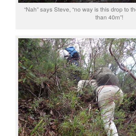
“Nah” says Steve, “no way is this drop to t
than 40m”!