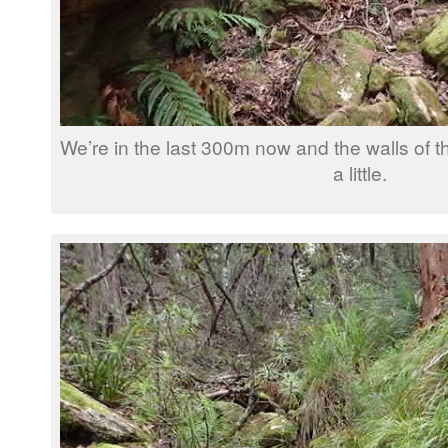
We’re in the last 300m now and the walls of t
a little.