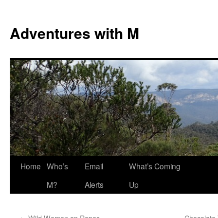
Skip
to
Adventures with M
content
Home
Who’s
Email
What’s Coming
M?
Alerts
Up
←
Wild Women on Ropes
Chocolate 