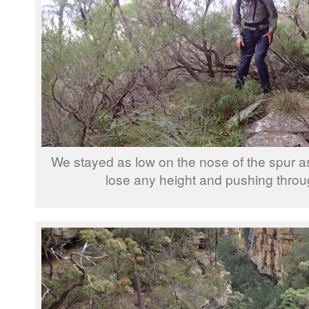
We stayed as low on the nose of the spur as
lose any height and pushing throu