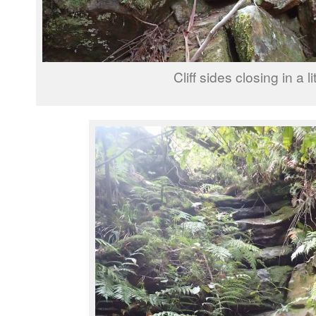
Cliff sides closing in a lit