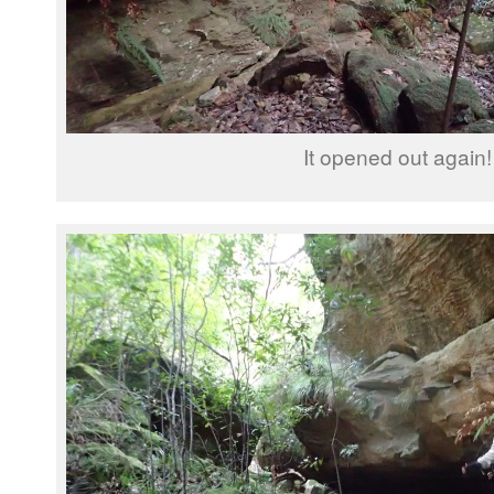
It opened out again!