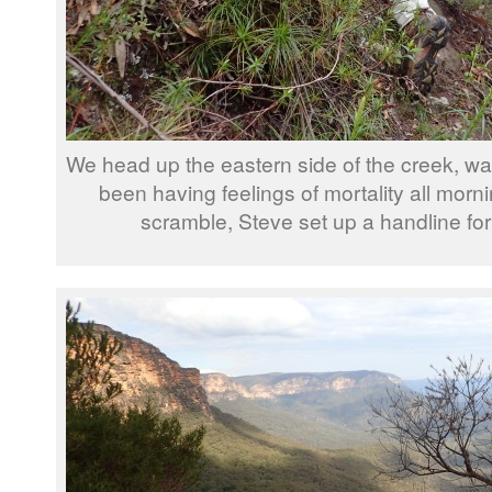
We head up the eastern side of the creek, wa
been having feelings of mortality all mornin
scramble, Steve set up a handline for