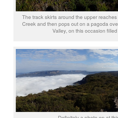
The track skirts around the upper reaches o
Creek and then pops out on a pagoda ov
Valley, on this occasion filled
Definitely a photo op at thi