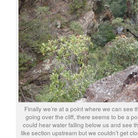
Finally we’re at a point where we can see 
going over the cliff, there seems to be a po
could hear water falling below us and see t
like section upstream but we couldn’t get cl