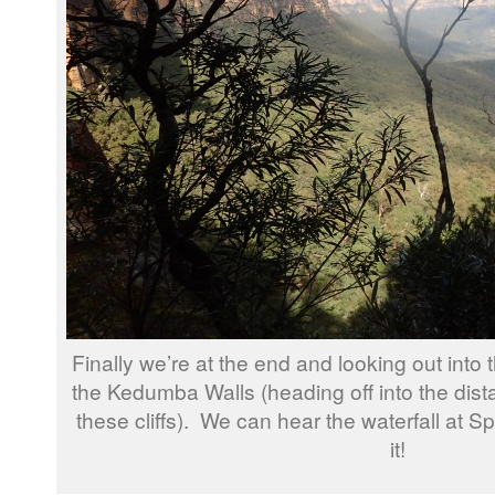
Finally we’re at the end and looking out int
the Kedumba Walls (heading off into the dista
these cliffs). We can hear the waterfall at S
it!