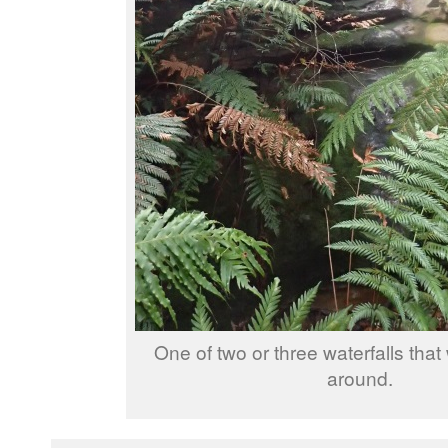
One of two or three waterfalls tha
around.