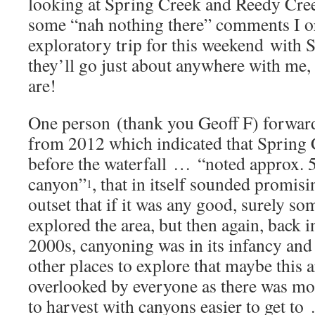
looking at Spring Creek and Reedy Cr
some “nah nothing there” comments I o
exploratory trip for this weekend with
they’ll go just about anywhere with me, 
are!
One person (thank you Geoff F) forward
from 2012 which indicated that Spring C
before the waterfall … “noted approx. 5
canyon”
, that in itself sounded promis
1
outset that if it was any good, surely 
explored the area, but then again, back i
2000s, canyoning was in its infancy and
other places to explore that maybe this 
overlooked by everyone as there was mo
to harvest with canyons easier to get to