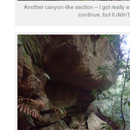
Another canyon-like section – I got really e
continue, but it didn’t