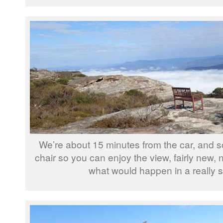
We’re about 15 minutes from the car, and 
chair so you can enjoy the view, fairly new,
what would happen in a really s