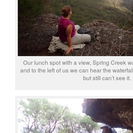
Our lunch spot with a view, Spring Creek wat
and to the left of us we can hear the waterfal
but still can’t see it.