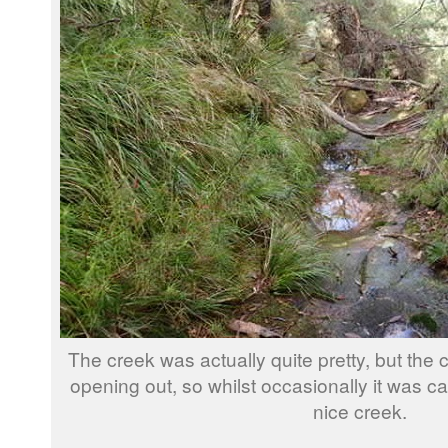
The creek was actually quite pretty, but the 
opening out, so whilst occasionally it was c
nice creek.