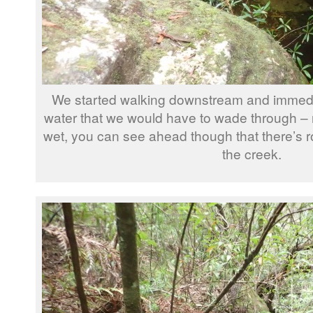
We started walking downstream and immedia
water that we would have to wade through – 
wet, you can see ahead though that there’s ro
the creek.