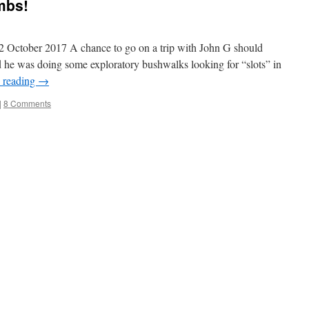
mbs!
ober 2017 A chance to go on a trip with John G should
d he was doing some exploratory bushwalks looking for “slots” in
 reading
→
|
8 Comments