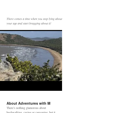
There comes a time when you stop lying about
your age and start bragging about it!
About Adventures with M
There’s nothing glamorous about
bushwalking, caving or canyoning, but it