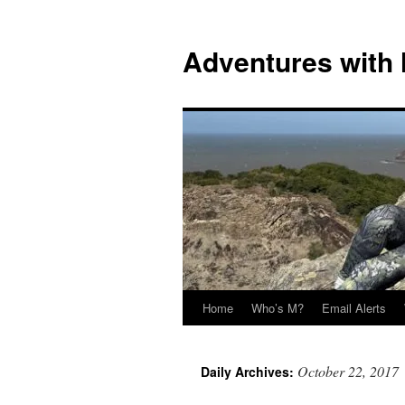
Skip
to
Adventures with
content
Home
Who’s M?
Email Alerts
October 22, 2017
Daily Archives: