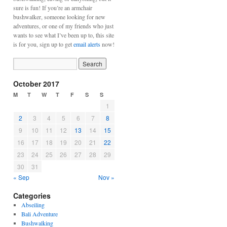
sure is fun! If you’re an armchair
bushwalker, someone looking for new
adventures, or one of my friends who just
wants to see what I’ve been up to, this site
is for you, sign up to get
email alerts
now!
October 2017
M
T
W
T
F
S
S
1
2
3
4
5
6
7
8
9
10
11
12
13
14
15
16
17
18
19
20
21
22
23
24
25
26
27
28
29
30
31
« Sep
Nov »
Categories
Abseiling
Bali Adventure
Bushwalking