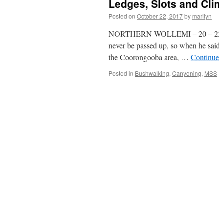
Ledges, Slots and Cli
Posted on
October 22, 2017
by
marilyn
NORTHERN WOLLEMI – 20 – 22 Oct
never be passed up, so when he sai
the Coorongooba area, …
Continue
Posted in
Bushwalking
,
Canyoning
,
MSS