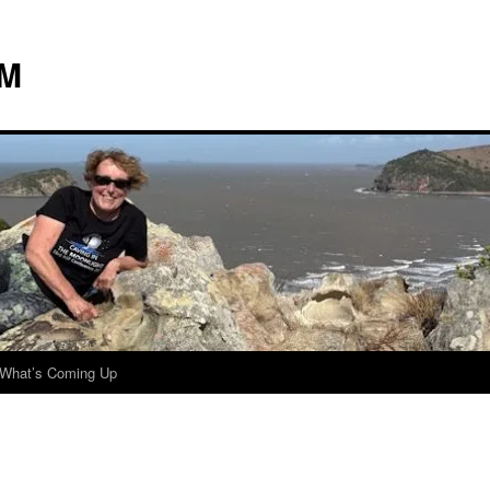
 M
What’s Coming Up