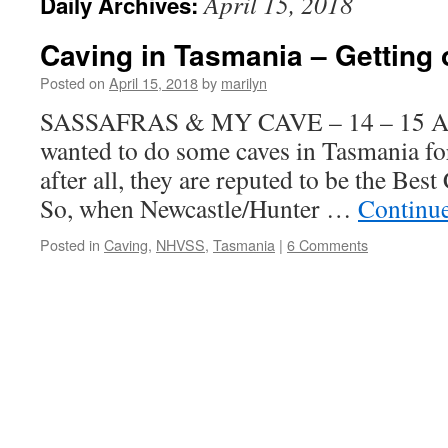
April 15, 2018
Daily Archives:
Caving in Tasmania – Getting 
Posted on
April 15, 2018
by
marilyn
SASSAFRAS & MY CAVE – 14 – 15 Apr
wanted to do some caves in Tasmania fo
after all, they are reputed to be the Bes
So, when Newcastle/Hunter …
Continu
Posted in
Caving
,
NHVSS
,
Tasmania
|
6 Comments