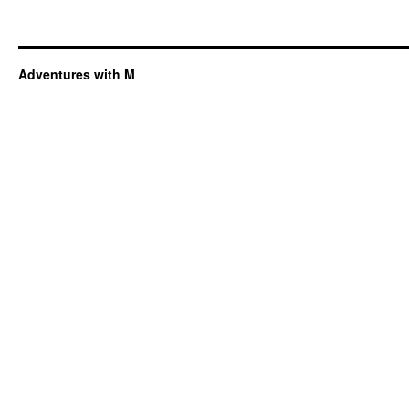
Adventures with M