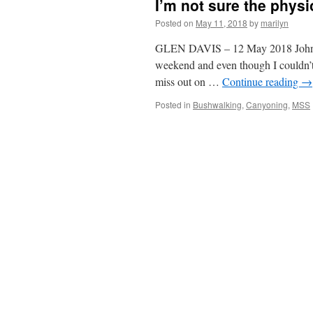
I’m not sure the physi
Posted on
May 11, 2018
by
marilyn
GLEN DAVIS – 12 May 2018 John G 
weekend and even though I couldn’t
miss out on …
Continue reading
→
Posted in
Bushwalking
,
Canyoning
,
MSS