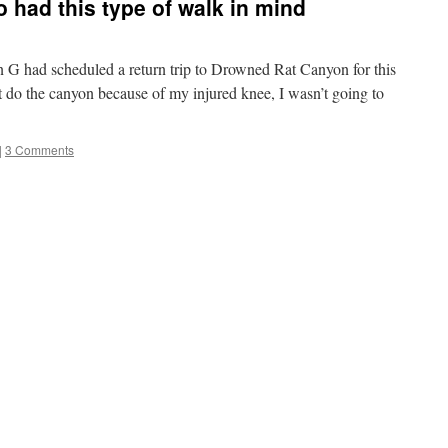
o had this type of walk in mind
had scheduled a return trip to Drowned Rat Canyon for this
 do the canyon because of my injured knee, I wasn’t going to
|
3 Comments