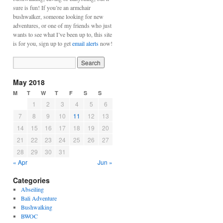
sure is fun! If you’re an armchair
bushwalker, someone looking for new
adventures, or one of my friends who just
wants to see what I’ve been up to, this site
is for you, sign up to get
email alerts
now!
May 2018
M
T
W
T
F
S
S
1
2
3
4
5
6
7
8
9
10
11
12
13
14
15
16
17
18
19
20
21
22
23
24
25
26
27
28
29
30
31
« Apr
Jun »
Categories
Abseiling
Bali Adventure
Bushwalking
BWOC