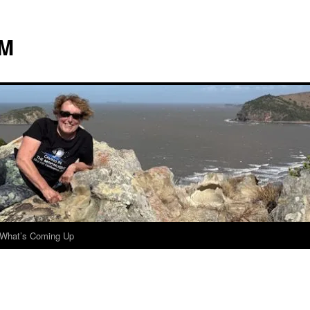
 M
What’s Coming Up