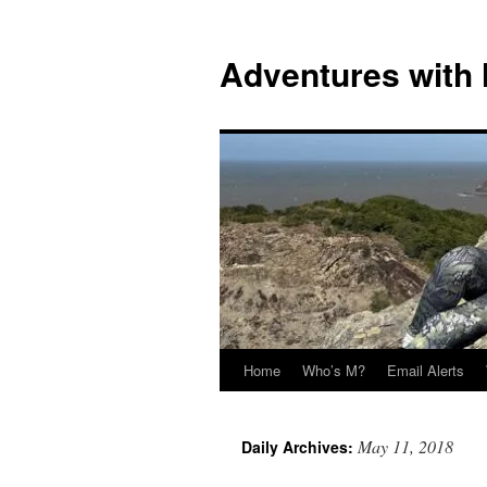
Skip
to
Adventures with
content
Home
Who’s M?
Email Alerts
May 11, 2018
Daily Archives: