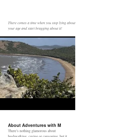
There comes a time when you stop lying about
your age and start bragging about it!
About Adventures with M
There’s nothing glamorous about
bushwalking, caving or canyoning, but it