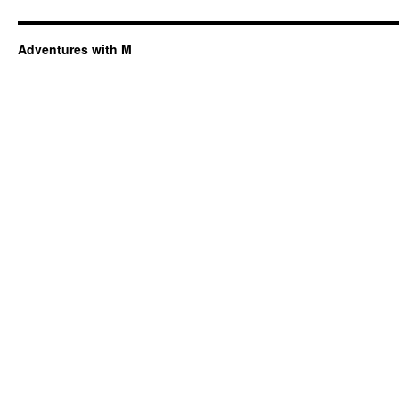
Adventures with M