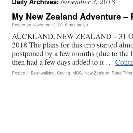
November 3, 2018
Daily Archives:
My New Zealand Adventure – P
Posted on
November 3, 2018
by
marilyn
AUCKLAND, NEW ZEALAND – 31 Oct
2018 The plans for this trip started al
postponed by a few months (due to the 
then had a few days added to it …
Conti
Posted in
Bushwalking
,
Caving
,
MSS
,
New Zealand
,
Road Trips