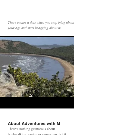
There comes a time when you stop lying about
your age and start bragging about it!
About Adventures with M
There’s nothing glamorous about
bushwalking, caving or canyoning, but it