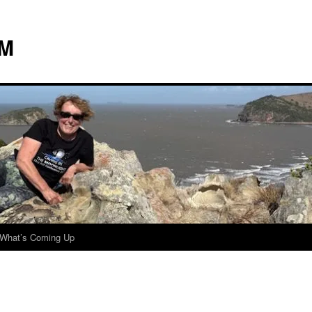
 M
What’s Coming Up