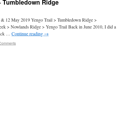
 – Tumbledown Ridge
2 May 2019 Yengo Trail > Tumbledown Ridge >
k > Nowlands Ridge > Yengo Trail Back in June 2010, I did a
rack …
Continue reading
→
Comments