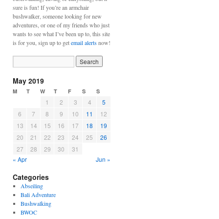
sure is fun! If you’re an armchair
bushwalker, someone looking for new
adventures, or one of my friends who just
wants to see what I’ve been up to, this site
is for you, sign up to get
email alerts
now!
May 2019
M
T
W
T
F
S
S
1
2
3
4
5
6
7
8
9
10
11
12
13
14
15
16
17
18
19
20
21
22
23
24
25
26
27
28
29
30
31
« Apr
Jun »
Categories
Abseiling
Bali Adventure
Bushwalking
BWOC