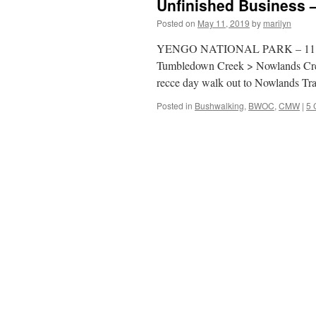
Unfinished Business
Posted on
May 11, 2019
by
marilyn
YENGO NATIONAL PARK – 11 & 1
Tumbledown Creek > Nowlands Cree
recce day walk out to Nowlands T
Posted in
Bushwalking
,
BWOC
,
CMW
|
5 