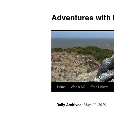
Skip
to
Adventures with
content
Home
Who’s M?
Email Alerts
May 11, 2019
Daily Archives: