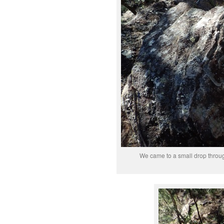
We came to a small drop through 