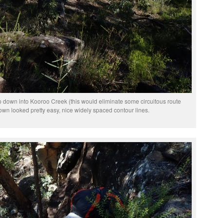
 down into Kooroo Creek (this would eliminate some circuitous route
n looked pretty easy, nice widely spaced contour lines.