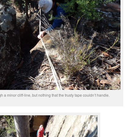
a minor cliff-line, but nothing that the trusty tape couldn’t handle.