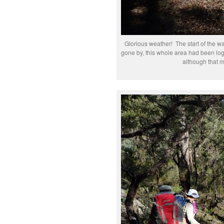
Glorious weather! The start of the wa
gone by, this whole area had been log
although that m