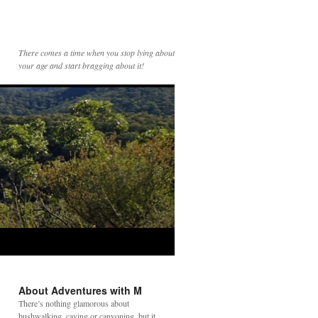
There comes a time when you stop lying about
your age and start bragging about it!
About Adventures with M
There’s nothing glamorous about
bushwalking, caving or canyoning, but it