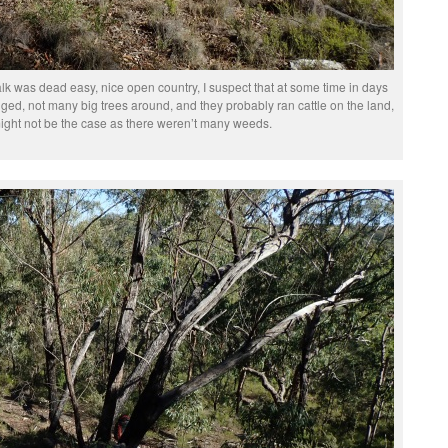
lk was dead easy, nice open country, I suspect that at some time in days
ged, not many big trees around, and they probably ran cattle on the land,
ight not be the case as there weren’t many weeds.