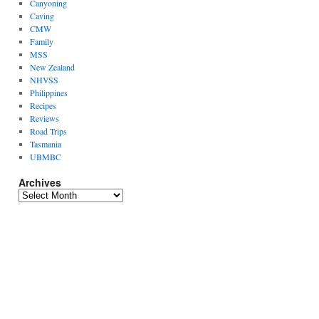
Canyoning
Caving
CMW
Family
MSS
New Zealand
NHVSS
Philippines
Recipes
Reviews
Road Trips
Tasmania
UBMBC
Archives
Archives