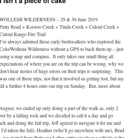
 isn’t a piece of cake
WOLLEMI WILDERNESS – 29 & 30 June 2019
Putty Road > Kooroo Creek > Tinda Creek > Culoul Creek >
Culoul Range Fire Trail
I’ve always admired those early bushwalkers who explored the
Colo/Wollemi Wilderness without a GPS to back them up – just
using a map and compass. It only takes one small thing all
expectations of where you are on the trip can be wrong, why we
don’t hear stories of huge errors on their trips is surprising. This
was one of those trips, not that it involved us getting lost, but my
dd a further 4 hours onto our trip on Sunday. But, more about
t August, we ended up only doing a part of the walk as, only 2
er by a falling rock and we decided to call it a day and go
 and doing the full trip, Jeff agreed to navigate it for me and
’d taken the fall), Heather (who’ll go anywhere with me), Brad
we started from Putty road after setting in place a vehicle at the