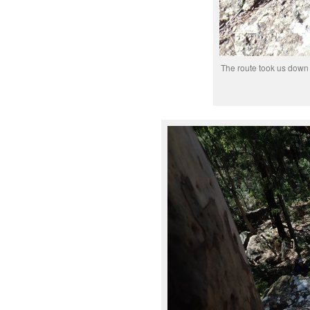
The route took us down t