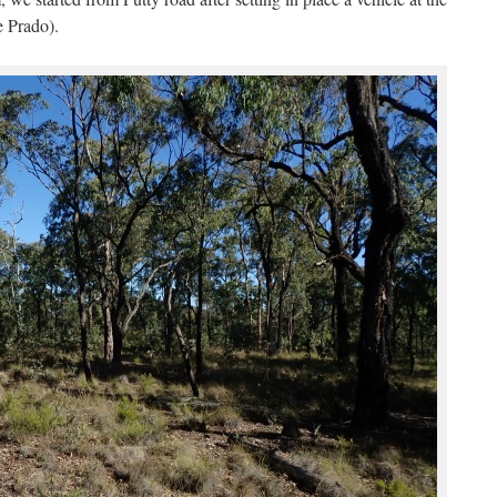
e Prado).