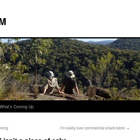
 M
What’s Coming Up
oning
I’m really over commercial snack bars!
→