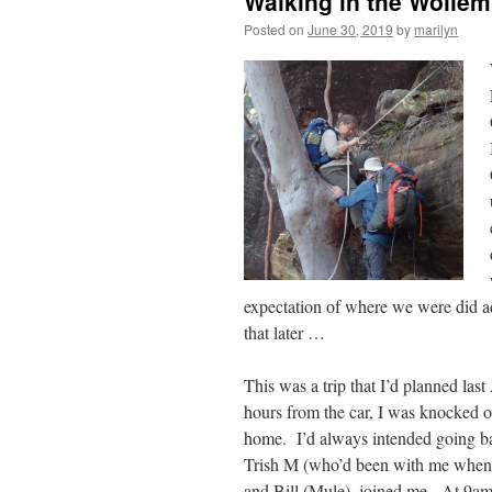
Walking in the Wollemi
Posted on
June 30, 2019
by
marilyn
expectation of where we were did a
that later …
This was a trip that I’d planned las
hours from the car, I was knocked ov
home. I’d always intended going back
Trish M (who’d been with me when I
and Bill (Mule), joined me. At 9am, 