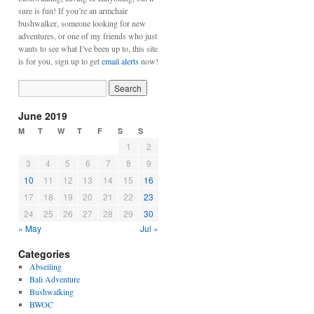
sure is fun! If you’re an armchair
bushwalker, someone looking for new
adventures, or one of my friends who just
wants to see what I’ve been up to, this site
is for you, sign up to get
email alerts
now!
June 2019
M
T
W
T
F
S
S
1
2
3
4
5
6
7
8
9
10
11
12
13
14
15
16
17
18
19
20
21
22
23
24
25
26
27
28
29
30
« May
Jul »
Categories
Abseiling
Bali Adventure
Bushwalking
BWOC