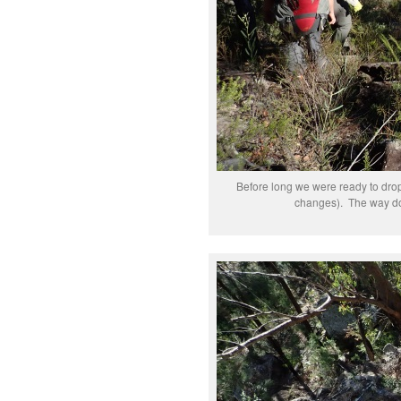
Before long we were ready to drop
changes). The way dow