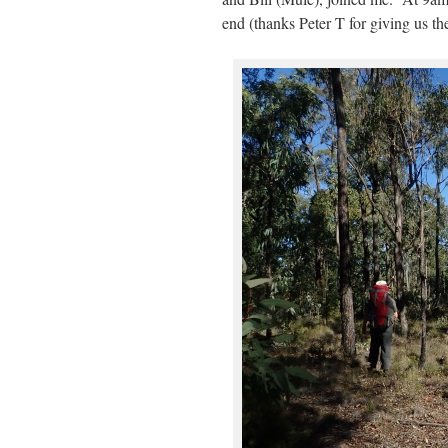
end (thanks Peter T for giving us th