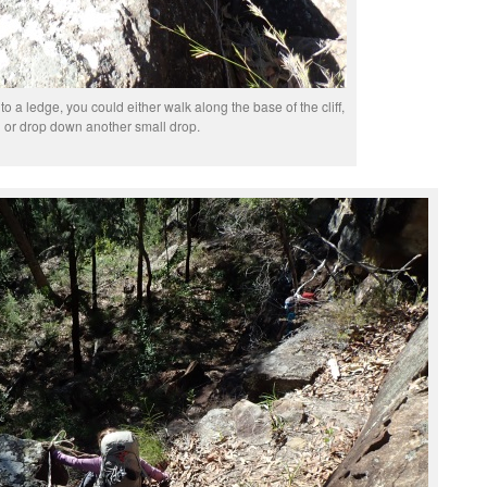
o a ledge, you could either walk along the base of the cliff,
or drop down another small drop.