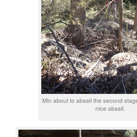
Min about to abseil the second stag
nice abseil.