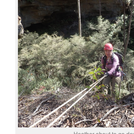
Heather about to go do