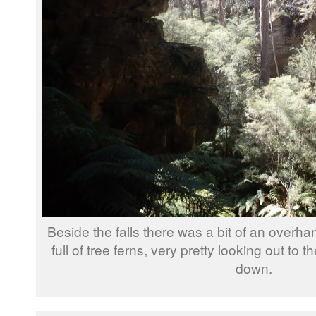
Beside the falls there was a bit of an overh
full of tree ferns, very pretty looking out to t
down.