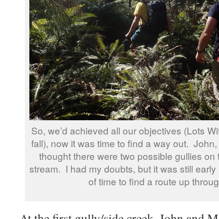
So, we’d achieved all our objectives (Lots Wif
fall), now it was time to find a way out. John
thought there were two possible gullies on
stream. I had my doubts, but it was still early
of time to find a route up through
At the first gully/side creek, John and M