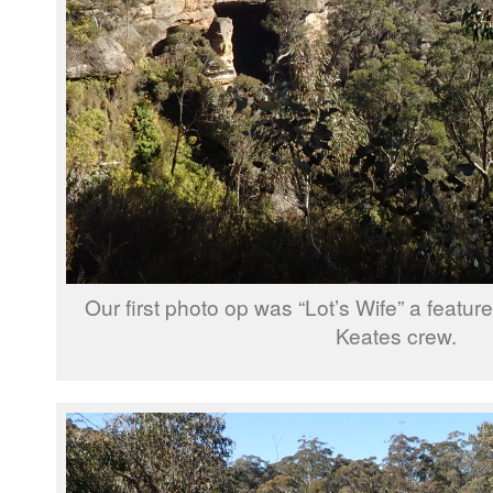
Our first photo op was “Lot’s Wife” a featu
Keates crew.