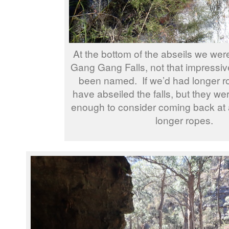
At the bottom of the abseils we were
Gang Gang Falls, not that impressiv
been named. If we’d had longer r
have abseiled the falls, but they we
enough to consider coming back at a
longer ropes.