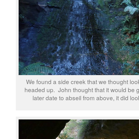
We found a side creek that we thought lo
headed up. John thought that it would be 
later date to abseil from above, it did loo