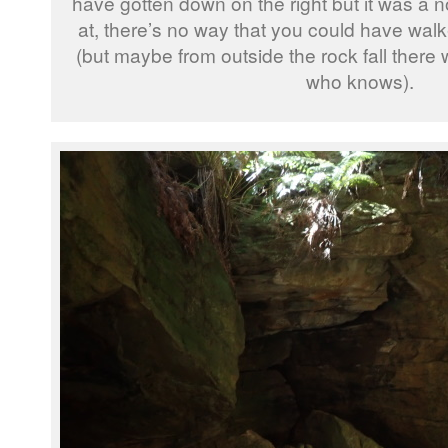
have gotten down on the right but it was a n
at, there’s no way that you could have wa
(but maybe from outside the rock fall there
who knows).