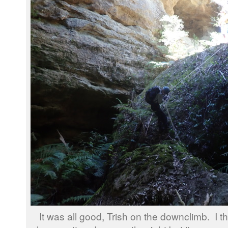
It was all good, Trish on the downclimb. I