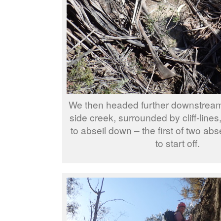
We then headed further downstrea
side creek, surrounded by cliff-line
to abseil down – the first of two abs
to start off.