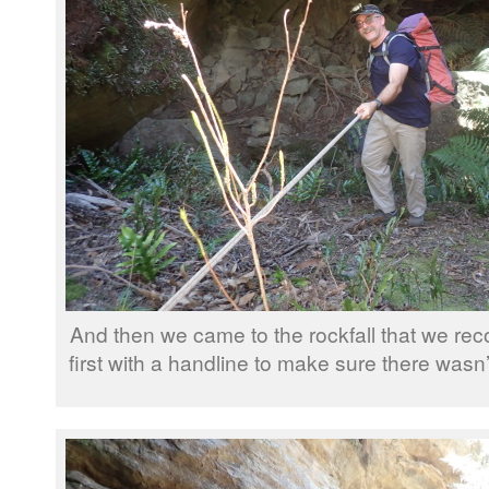
And then we came to the rockfall that we r
first with a handline to make sure there was