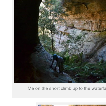
Me on the short climb up to the waterfa