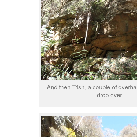
And then Trish, a couple of overha
drop over.