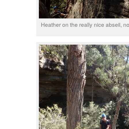
Heather on the really nice abseil, no