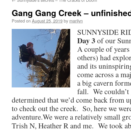
Gang Gang Creek – unfinishe
Posted on
August 25, 2019
by
marilyn
SUNNYSIDE RIDG
Day 3
of our Sunn
A couple of years
others) had explo
and its uninspiri
come across a maj
a big cavern form
fall. We couldn’t 
determined that we’d come back from up
to check out the creek. So, here we were
adventure.
We were a relatively small gr
Trish N, Heather R and me. We took abs