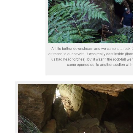
A little further downstream and we came to a rock-fa
entrance to our cavern. It was really dark inside (th
us had head torches), but it wasn’t the rock-fall we 
came opened out to another section with 