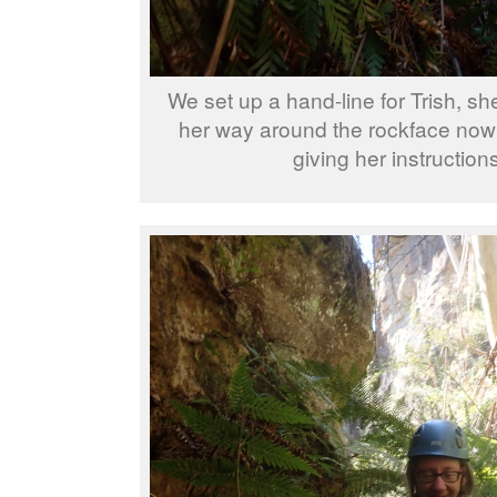
We set up a hand-line for Trish, sh
her way around the rockface now
giving her instructions