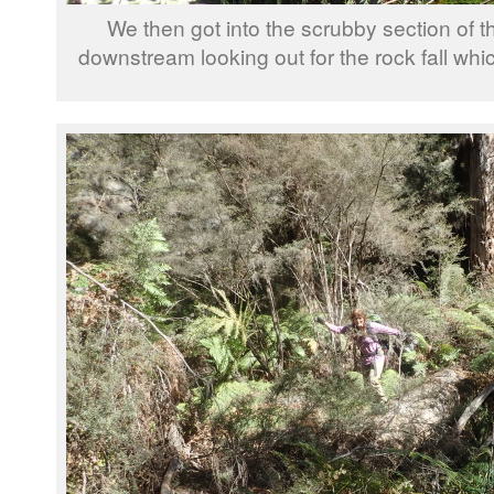
We then got into the scrubby section of 
downstream looking out for the rock fall wh