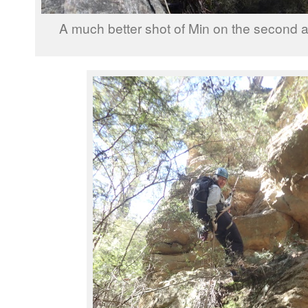
A much better shot of Min on the second a