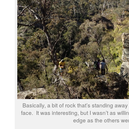
Basically, a bit of rock that’s standing away f
face. It was interesting, but I wasn’t as willi
edge as the others we