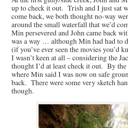
up to check it out. Trish and I just sat 
come back, we both thought no-way wer
around the small waterfall that we’d co
Min persevered and John came back with
was a way … although Min had had to 
(if you’ve ever seen the movies you’d 
I wasn’t keen at all – considering the J
thought I’d at least check it out. By th
where Min said I was now on safe ground
back. There were some very sketch han
though.