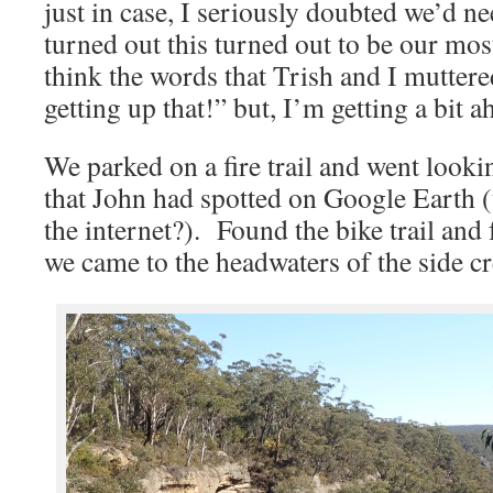
just in case, I seriously doubted we’d ne
turned out this turned out to be our mos
think the words that Trish and I mutter
getting up that!” but, I’m getting a bit 
We parked on a fire trail and went looking
that John had spotted on Google Earth 
the internet?). Found the bike trail and
we came to the headwaters of the side cr