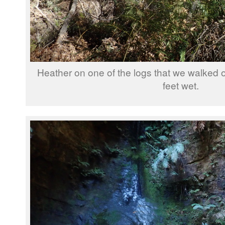
Heather on one of the logs that we walked o
feet wet.