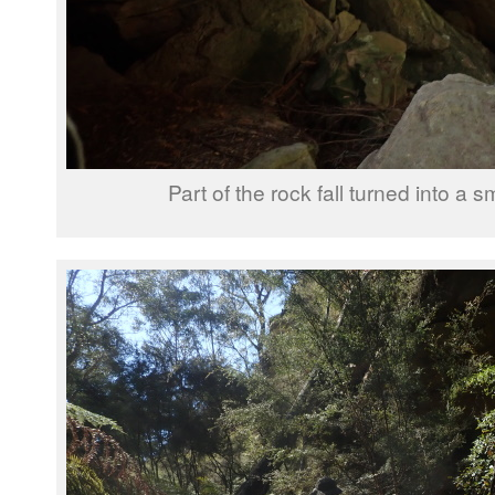
Part of the rock fall turned into a s