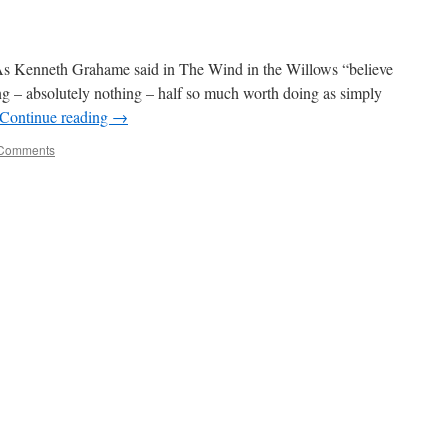
enneth Grahame said in The Wind in the Willows “believe
ng – absolutely nothing – half so much worth doing as simply
Continue reading
→
Comments