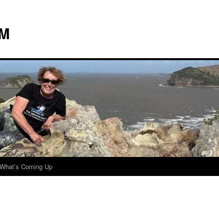
 M
What’s Coming Up