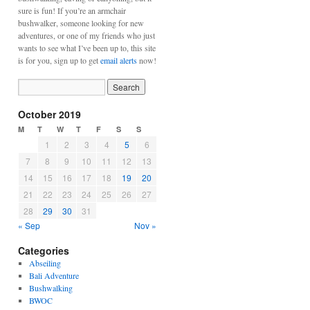
sure is fun! If you’re an armchair
bushwalker, someone looking for new
adventures, or one of my friends who just
wants to see what I’ve been up to, this site
is for you, sign up to get
email alerts
now!
October 2019
M
T
W
T
F
S
S
1
2
3
4
5
6
7
8
9
10
11
12
13
14
15
16
17
18
19
20
21
22
23
24
25
26
27
28
29
30
31
« Sep
Nov »
Categories
Abseiling
Bali Adventure
Bushwalking
BWOC