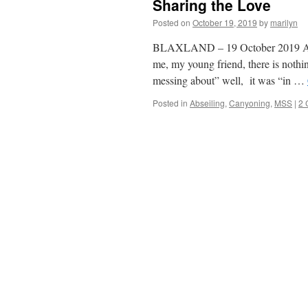
Sharing the Love
Posted on
October 19, 2019
by
marilyn
BLAXLAND – 19 October 2019 As K
me, my young friend, there is nothi
messing about” well, it was “in …
Posted in
Abseiling
,
Canyoning
,
MSS
|
2 