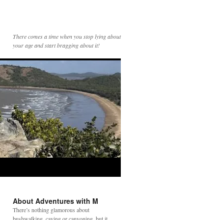
There comes a time when you stop lying about
your age and start bragging about it!
About Adventures with M
There’s nothing glamorous about
bushwalking, caving or canyoning, but it