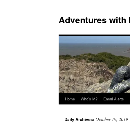
Skip
to
Adventures with
content
Home
Who’s M?
Email Alerts
October 19, 2019
Daily Archives: