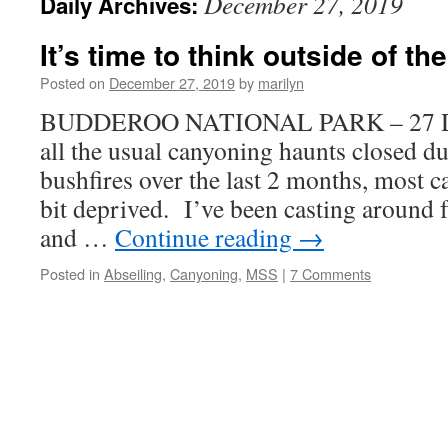
December 27, 2019
Daily Archives:
It’s time to think outside of th
Posted on
December 27, 2019
by
marilyn
BUDDEROO NATIONAL PARK – 27 De
all the usual canyoning haunts closed d
bushfires over the last 2 months, most c
bit deprived. I’ve been casting around 
and …
Continue reading
→
Posted in
Abseiling
,
Canyoning
,
MSS
|
7 Comments