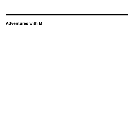
Adventures with M