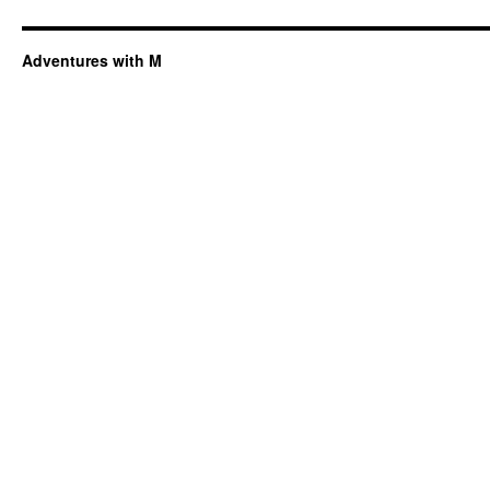
Adventures with M