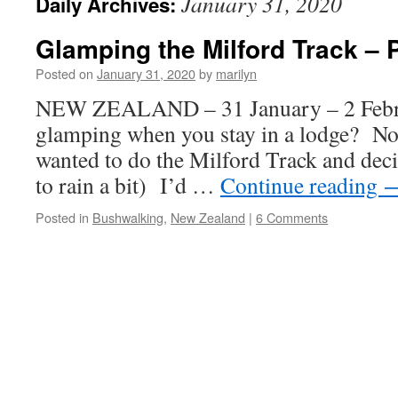
January 31, 2020
Daily Archives:
Glamping the Milford Track – 
Posted on
January 31, 2020
by
marilyn
NEW ZEALAND – 31 January – 2 Febru
glamping when you stay in a lodge? No
wanted to do the Milford Track and deci
to rain a bit) I’d …
Continue reading
Posted in
Bushwalking
,
New Zealand
|
6 Comments