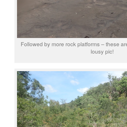
Followed by more rock platforms – these are
lousy pic!