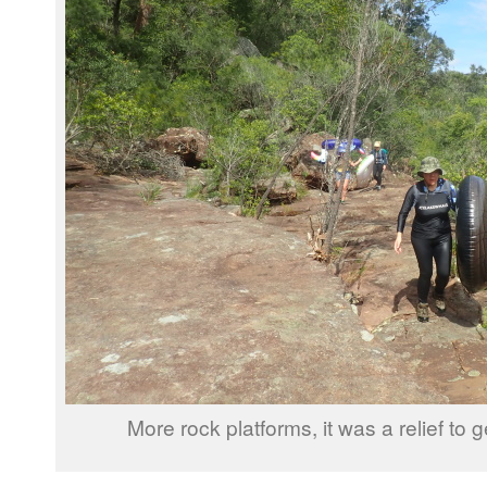
More rock platforms, it was a relief to g