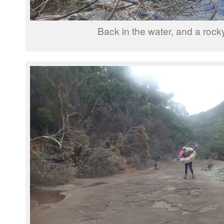
Back in the water, and a rock