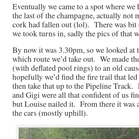
Eventually we came to a spot where we
the last of the champagne, actually not
cork had fallen out (lol). There was bit 
we took turns in, sadly the pics of that 
By now it was 3.30pm, so we looked at 
which route we’d take out. We made the
(with deflated pool rings) to an old cau
hopefully we’d find the fire trail that le
then take that up to the Pipeline Track.
and Gigi were all that confident of us find
but Louise nailed it. From there it was 
the cars (mostly uphill).