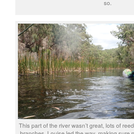
so.
This part of the river wasn’t great, lots of 
branches, Louise led the way, making sure 