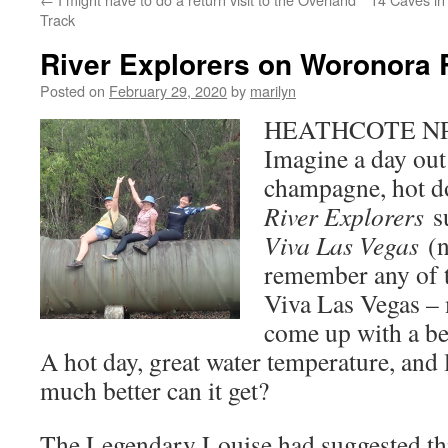
Track
River Explorers on Woronora 
Posted on
February 29, 2020
by
marilyn
HEATHCOTE NP –
Imagine a day out
champagne, hot d
River Explorers
s
Viva Las Vegas
(
remember any of t
Viva Las Vegas – 
come up with a be
A hot day, great water temperature, and
much better can it get?
The Legendary Louise had suggested th