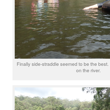
Finally side-straddle seemed to be the best.
on the river.