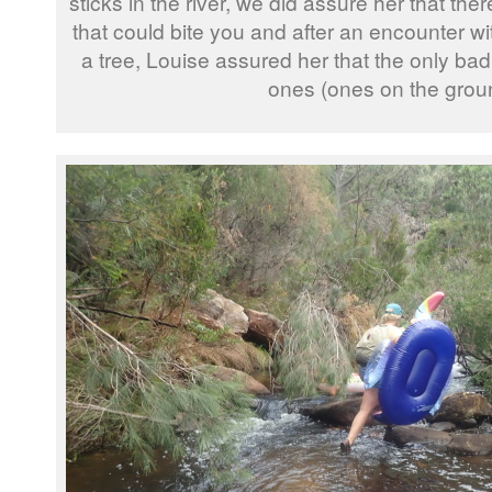
sticks in the river, we did assure her that the
that could bite you and after an encounter wi
a tree, Louise assured her that the only bad 
ones (ones on the grou