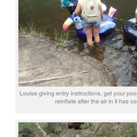
Louise giving entry instructions, get your poo
reinflate after the air in it has 