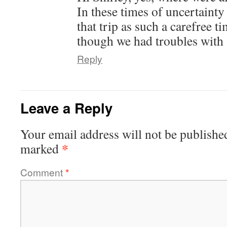
In these times of uncertaint
that trip as such a carefree 
though we had troubles with f
Reply
Leave a Reply
Your email address will not be publishe
*
marked
Comment
*