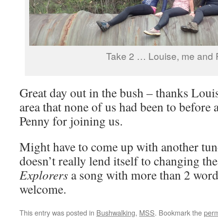
Take 2 … Louise, me and 
Great day out in the bush – thanks Loui
area that none of us had been to before
Penny for joining us.
Might have to come up with another tu
doesn’t really lend itself to changing th
Explorers
a song with more than 2 word
welcome.
This entry was posted in
Bushwalking
,
MSS
. Bookmark the
perm