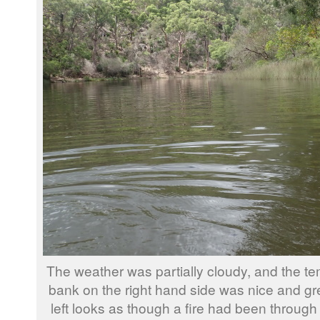
The weather was partially cloudy, and the te
bank on the right hand side was nice and gr
left looks as though a fire had been through 