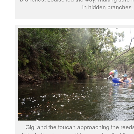
in hidden branches.
Gigi and the toucan approaching the reed