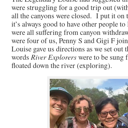
were struggling for a good trip out (wit
all the canyons were closed. I put it on
it’s always good to have other people to
were all suffering from canyon withdraw
were four of us, Penny S and Gigi F joi
Louise gave us directions as we set out th
words
River Explorers
were to be sung f
floated down the river (exploring).