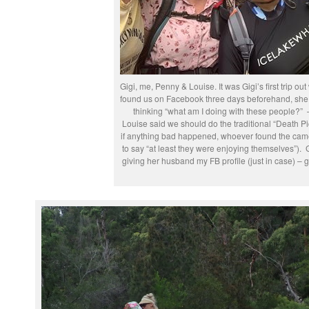
Gigi, me, Penny & Louise. It was Gigi’s first trip out
found us on Facebook three days beforehand, she 
thinking “what am I doing with these people?” –
Louise said we should do the traditional “Death Pic
if anything bad happened, whoever found the cam
to say “at least they were enjoying themselves”). G
giving her husband my FB profile (just in case) – g