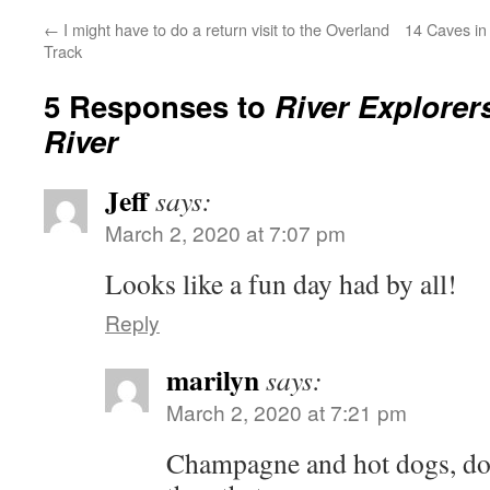
←
I might have to do a return visit to the Overland
14 Caves in
Track
5 Responses to
River Explore
River
Jeff
says:
March 2, 2020 at 7:07 pm
Looks like a fun day had by all!
Reply
marilyn
says:
March 2, 2020 at 7:21 pm
Champagne and hot dogs, doe