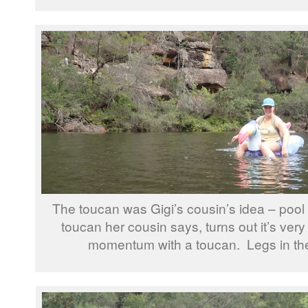
The toucan was Gigi’s cousin’s idea – pool
toucan her cousin says, turns out it’s very d
momentum with a toucan. Legs in the