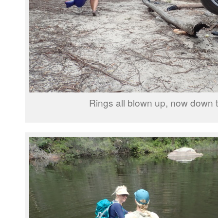
Rings all blown up, now down to