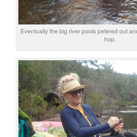
Eventually the big river pools petered out a
hop.