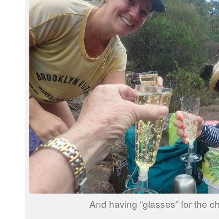
And having “glasses” for the 