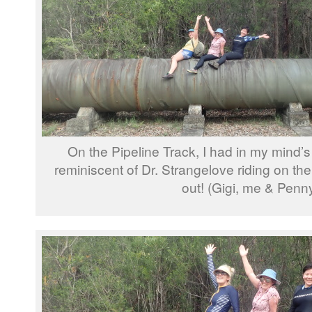
On the Pipeline Track, I had in my mind’
reminiscent of Dr. Strangelove riding on the
out! (Gigi, me & Penn