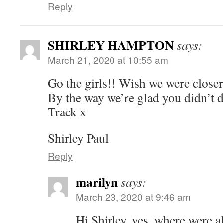
Reply
SHIRLEY HAMPTON
says:
March 21, 2020 at 10:55 am
Go the girls!! Wish we were closer
By the way we’re glad you didn’t
Track x
Shirley Paul
Reply
marilyn
says:
March 23, 2020 at 9:46 am
Hi Shirley, yes, where were al