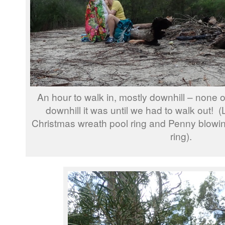
An hour to walk in, mostly downhill – none 
downhill it was until we had to walk out! 
Christmas wreath pool ring and Penny blowin
ring).