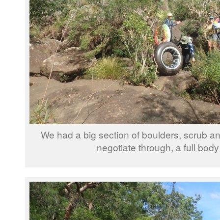
We had a big section of boulders, scrub an
negotiate through, a full bod