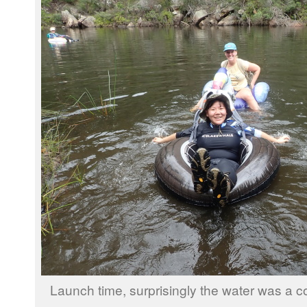
Launch time, surprisingly the water was a c