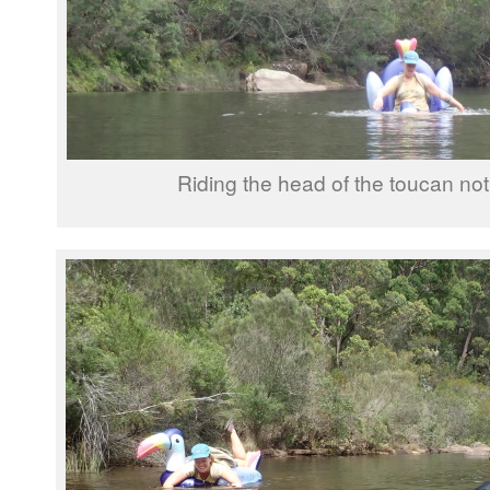
Riding the head of the toucan not