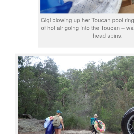
Gigi blowing up her Toucan pool ring
of hot air going into the Toucan – wa
head spins.