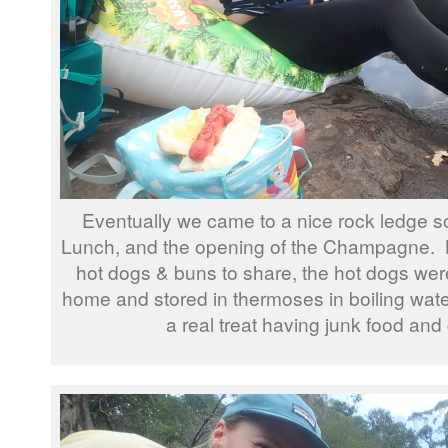
Eventually we came to a nice rock ledge so 
Lunch, and the opening of the Champagne. L
hot dogs & buns to share, the hot dogs wer
home and stored in thermoses in boiling wat
a real treat having junk food a