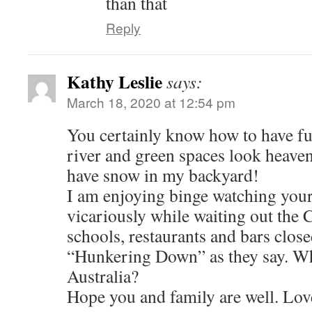
than that
Reply
Kathy Leslie
says:
March 18, 2020 at 12:54 pm
You certainly know how to have fu
river and green spaces look heavenl
have snow in my backyard!
I am enjoying binge watching you
vicariously while waiting out the 
schools, restaurants and bars clos
“Hunkering Down” as they say. What
Australia?
Hope you and family are well. Lov