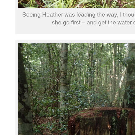
Seeing Heather was leading the way, I though
she go first – and get the water 