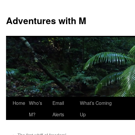
Skip
to
Adventures with M
content
Home
Who’s
Email
What’s Coming
M?
Alerts
Up
←
The first whiff of freedom!