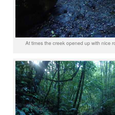
At times the creek opened up with nice r