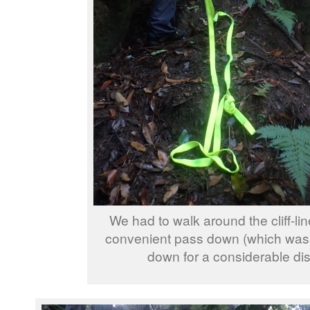
We had to walk around the cliff-lin
convenient pass down (which was 
down for a considerable dis