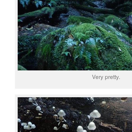
Very pretty.