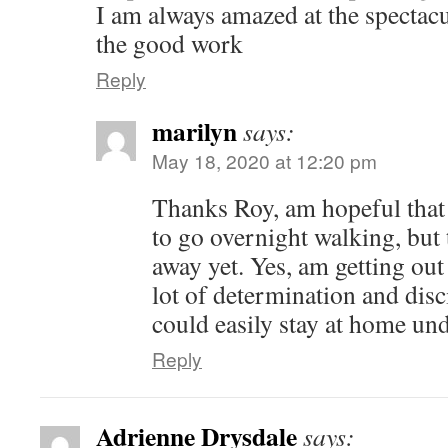
I am always amazed at the spectac
the good work
Reply
marilyn
says:
May 18, 2020 at 12:20 pm
Thanks Roy, am hopeful that e
to go overnight walking, but 
away yet. Yes, am getting out 
lot of determination and disc
could easily stay at home un
Reply
Adrienne Drysdale
says: