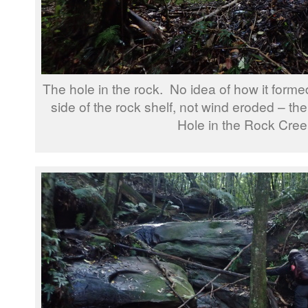
The hole in the rock. No idea of how it formed,
side of the rock shelf, not wind eroded – th
Hole in the Rock Cree