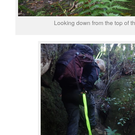
Looking down from the top of th