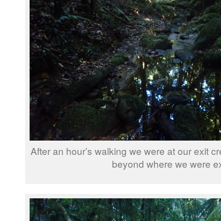
After an hour’s walking we were at our exit 
beyond where we were exi