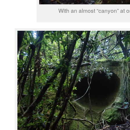
With an almost “canyon” at o