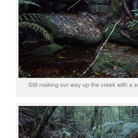
Still making our way up the creek with a sm