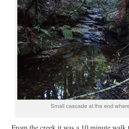
Small cascade at the end where
From the creek it was a 10 minute walk