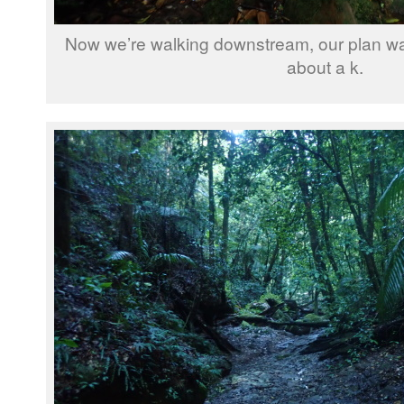
Now we’re walking downstream, our plan wa
about a k.