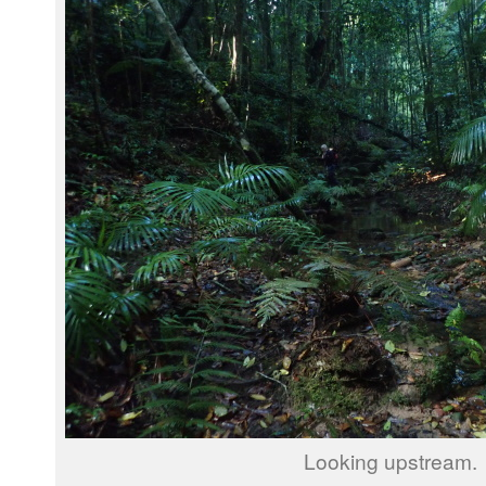
Looking upstream.