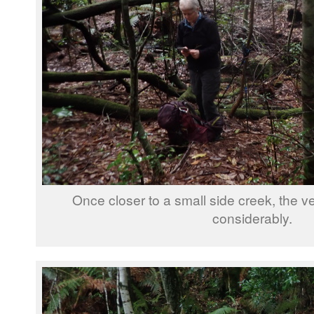
Once closer to a small side creek, the 
considerably.