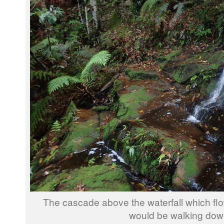
The cascade above the waterfall which fl
would be walking dow