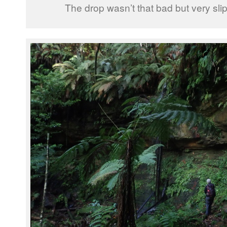
The drop wasn’t that bad but very sl