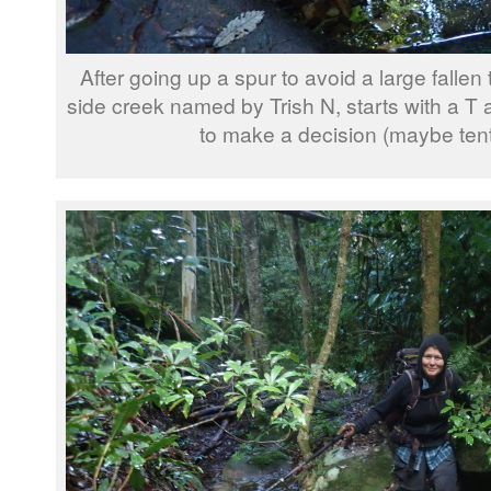
After going up a spur to avoid a large fallen 
side creek named by Trish N, starts with a T an
to make a decision (maybe tentat