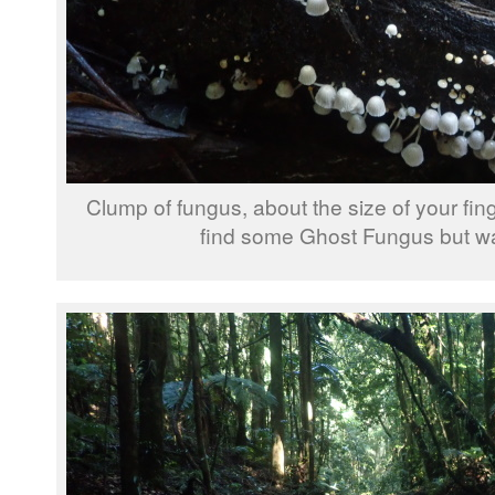
Clump of fungus, about the size of your fin
find some Ghost Fungus but wa