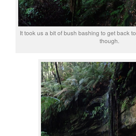
It took us a bit of bush bashing to get back to 
though.