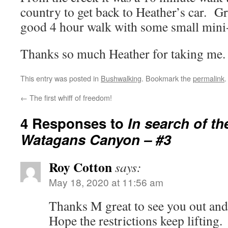
country to get back to Heather’s car. G
good 4 hour walk with some small mini-
Thanks so much Heather for taking me.
This entry was posted in
Bushwalking
. Bookmark the
permalink
.
←
The first whiff of freedom!
4 Responses to
In search of th
Watagans Canyon – #3
Roy Cotton
says:
May 18, 2020 at 11:56 am
Thanks M great to see you out and
Hope the restrictions keep lifting.