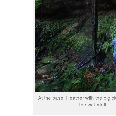
At the base, Heather with the big cl
the waterfall.