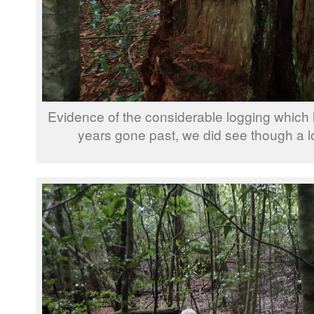
Evidence of the considerable logging which
years gone past, we did see though a lo