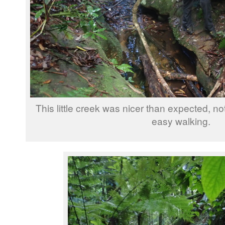
This little creek was nicer than expected, no
easy walking.