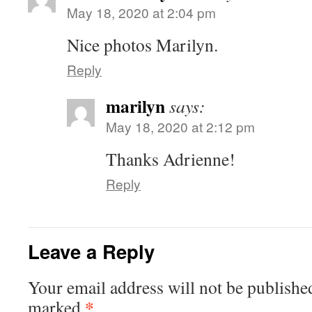
May 18, 2020 at 2:04 pm
Nice photos Marilyn.
Reply
marilyn
says:
May 18, 2020 at 2:12 pm
Thanks Adrienne!
Reply
Leave a Reply
Your email address will not be publishe
*
marked