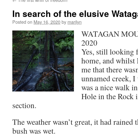
In search of the elusive Wata
Posted on
May 16, 2020
by
marilyn
WATAGAN MOUN
2020
Yes, still looking 
home, and whilst
me that there wasn
unnamed creek, I w
was a nice walk in
Hole in the Rock 
section.
The weather wasn’t great, it had rained t
bush was wet.