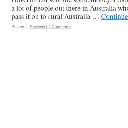
a lot of people out there in Australia wh
pass it on to rural Australia …
Continue
Posted in
Reviews
|
2 Comments