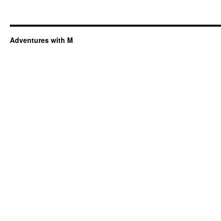
Adventures with M