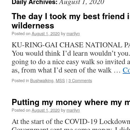
August 1, 2020
Daily Archives:
The day I took my best friend i
wilderness
Posted on
August 1, 2020
by
marilyn
KU-RING-GAI CHASE NATIONAL PAR
You would think I’d learn wouldn’t you
going to do a nice easy walk so invited 
as, from what I’d seen of the walk …
Co
Posted in
Bushwalking
,
MSS
|
3 Comments
Putting my money where my m
Posted on
August 1, 2020
by
marilyn
At the start of the COVID-19 Lockdown,
Government sent me some money. I didn’t