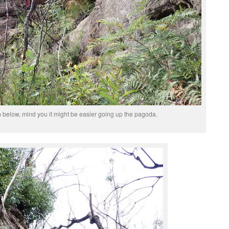
 below, mind you it might be easier going up the pagoda.