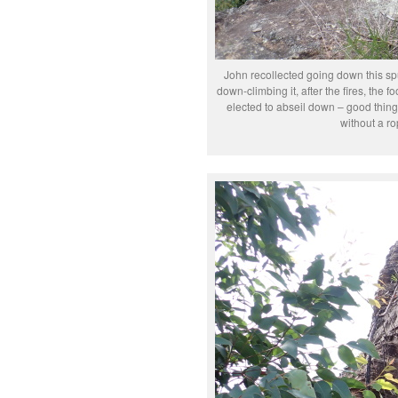
John recollected going down this spu
down-climbing it, after the fires, the fo
elected to abseil down – good thing
without a ro