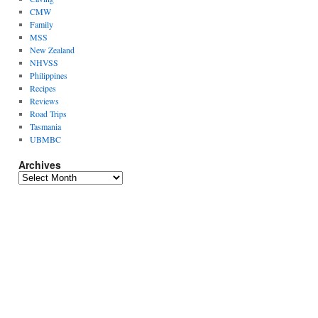
CMW
Family
MSS
New Zealand
NHVSS
Philippines
Recipes
Reviews
Road Trips
Tasmania
UBMBC
Archives
Archives