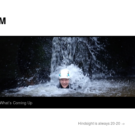
 M
What’s Coming Up
Hindsight is always 20-20
→