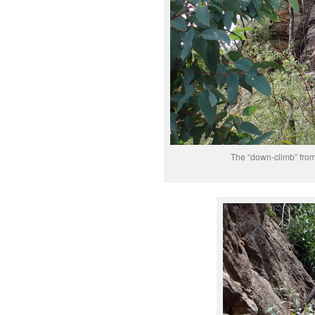
The “down-climb” from