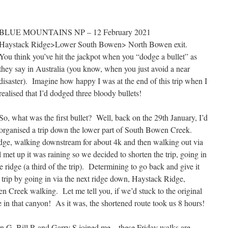
BLUE MOUNTAINS NP – 12 February 2021
Haystack Ridge>Lower South Bowen> North Bowen exit.
You think you’ve hit the jackpot when you “dodge a bullet” as
they say in Australia (you know, when you just avoid a near
disaster). Imagine how happy I was at the end of this trip when I
realised that I’d dodged three bloody bullets!
So, what was the first bullet? Well, back on the 29th January, I’d
organised a trip down the lower part of South Bowen Creek.
dge, walking downstream for about 4k and then walking out via
et up it was raining so we decided to shorten the trip, going in
 ridge (a third of the trip). Determining to go back and give it
e trip by going in via the next ridge down, Haystack Ridge,
n Creek walking. Let me tell you, if we’d stuck to the original
e in that canyon! As it was, the shortened route took us 8 hours!
 G, Bill R and Garry S joined me – these Friday walks are