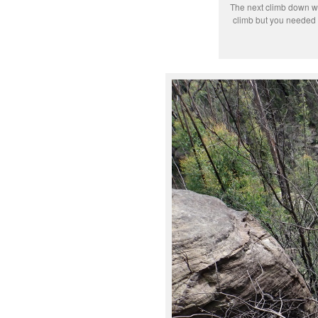
The next climb down w
climb but you needed 