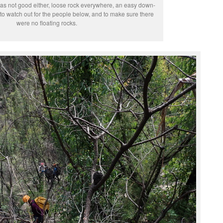
as not good either, loose rock everywhere, an easy down-
to watch out for the people below, and to make sure there
were no floating rocks.