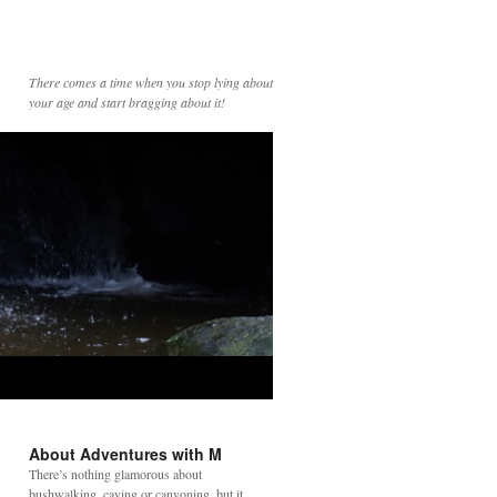
There comes a time when you stop lying about
your age and start bragging about it!
About Adventures with M
There’s nothing glamorous about
bushwalking, caving or canyoning, but it