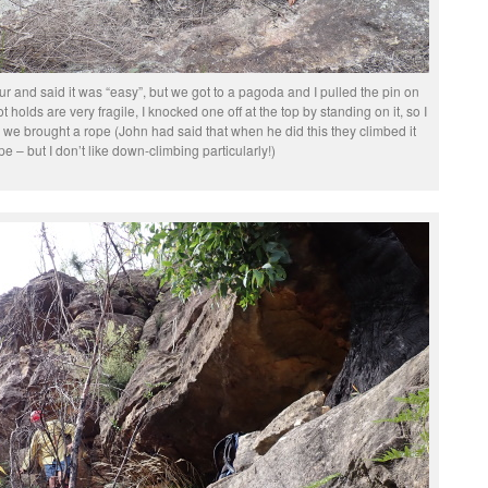
r and said it was “easy”, but we got to a pagoda and I pulled the pin on
ot holds are very fragile, I knocked one off at the top by standing on it, so I
 we brought a rope (John had said that when he did this they climbed it
pe – but I don’t like down-climbing particularly!)