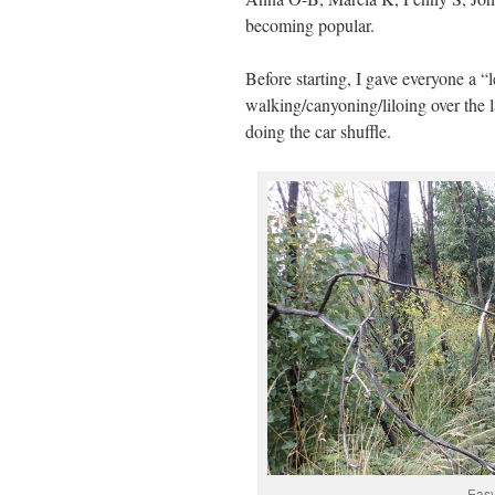
becoming popular.
Before starting, I gave everyone a “l
walking/canyoning/liloing over the l
doing the car shuffle.
Easy