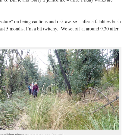
ecture” on being cautious and risk averse – after 5 fatalities bush
ast 5 months, I’m a bit twitchy. We set off at around 9.30 after
 walking along an old dis-used fire trail.