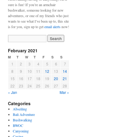
sure is fun! If you’re an armchair
bushwalker, someone looking for new
adventures, or one of my friends who just
wants to see what I’ve been up to, this site
is for you, sign up to get
email alerts
now!
February 2021
M
T
W
T
F
S
S
1
2
3
4
5
6
7
8
9
10
11
12
13
14
15
16
17
18
19
20
21
22
23
24
25
26
27
28
« Jan
Mar »
Categories
Abseiling
Bali Adventure
Bushwalking
BWOC
Canyoning
Caving