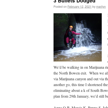
3 Bullets Dodged
Posted on
February 12, 2021
by
marilyn
We’d be walking in on Marijuana ri
the North Bowen exit. When we all m
via Marijuana canyon and out via the
another go, this time I shortened th
eliminating about a k of South Bowe
plan from 29th January, we’d still b
Anna O-B, Marcia K, Penny S, John