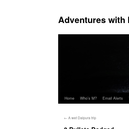
Skip
to
Adventures with
content
Home
Who’s M?
Email Alerts
←
A wet Dalpura trip