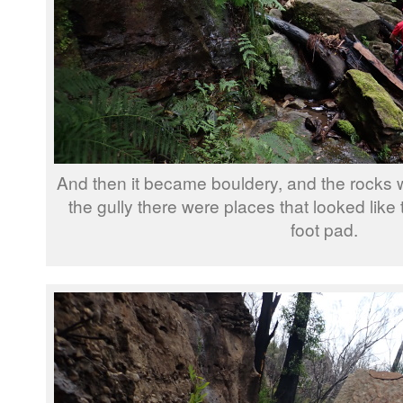
And then it became bouldery, and the rocks w
the gully there were places that looked like
foot pad.