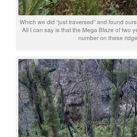
Which we did “just traversed” and found ours
All I can say is that the Mega Blaze of two y
number on these ridge