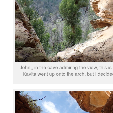
John,, in the cave admiring the view, this is
Kavita went up onto the arch, but I decided