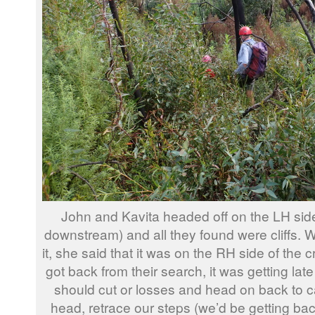
John and Kavita headed off on the LH side
downstream) and all they found were cliffs.
it, she said that it was on the RH side of the 
got back from their search, it was getting la
should cut or losses and head on back to 
head, retrace our steps (we’d be getting bac