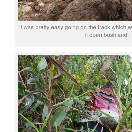
It was pretty easy going on the track which wa
in open bushland.