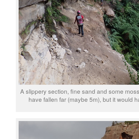
A slippery section, fine sand and some moss
have fallen far (maybe 5m), but it would ha