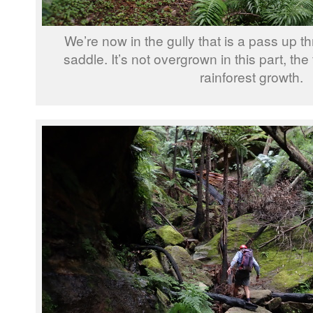
We’re now in the gully that is a pass up thr
saddle. It’s not overgrown in this part, the 
rainforest growth.