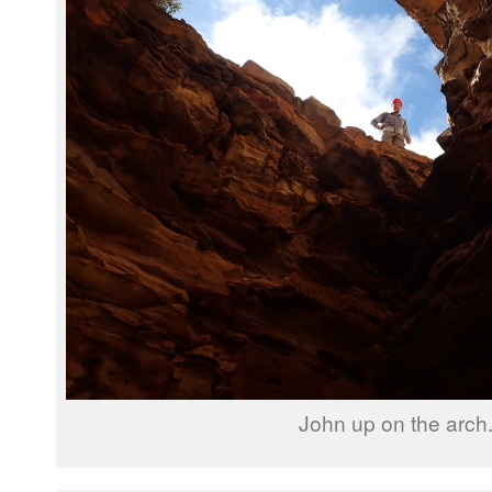
John up on the arch