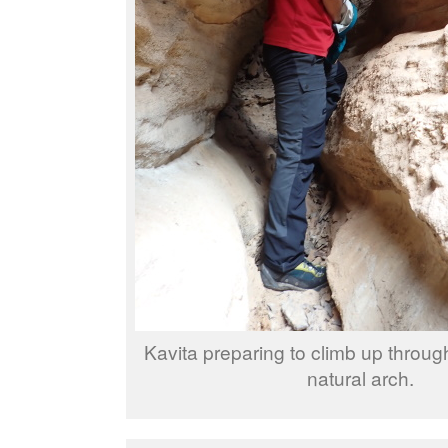
Kavita preparing to climb up through 
natural arch.