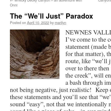
Onni
The “We’ll Just” Paradox
Posted on
April 10, 2022
by
marilyn
NEWNES VALLLE
I’ve come to the c
statement (made b
for that matter), th
route, like “we’ll 
over to there then
the creek”, will e
a bash through i
not being negative, just realistic! Keep 
these statements and you’ll see that “we’
sound “easy”, not that we intentionally