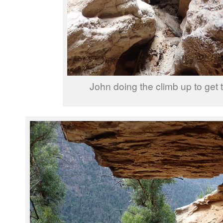
John doing the climb up to get 