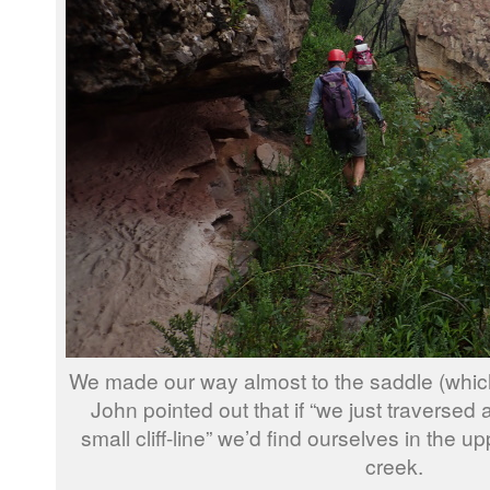
We made our way almost to the saddle (which 
John pointed out that if “we just traversed 
small cliff-line” we’d find ourselves in the u
creek.