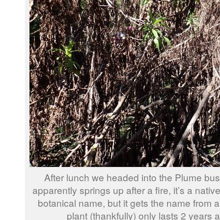
After lunch we headed into the Plume bush
apparently springs up after a fire, it’s a native,
botanical name, but it gets the name from 
plant (thankfully) only lasts 2 years 