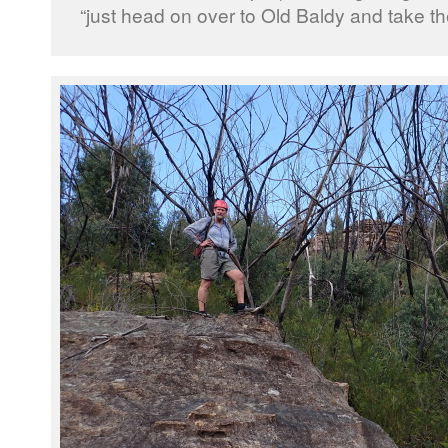
“just head on over to Old Baldy and take t