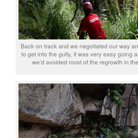
Back on track and we negotiated our way arou
to get into the gully, it was very easy going 
we’d avoided most of the regrowth in the g