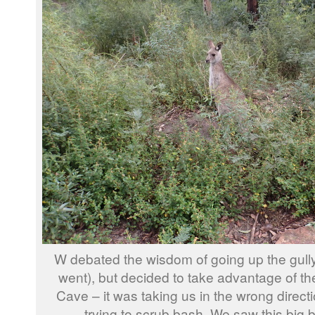
W debated the wisdom of going up the gull
went), but decided to take advantage of th
Cave – it was taking us in the wrong directi
trying to scrub bash. We saw this big 