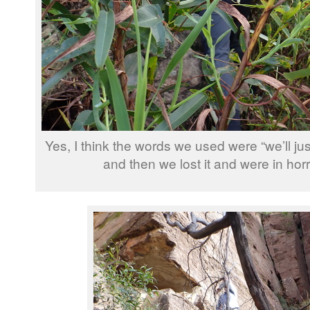
Yes, I think the words we used were “we’ll just
and then we lost it and were in ho