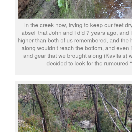
In the creek now, trying to keep our feet d
abseil that John and I did 7 years ago, and
higher than both of us remembered, and the 
along wouldn’t reach the bottom, and even if
and gear that we brought along (Kavita’s) w
decided to look for the rumoured 