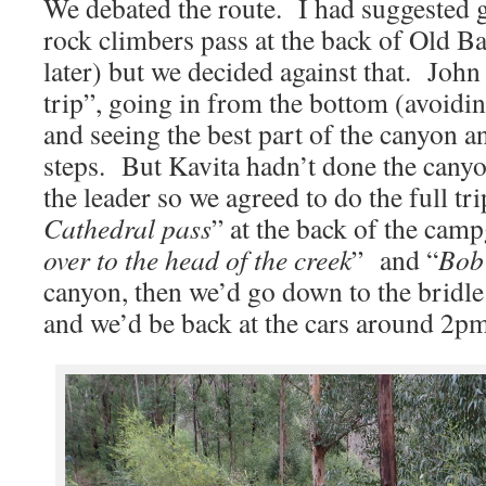
We debated the route. I had suggested 
rock climbers pass at the back of Old B
later) but we decided against that. Joh
trip”, going in from the bottom (avoidin
and seeing the best part of the canyon a
steps. But Kavita hadn’t done the canyon
the leader so we agreed to do the full tri
Cathedral pass
” at the back of the cam
over to the head of the creek
” and “
Bob
canyon, then we’d go down to the bridle 
and we’d be back at the cars around 2pm