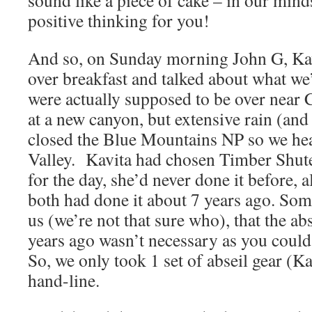
sound like a piece of cake – in our minds 
positive thinking for you!
And so, on Sunday morning John G, Kav
over breakfast and talked about what we
were actually supposed to be over near 
at a new canyon, but extensive rain (and
closed the Blue Mountains NP so we he
Valley. Kavita had chosen Timber Shut
for the day, she’d never done it before, 
both had done it about 7 years ago. Som
us (we’re not that sure who), that the ab
years ago wasn’t necessary as you could
So, we only took 1 set of abseil gear (K
hand-line.