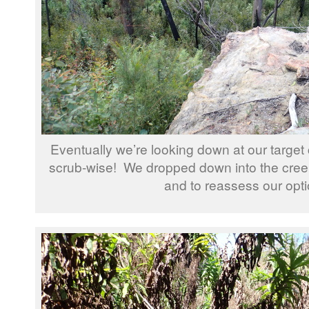
Eventually we’re looking down at our target 
scrub-wise! We dropped down into the cree
and to reassess our opti