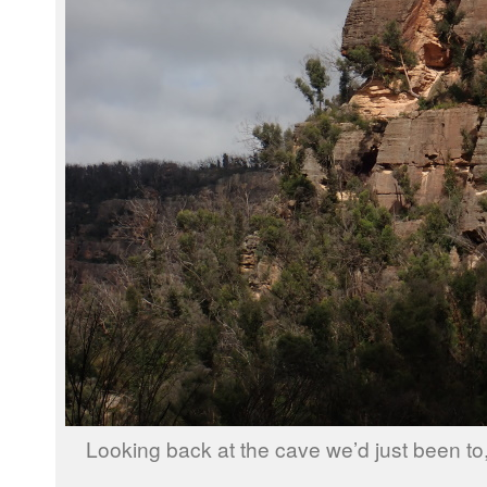
Looking back at the cave we’d just been to,