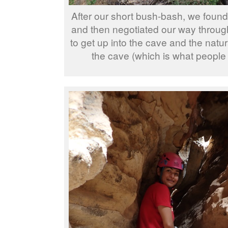
After our short bush-bash, we found
and then negotiated our way through 
to get up into the cave and the natura
the cave (which is what people 