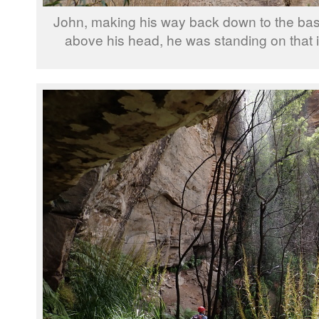
John, making his way back down to the base o
above his head, he was standing on that i