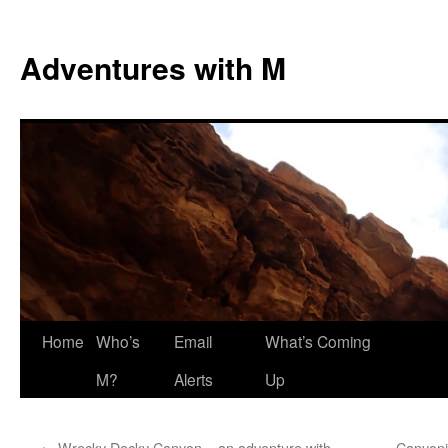
Skip
to
Adventures with M
content
Home
Who’s
Email
What’s Coming
M?
Alerts
Up
←
Wrecky Decky Canyon – an adventure with
Canyoni