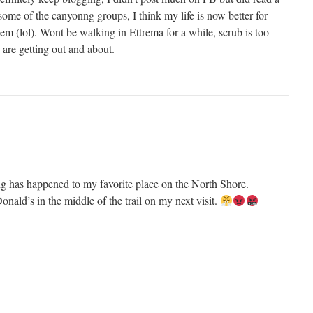
 some of the canyonng groups, I think my life is now better for
m (lol). Wont be walking in Ettrema for a while, scrub is too
are getting out and about.
ing has happened to my favorite place on the North Shore.
onald’s in the middle of the trail on my next visit.