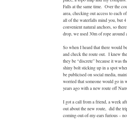
Falls at the same time. Over the cou
area, checking out access to each of
all of the waterfalls mind you, but 
convenient natural anchors, so ther
drop, we used 30m of rope around a 
So when I heard that there would be
and check the route out. I knew the
they be “discrete” because it was th
shiny bolt sticking up in a spot whe
be publicised on social media, mainl
worried that someone would go in wi
years ago with a new route off Nar
I got a call from a friend, a week a
out about the new route, did the tr
coming-out-of-my-ears furious – not