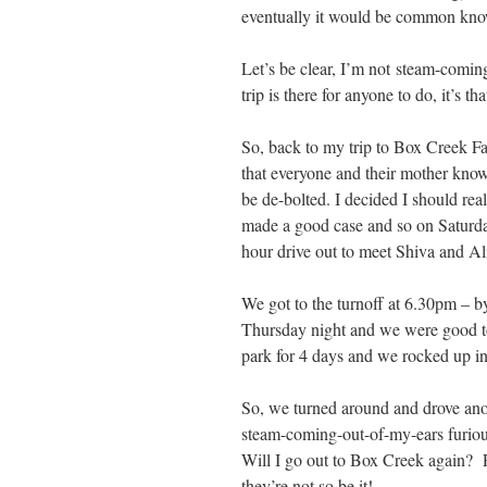
eventually it would be common knowl
Let’s be clear, I’m not steam-comin
trip is there for anyone to do, it’s th
So, back to my trip to Box Creek Fa
that everyone and their mother knows a
be de-bolted. I decided I should re
made a good case and so on Saturday
hour drive out to meet Shiva and Al
We got to the turnoff at 6.30pm – 
Thursday night and we were good to
park for 4 days and we rocked up in
So, we turned around and drove ano
steam-coming-out-of-my-ears furious
Will I go out to Box Creek again? Po
they’re not so be it!