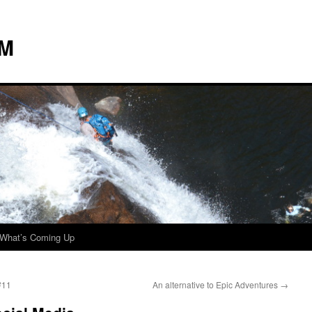
 M
What’s Coming Up
#11
An alternative to Epic Adventures
→