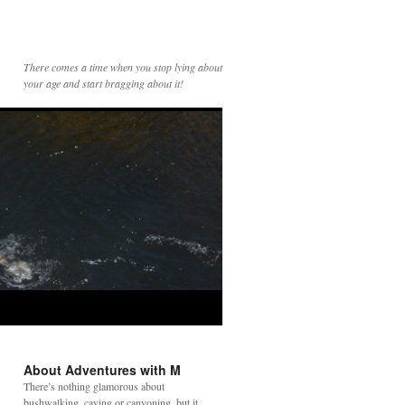
There comes a time when you stop lying about
your age and start bragging about it!
About Adventures with M
There’s nothing glamorous about
bushwalking, caving or canyoning, but it