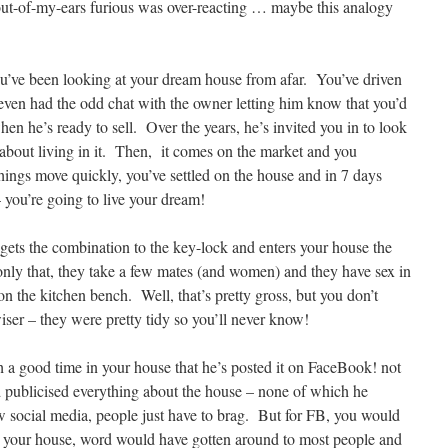
ut-of-my-ears furious was over-reacting … maybe this analogy
you’ve been looking at your dream house from afar. You’ve driven
even had the odd chat with the owner letting him know that you’d
when he’s ready to sell. Over the years, he’s invited you in to look
about living in it. Then, it comes on the market and you
ings move quickly, you’ve settled on the house and in 7 days
– you’re going to live your dream!
ts the combination to the key-lock and enters your house the
ly that, they take a few mates (and women) and they have sex in
n the kitchen bench. Well, that’s pretty gross, but you don’t
iser – they were pretty tidy so you’ll never know!
a good time in your house that he’s posted it on FaceBook! not
nd publicised everything about the house – none of which he
social media, people just have to brag. But for FB, you would
 your house, word would have gotten around to most people and