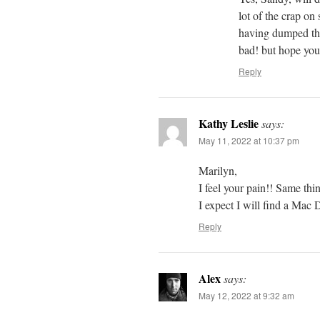
lot of the crap on
having dumped the
bad! but hope you 
Reply
Kathy Leslie
says:
May 11, 2022 at 10:37 pm
Marilyn,
I feel your pain!! Same th
I expect I will find a Mac D
Reply
Alex
says:
May 12, 2022 at 9:32 am