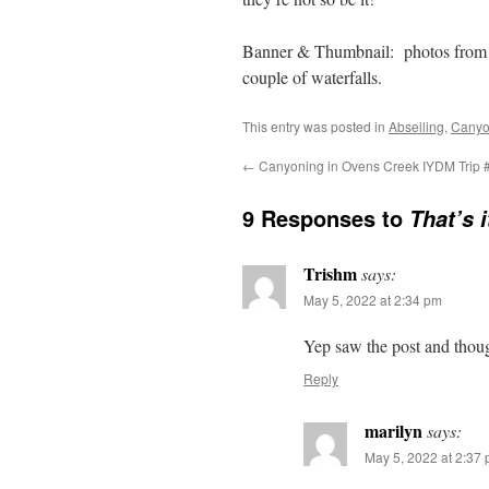
Banner & Thumbnail: photos from m
couple of waterfalls.
This entry was posted in
Abseiling
,
Canyo
←
Canyoning in Ovens Creek IYDM Trip 
9 Responses to
That’s 
Trishm
says:
May 5, 2022 at 2:34 pm
Yep saw the post and thou
Reply
marilyn
says:
May 5, 2022 at 2:37