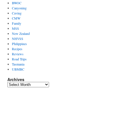
BWOC
Canyoning
Caving
CMW
Family
MSS
New Zealand
NHVSS
Philippines
Recipes
Reviews
Road Trips
Tasmania
UBMBC
Archives
Archives