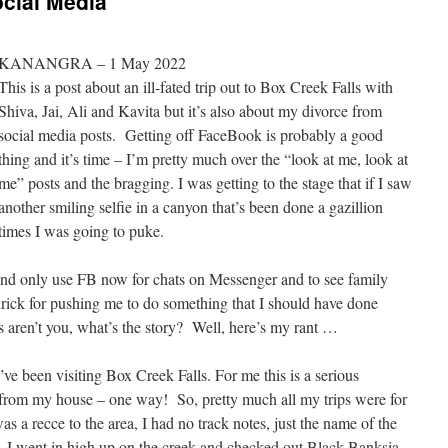
ocial Media
KANANGRA – 1 May 2022
This is a post about an ill-fated trip out to Box Creek Falls with
Shiva, Jai, Ali and Kavita but it’s also about my divorce from
social media posts. Getting off FaceBook is probably a good
thing and it’s time – I’m pretty much over the “look at me, look at
me” posts and the bragging. I was getting to the stage that if I saw
another smiling selfie in a canyon that’s been done a gazillion
times I was going to puke.
n and only use FB now for chats on Messenger and to see family
ck for pushing me to do something that I should have done
ren’t you, what’s the story? Well, here’s my rant …
’ve been visiting Box Creek Falls. For me this is a serious
e from my house – one way! So, pretty much all my trips were for
s a recce to the area, I had no track notes, just the name of the
 I went in high up on the creek and checked out Black Banksia