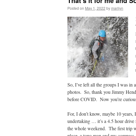
That’s it for me and S
Posted on
May 1, 2022
by
marilyn
So, I’ve left all the groups I was i
photos. So, thank you Jimmy Hendri
before COVID. Now you’re curious a
For, I don’t know, maybe 10 years, I
undertaking … it’s a 4.5 hour driv
the whole weekend. The first trip wa
place, a topo map and my compass.