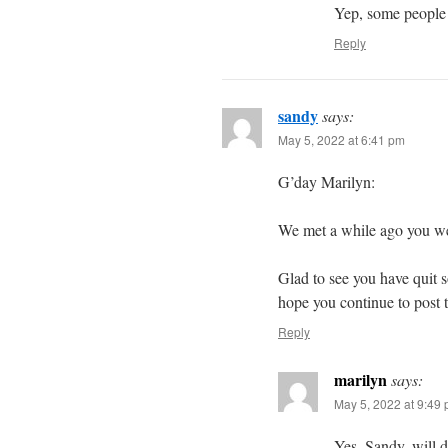
Yep, some people a
Reply
sandy
says:
May 5, 2022 at 6:41 pm
G’day Marilyn:
We met a while ago you we
Glad to see you have quit so
hope you continue to post t
Reply
marilyn
says:
May 5, 2022 at 9:49
Yes, Sandy, will d