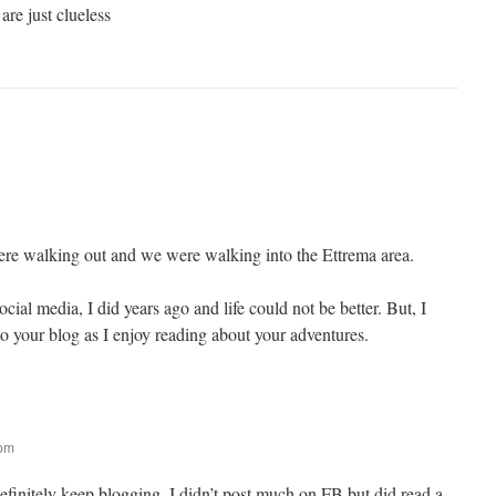
re just clueless
re walking out and we were walking into the Ettrema area.
cial media, I did years ago and life could not be better. But, I
o your blog as I enjoy reading about your adventures.
 pm
efinitely keep blogging, I didn’t post much on FB but did read a