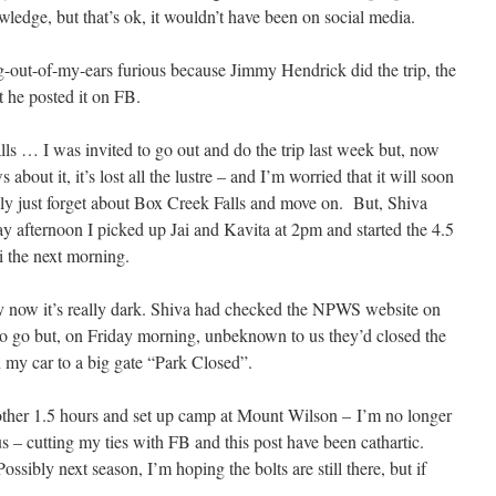
edge, but that’s ok, it wouldn’t have been on social media.
g-out-of-my-ears furious because Jimmy Hendrick did the trip, the
at he posted it on FB.
lls … I was invited to go out and do the trip last week but, now
bout it, it’s lost all the lustre – and I’m worried that it will soon
ally just forget about Box Creek Falls and move on. But, Shiva
 afternoon I picked up Jai and Kavita at 2pm and started the 4.5
i the next morning.
by now it’s really dark. Shiva had checked the NPWS website on
 go but, on Friday morning, unbeknown to us they’d closed the
 my car to a big gate “Park Closed”.
ther 1.5 hours and set up camp at Mount Wilson – I’m no longer
 – cutting my ties with FB and this post have been cathartic.
ssibly next season, I’m hoping the bolts are still there, but if