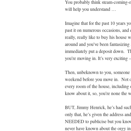
You probably think steam-coming-o
will help you understand …
Imagine that for the past 10 years 
past it on numerous occasions, and 
really, really like to buy his house 
around and you’ve been fantasizing 
immediately put a deposit down. Th
you’re moving in. It’s very exciting 
Then, unbeknown to you, someone ge
weekend before you move in. Not on
every room of the house, including o
know about it, so, you’re none the w
BUT, Jimmy Henrick, he’s had such 
only that, he’s given the address a
NEEDED to publicise but you know 
never have known about the orgy in