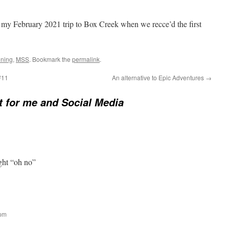
y February 2021 trip to Box Creek when we recce’d the first
ning
,
MSS
. Bookmark the
permalink
.
#11
An alternative to Epic Adventures
→
it for me and Social Media
ght “oh no”
 pm