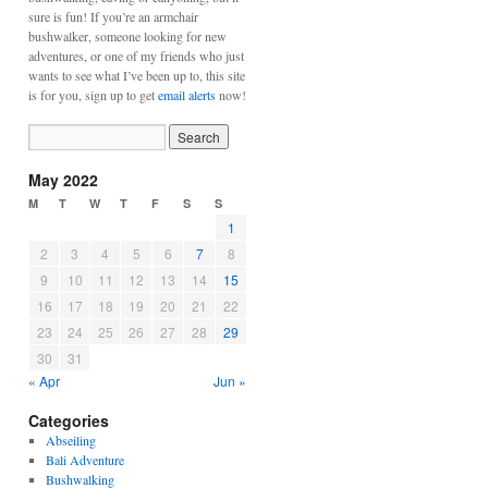
sure is fun! If you’re an armchair
bushwalker, someone looking for new
adventures, or one of my friends who just
wants to see what I’ve been up to, this site
is for you, sign up to get
email alerts
now!
May 2022
M
T
W
T
F
S
S
1
2
3
4
5
6
7
8
9
10
11
12
13
14
15
16
17
18
19
20
21
22
23
24
25
26
27
28
29
30
31
« Apr
Jun »
Categories
Abseiling
Bali Adventure
Bushwalking