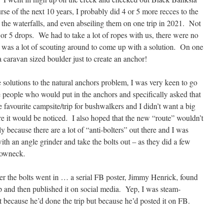
rse of the next 10 years, I probably did 4 or 5 more recces to the
 the waterfalls, and even abseiling them on one trip in 2021. Not
4 or 5 drops. We had to take a lot of ropes with us, there were no
e was a lot of scouting around to come up with a solution. On one
caravan sized boulder just to create an anchor!
 solutions to the natural anchors problem, I was very keen to go
 people who would put in the anchors and specifically asked that
e favourite campsite/trip for bushwalkers and I didn’t want a big
re it would be noticed. I also hoped that the new “route” wouldn’t
y because there are a lot of “anti-bolters” out there and I was
th an angle grinder and take the bolts out – as they did a few
rowneck.
fter the bolts went in … a serial FB poster, Jimmy Henrick, found
ip and then published it on social media. Yep, I was steam-
 because he’d done the trip but because he’d posted it on FB.