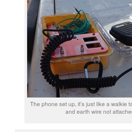
The phone set up, it’s just like a walkie t
and earth wire not attache