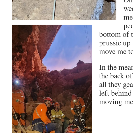
wer
me
peo
bottom of t
prussic up 
move me to 
In the mea
the back of
all they ge
left behind
moving me