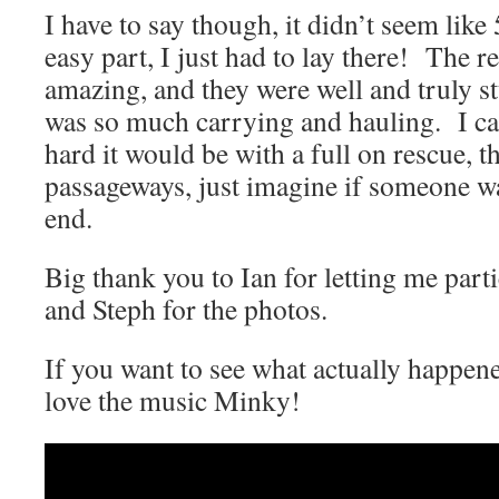
I have to say though, it didn’t seem like
easy part, I just had to lay there! The 
amazing, and they were well and truly stu
was so much carrying and hauling. I c
hard it would be with a full on rescue, t
passageways, just imagine if someone wa
end.
Big thank you to Ian for letting me part
and Steph for the photos.
If you want to see what actually happene
love the music Minky!