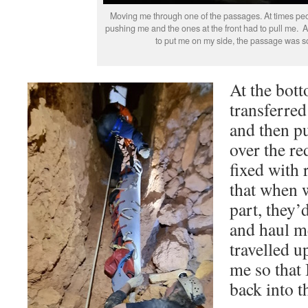
Moving me through one of the passages. At times peo
pushing me and the ones at the front had to pull me. A
to put me on my side, the passage was s
At the bott
transferred
and then pu
over the re
fixed with 
that when w
part, they’
and haul m
travelled u
me so that 
back into t