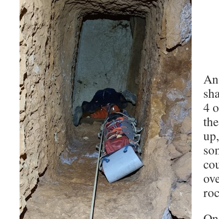
Ano
sh
4 o
th
up,
som
co
ove
roc
Onc