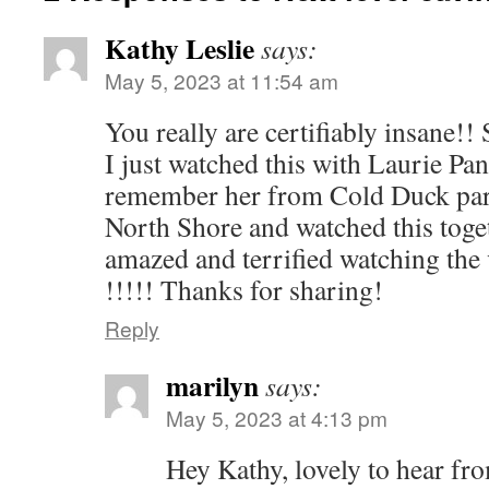
Kathy Leslie
says:
May 5, 2023 at 11:54 am
You really are certifiably insane!!
I just watched this with Laurie P
remember her from Cold Duck part
North Shore and watched this toge
amazed and terrified watching the
!!!!! Thanks for sharing!
Reply
marilyn
says:
May 5, 2023 at 4:13 pm
Hey Kathy, lovely to hear fr