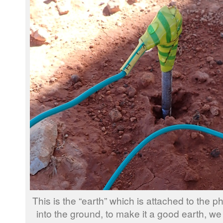
This is the “earth” which is attached to the
into the ground, to make it a good earth, we sp