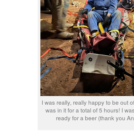
I was really, really happy to be out of
was in it for a total of 5 hours! I wa
ready for a beer (thank you An