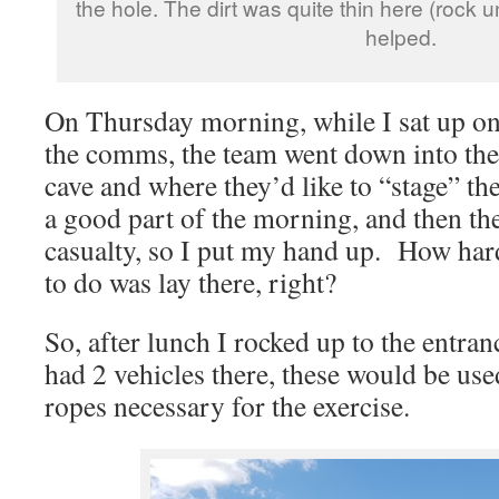
the hole. The dirt was quite thin here (rock 
helped.
On Thursday morning, while I sat up on
the comms, the team went down into the 
cave and where they’d like to “stage” t
a good part of the morning, and then th
casualty, so I put my hand up. How hard 
to do was lay there, right?
So, after lunch I rocked up to the entra
had 2 vehicles there, these would be use
ropes necessary for the exercise.