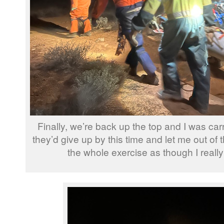
Finally, we’re back up the top and I was carr
they’d give up by this time and let me out of t
the whole exercise as though I reall