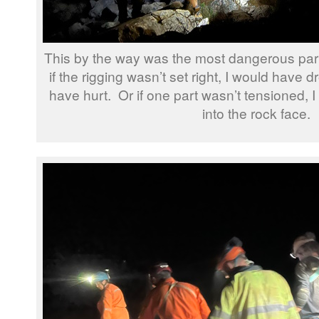
This by the way was the most dangerous part 
if the rigging wasn’t set right, I would have
have hurt. Or if one part wasn’t tensioned,
into the rock face.