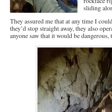
rockface ri
sliding alo
They assured me that at any time I coul
they’d stop straight away, they also oper
anyone saw that it would be dangerous, 