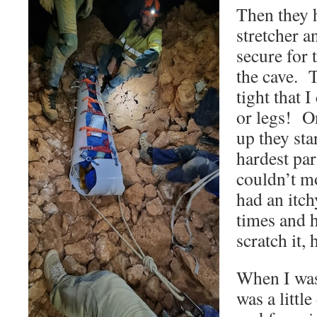
Then they 
stretcher a
secure for 
the cave. 
tight that 
or legs! On
up they sta
hardest par
couldn’t m
had an itch
times and 
scratch it,
When I was
was a littl