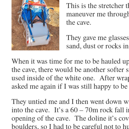
This is the stretcher 
maneuver me through 
the cave.
They gave me glasses 
sand, dust or rocks i
When it was time for me to be hauled up 
the cave, there would be another softer 
used inside of the white one. After wr
asked me again if I was still happy to be 
They untied me and I then went down wi
into the cave. It’s a 60 – 70m rock fall i
opening of the cave. The doline it’s cov
boulders, so I had to be careful not to 