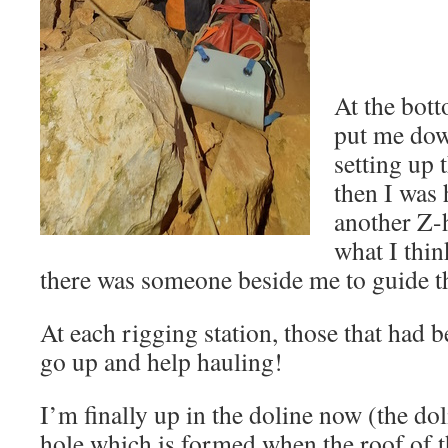
At the bott
put me dow
setting up 
then I was 
another Z-h
what I thin
there was someone beside me to guide th
At each rigging station, those that had 
go up and help hauling!
I’m finally up in the doline now (the dol
hole which is formed when the roof of t