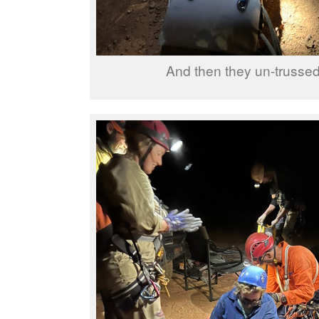
And then they un-trusse