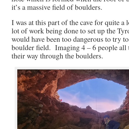
it’s a massive field of boulders.
I was at this part of the cave for quite a
lot of work being done to set up the Tyr
would have been too dangerous to try to
boulder field. Imaging 4 – 6 people all 
their way through the boulders.