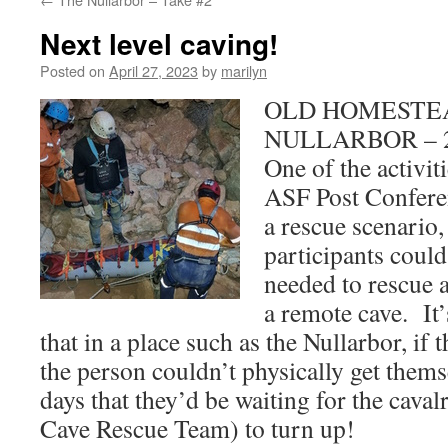
Next level caving!
Posted on
April 27, 2023
by
marilyn
OLD HOMESTEA
NULLARBOR – 27
One of the activit
ASF Post Confer
a rescue scenario,
participants could 
needed to rescue 
a remote cave. It’
that in a place such as the Nullarbor, if
the person couldn’t physically get thems
days that they’d be waiting for the cavalr
Cave Rescue Team) to turn up!