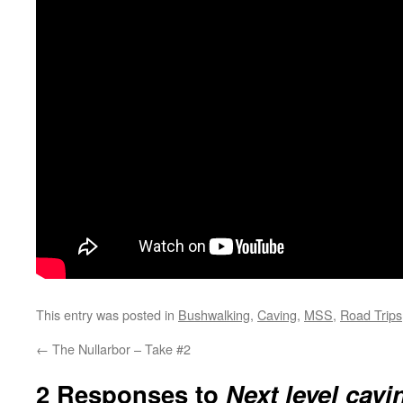
This entry was posted in
Bushwalking
,
Caving
,
MSS
,
Road Trips
←
The Nullarbor – Take #2
2 Responses to
Next level cavi