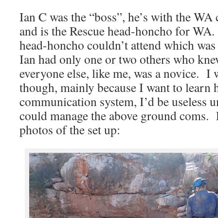
Ian C was the “boss”, he’s with the WA
and is the Rescue head-honcho for WA
head-honcho couldn’t attend which was 
Ian had only one or two others who knew
everyone else, like me, was a novice. I 
though, mainly because I want to learn 
communication system, I’d be useless u
could manage the above ground coms. F
photos of the set up: