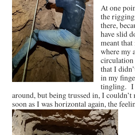
At one poin
the rigging
there, beca
have slid d
meant that 
where my a
circulation
that I didn
in my finge
tingling. I
around, but being trussed in, I couldn’
soon as I was horizontal again, the feel