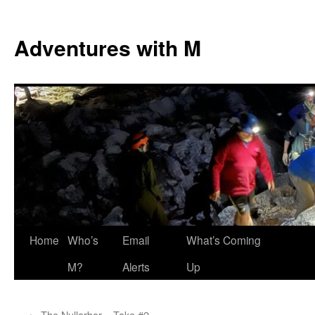
Skip
to
Adventures with M
content
Home
Who’s
Email
What’s Coming
M?
Alerts
Up
←
The Nullarbor – Take #2