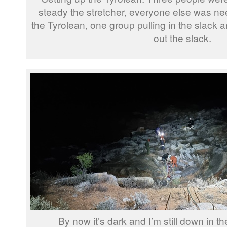
steady the stretcher, everyone else was ne
the Tyrolean, one group pulling in the slack a
out the slack.
By now it’s dark and I’m still down in the