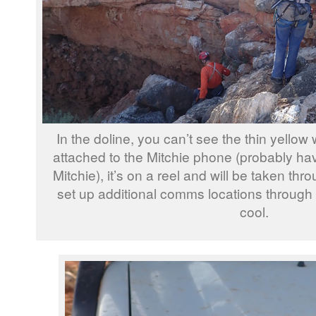
In the doline, you can’t see the thin yellow w
attached to the Mitchie phone (probably hav
Mitchie), it’s on a reel and will be taken th
set up additional comms locations through th
cool.