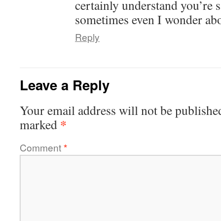
certainly understand you’re 
sometimes even I wonder abo
Reply
Leave a Reply
Your email address will not be publishe
*
marked
Comment
*