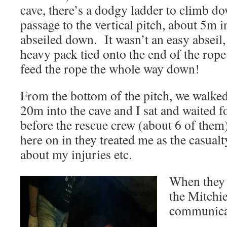
cave, there’s a dodgy ladder to climb d
passage to the vertical pitch, about 5m 
abseiled down. It wasn’t an easy abseil
heavy pack tied onto the end of the rope
feed the rope the whole way down!
From the bottom of the pitch, we walke
20m into the cave and I sat and waited f
before the rescue crew (about 6 of th
here on in they treated me as the casual
about my injuries etc.
When they 
the Mitchi
communicat