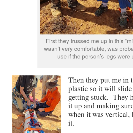
First they trussed me up in this “min
wasn’t very comfortable, was prob
use if the person’s legs were 
Then they put me in th
plastic so it will sli
getting stuck. They h
it up and making sure 
when it was vertical,
it.