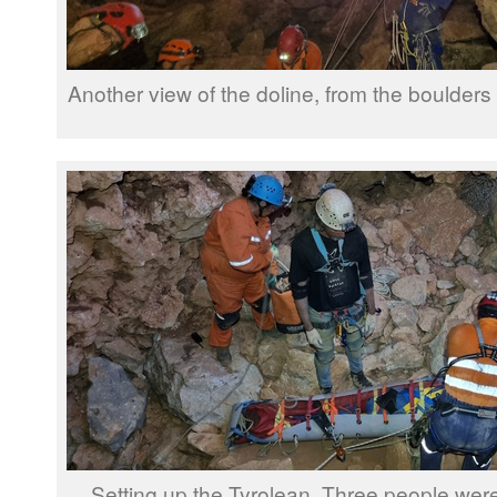
Another view of the doline, from the boulders
Setting up the Tyrolean. Three people were