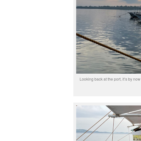
Looking back at the port, it’s by now