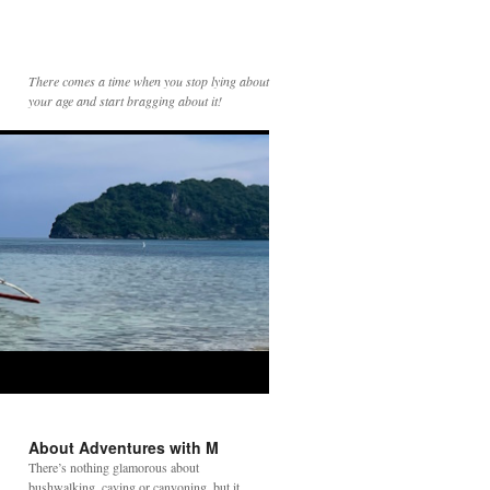
There comes a time when you stop lying about
your age and start bragging about it!
About Adventures with M
There’s nothing glamorous about
bushwalking, caving or canyoning, but it