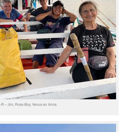
-R – Jim, Ross-Boy, Venus an Anna.