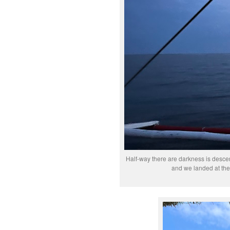
Half-way there are darkness is descend
and we landed at the 