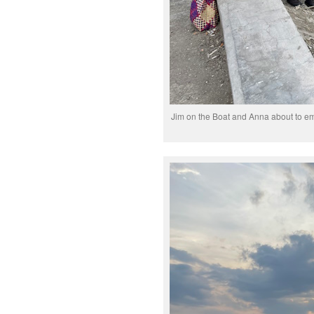
Jim on the Boat and Anna about to em