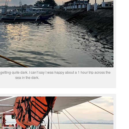
 getting quite dark. I can’t say I was happy about a 1 hour trip across the
sea in the dark.