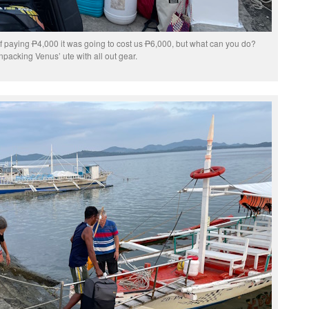
of paying
P
4,000 it was going to cost us
P
6,000, but what can you do?
packing Venus’ ute with all out gear.