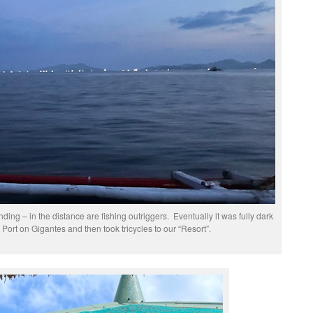
ing – in the distance are fishing outriggers. Eventually it was fully dark
Port on Gigantes and then took tricycles to our “Resort”.