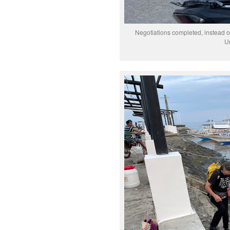
Negotiations completed, instead 
Un