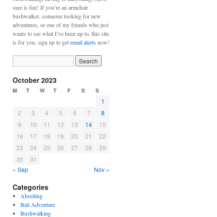
sure is fun! If you’re an armchair
bushwalker, someone looking for new
adventures, or one of my friends who just
wants to see what I’ve been up to, this site
is for you, sign up to get
email alerts
now!
October 2023
M
T
W
T
F
S
S
1
2
3
4
5
6
7
8
9
10
11
12
13
14
15
16
17
18
19
20
21
22
23
24
25
26
27
28
29
30
31
« Sep
Nov »
Categories
Abseiling
Bali Adventure
Bushwalking