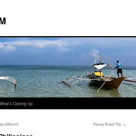
 M
What’s Coming Up
o different
Panay Road Trip
→