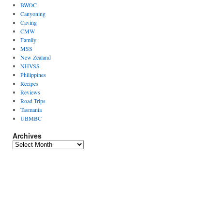
BWOC
Canyoning
Caving
CMW
Family
MSS
New Zealand
NHVSS
Philippines
Recipes
Reviews
Road Trips
Tasmania
UBMBC
Archives
Archives