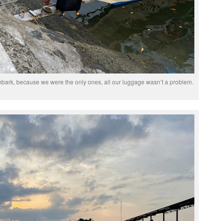
bark, because we were the only ones, all our luggage wasn’t a problem.