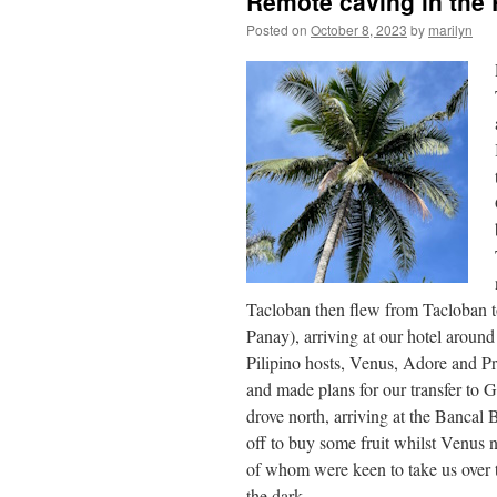
Remote caving in the 
Posted on
October 8, 2023
by
marilyn
Tacloban then flew from Tacloban to 
Panay), arriving at our hotel aroun
Pilipino hosts, Venus, Adore and P
and made plans for our transfer to 
drove north, arriving at the Banca
off to buy some fruit whilst Venus 
of whom were keen to take us over t
the dark.