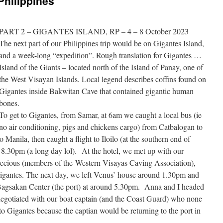
Philippines
PART 2 – GIGANTES ISLAND, RP – 4 – 8 October 2023
The next part of our Philippines trip would be on Gigantes Island,
and a week-long “expedition”. Rough translation for Gigantes …
Island of the Giants – located north of the Island of Panay, one of
the West Visayan Islands. Local legend describes coffins found on
Gigantes inside Bakwitan Cave that contained gigantic human
bones.
To get to Gigantes, from Samar, at 6am we caught a local bus (ie
no air conditioning, pigs and chickens cargo) from Catbalogan to
Manila, then caught a flight to Iloilo (at the southern end of
d 8.30pm (a long day lol). At the hotel, we met up with our
recious (members of the Western Visayas Caving Association),
Gigantes. The next day, we left Venus’ house around 1.30pm and
l Bagsakan Center (the port) at around 5.30pm. Anna and I headed
negotiated with our boat captain (and the Coast Guard) who none
o Gigantes because the captian would be returning to the port in