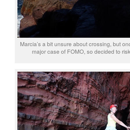
Marcia’s a bit unsure about crossing, but on
major case of FOMO, so decided to risk 