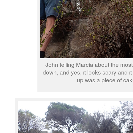
John telling Marcia about the most 
down, and yes, it looks scary and i
up was a piece of cak