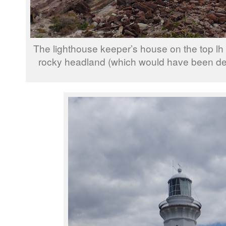
The lighthouse keeper’s house on the top lh 
rocky headland (which would have been dev