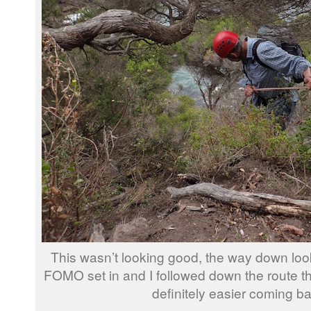
This wasn’t looking good, the way down look
FOMO set in and I followed down the route th
definitely easier coming b