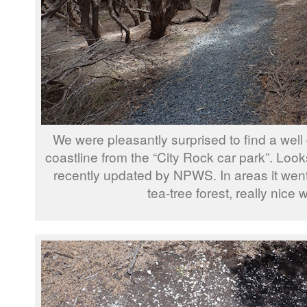
We were pleasantly surprised to find a well 
coastline from the “City Rock car park”. Look
recently updated by NPWS. In areas it went 
tea-tree forest, really nice 