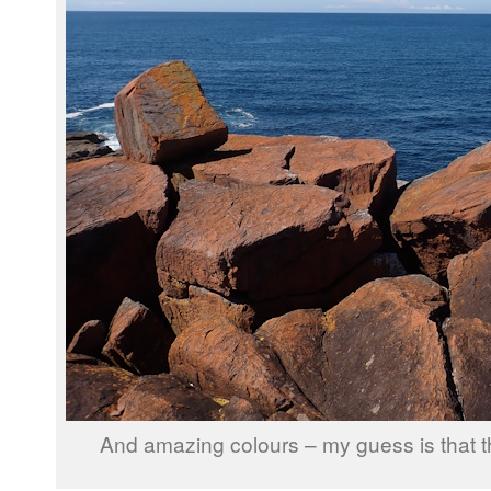
And amazing colours – my guess is that th