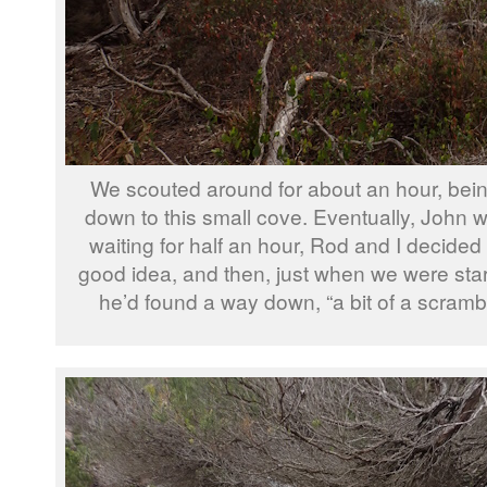
We scouted around for about an hour, bein
down to this small cove. Eventually, John we
waiting for half an hour, Rod and I decided 
good idea, and then, just when we were star
he’d found a way down, “a bit of a scrambl