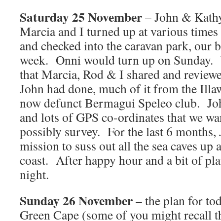
Saturday 25 November
– John & Kathy 
Marcia and I turned up at various times
and checked into the caravan park, our ba
week. Onni would turn up on Sunday. W
that Marcia, Rod & I shared and reviewed
John had done, much of it from the Illa
now defunct Bermagui Speleo club. Joh
and lots of GPS co-ordinates that we wan
possibly survey. For the last 6 months,
mission to suss out all the sea caves u
coast. After happy hour and a bit of pla
night.
Sunday 26 November
– the plan for to
Green Cape (some of you might recall t