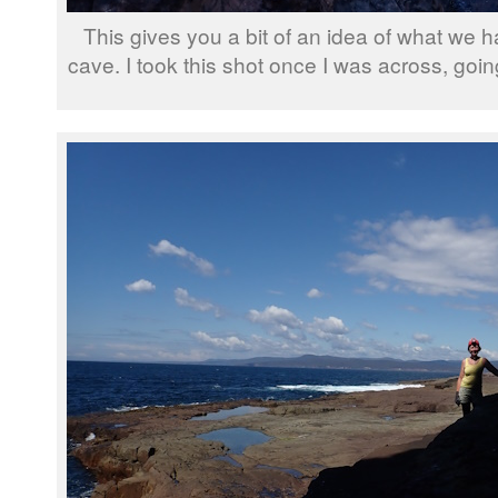
This gives you a bit of an idea of what we ha
cave. I took this shot once I was across, go