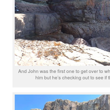
And John was the first one to get over to w
him but he’s checking out to see if 