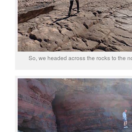
So, we headed across the rocks to the nor