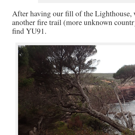
After having our fill of the Lighthouse,
another fire trail (more unknown count
find YU91.