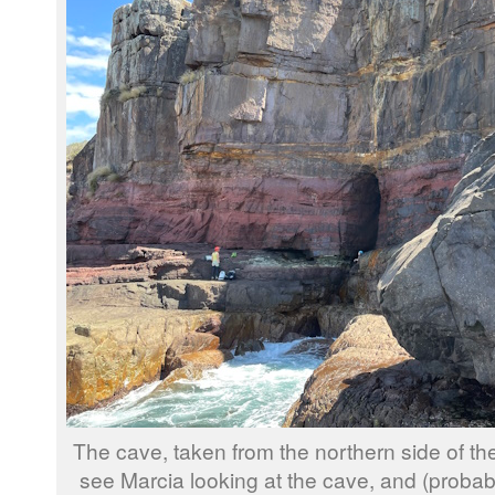
The cave, taken from the northern side of the
see Marcia looking at the cave, and (probab