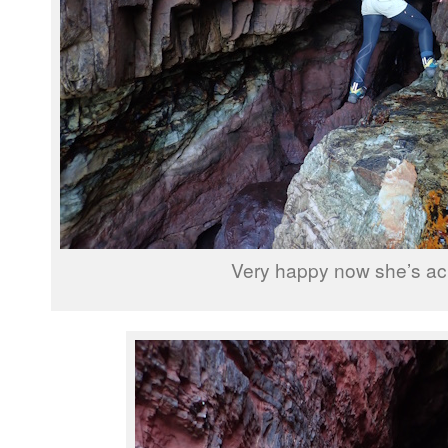
Very happy now she’s ac