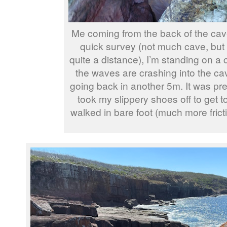
Me coming from the back of the cave
quick survey (not much cave, but 
quite a distance), I’m standing on a
the waves are crashing into the c
going back in another 5m. It was pret
took my slippery shoes off to get 
walked in bare foot (much more fricti