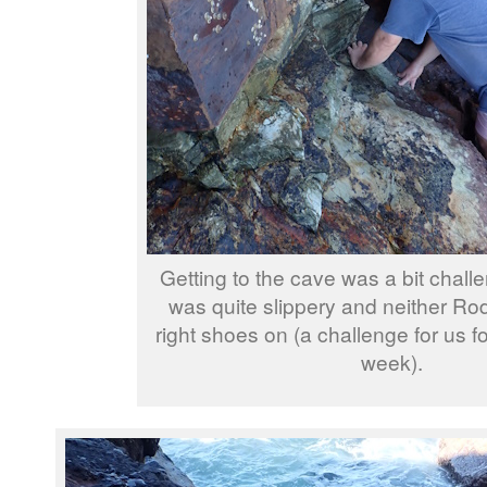
Getting to the cave was a bit challe
was quite slippery and neither Rod
right shoes on (a challenge for us fo
week).