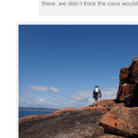
there, we didn’t think the cave would