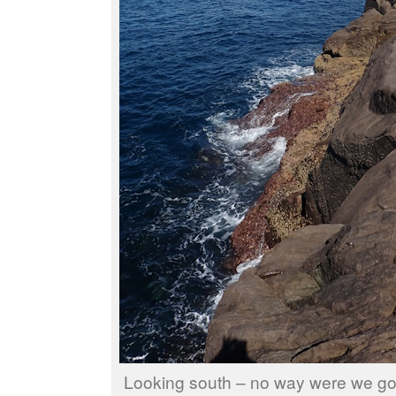
Looking south – no way were we go