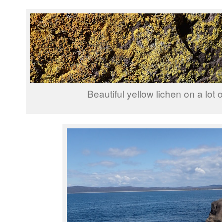
Beautiful yellow lichen on a lot o