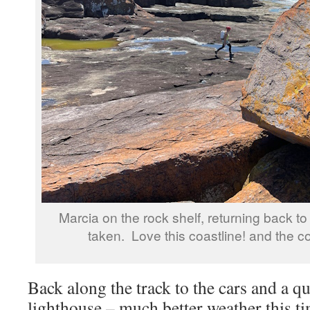
Marcia on the rock shelf, returning back t
taken. Love this coastline! and the co
Back along the track to the cars and a qu
lighthouse – much better weather this t