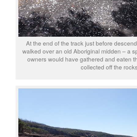
At the end of the track just before descen
walked over an old Aboriginal midden – a sp
owners would have gathered and eaten the 
collected off the rocks