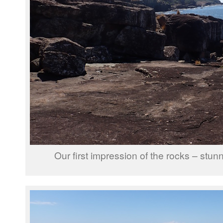
Our first impression of the rocks – stunn