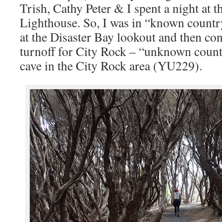
Trish, Cathy Peter & I spent a night at 
Lighthouse. So, I was in “known count
at the Disaster Bay lookout and then con
turnoff for City Rock – “unknown coun
cave in the City Rock area (YU229).