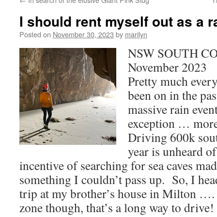
I should rent myself out as a 
Posted on
November 30, 2023
by
marilyn
NSW SOUTH COA
November 2023
Pretty much every 
been on in the pas
massive rain event
exception … more 
Driving 600k sout
year is unheard of
incentive of searching for sea caves mad
something I couldn’t pass up. So, I hea
trip at my brother’s house in Milton …. 
zone though, that’s a long way to drive!