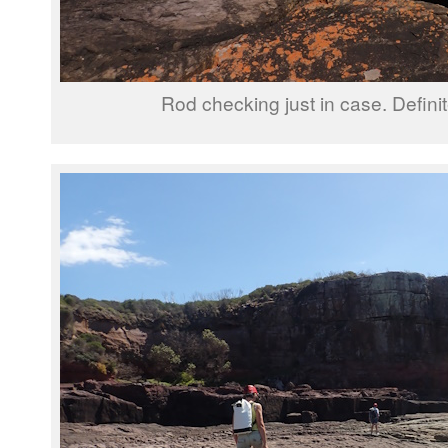
Rod checking just in case. Definit