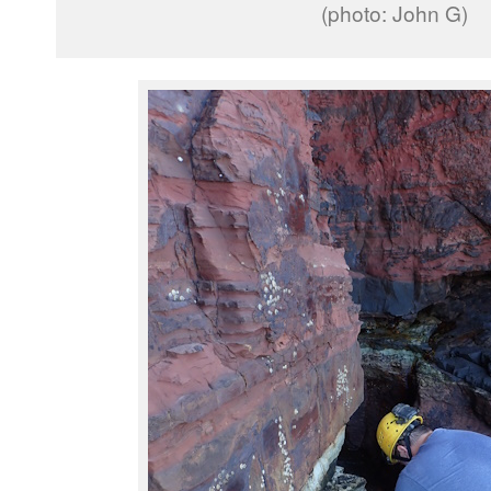
(photo: John G)