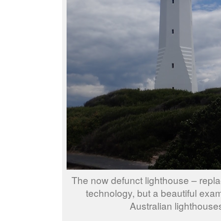
The now defunct lighthouse – repl
technology, but a beautiful exam
Australian lighthouse