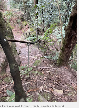
e track was well formed, this bit needs a little work.