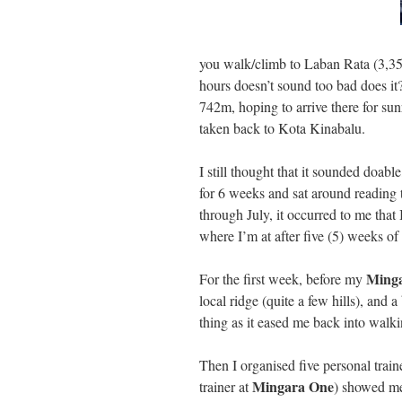
you walk/climb to Laban Rata (3,353
hours doesn’t sound too bad does i
742m, hoping to arrive there for s
taken back to Kota Kinabalu.
I still thought that it sounded doab
for 6 weeks and sat around reading
through July, it occurred to me that
where I’m at after five (5) weeks of 
Ming
For the first week, before my
local ridge (quite a few hills), and
thing as it eased me back into walkin
Then I organised five personal trai
Mingara One
trainer at
) showed me 