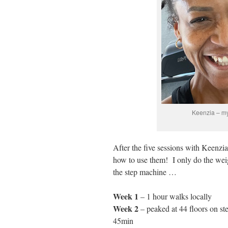
Keenzia – my 
After the five sessions with Keenzi
how to use them! I only do the weig
the step machine …
Week 1
– 1 hour walks locally
Week 2
– peaked at 44 floors on st
45min