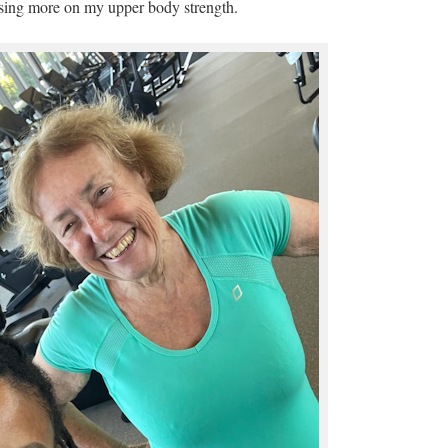
sing more on my upper body strength.