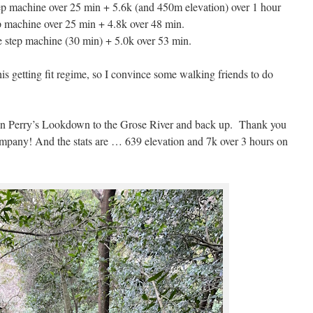
ep machine over 25 min + 5.6k (and 450m elevation) over 1 hour
ep machine over 25 min + 4.8k over 48 min.
e step machine (30 min) + 5.0k over 53 min.
this getting fit regime, so I convince some walking friends to do
own Perry’s Lookdown to the Grose River and back up. Thank you
mpany! And the stats are … 639 elevation and 7k over 3 hours on