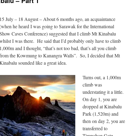
balu – Part 1
15 July – 18 August – About 6 months ago, an acquaintance
(when he heard I was going to Sarawak for the International
Show Caves Conference) suggested that I climb Mt Kinabalu
whilst I was there. He said that I’d probably only have to climb
1,000m and I thought, “that’s not too bad, that’s all you climb
from the Kowmung to Kanangra Walls”. So, I decided that Mt
Kinabalu sounded like a great idea.
Turns out, a 1,000m
climb was
understating it a little.
On day 1, you are
dropped at Kinabalu
Park (1,520m) and
then on day 2, you are
transferred to
Timpohon Gate