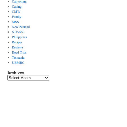
Canyoning
Caving
CMW
Family
MSS
New Zealand
NHVSS
Philippines
Recipes
Reviews
Road Trips
Tasmania
UBMBC
Archives
Archives