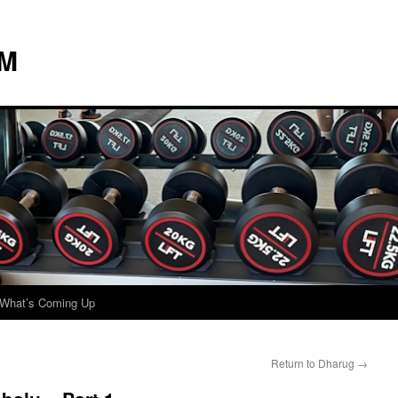
 M
What’s Coming Up
Return to Dharug
→