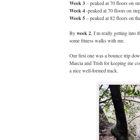
Week 3
– peaked at 70 floors on st
Week 4
-peaked at 70 floors on st
Week 5
– peaked at 82 floors on th
week 2
By
, I’m really getting into 
some fitness walks with me.
Our first one was a bounce trip d
Marcia and Trish for keeping me co
a nice well-formed track.