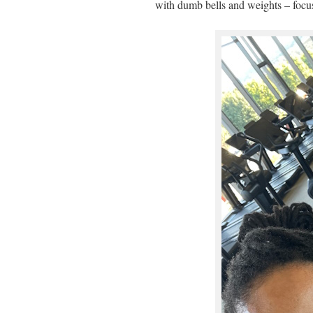
with dumb bells and weights – focu