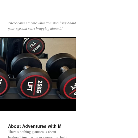
There comes a time when you stop lying about
your age and start bragging about it!
About Adventures with M
There’s nothing glamorous about
bushwalking, caving or canyoning, but it