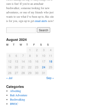
sure is fun! If you’re an armchair
bushwalker, someone looking for new
adventures, or one of my friends who just
wants to see what I’ve been up to, this site
is for you, sign up to get
email alerts
now!
August 2024
M
T
W
T
F
S
S
1
2
3
4
5
6
7
8
9
10
11
12
13
14
15
16
17
18
19
20
21
22
23
24
25
26
27
28
29
30
31
« Jul
Sep »
Categories
Abseiling
Bali Adventure
Bushwalking
BWOC