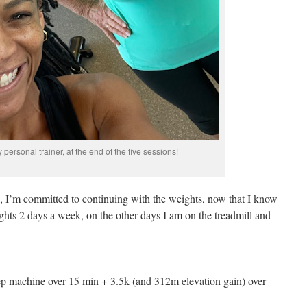
personal trainer, at the end of the five sessions!
a, I’m committed to continuing with the weights, now that I know
hts 2 days a week, on the other days I am on the treadmill and
ep machine over 15 min + 3.5k (and 312m elevation gain) over