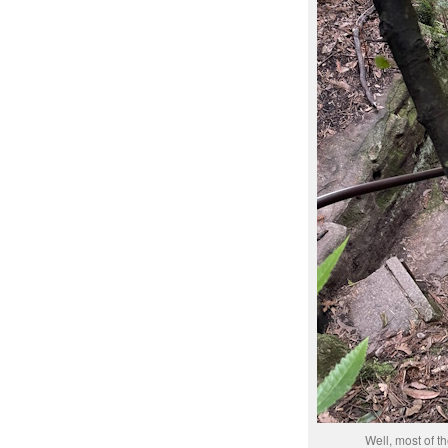
Well, most of th