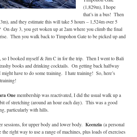
(1,829m), I hope
that’s in a bus! Then
m), and they estimate this will take 5 hours – 1,524m over 5
t? On day 3, you get woken up at 2am where you climb the final
unrise. Then you walk back to Timpohon Gate to be picked up and
le, so I booked myself & Jim C in for the trip. Then I went to Bali
 trashy books and drinking cocktails. On getting back halfway
 I might have to do some training. I hate training! So, here’s
training!
ara One
membership was reactivated, I did the usual walk up a
 a bit of stretching (around an hour each day). This was a good
g, particularly with hills.
Keenzia
ner sessions, for upper body and lower body.
(a personal
the right way to use a range of machines, plus loads of exercises