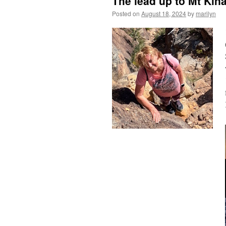
The lead up to Mt Kina
Posted on
August 18, 2024
by
marilyn