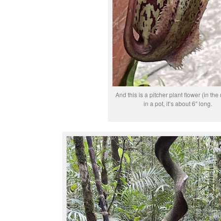
And this is a pitcher plant flower (in the
in a pot, it’s about 6″ long.