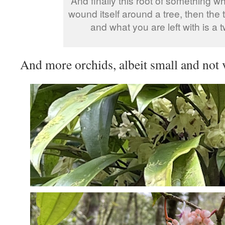
And finally this root of something 
wound itself around a tree, then the 
and what you are left with is a t
And more orchids, albeit small and not 