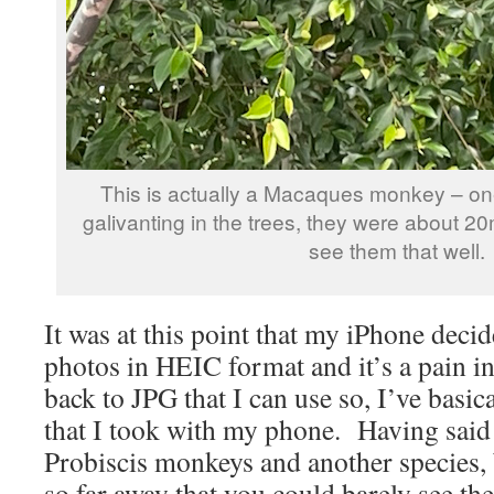
This is actually a Macaques monkey – on
galivanting in the trees, they were about 2
see them that well.
It was at this point that my iPhone decid
photos in HEIC format and it’s a pain in
back to JPG that I can use so, I’ve basica
that I took with my phone. Having said 
Probiscis monkeys and another species, 
so far away that you could barely see t