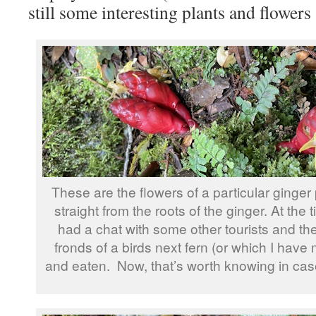
still some interesting plants and flowers
These are the flowers of a particular ginge
straight from the roots of the ginger. At the t
had a chat with some other tourists and th
fronds of a birds next fern (or which I hav
and eaten. Now, that’s worth knowing in cas