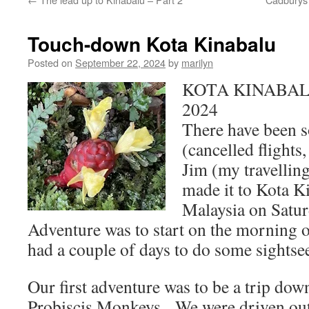
Touch-down Kota Kinabalu
Posted on
September 22, 2024
by
marilyn
KOTA KINABALU 
2024
There have been 
(cancelled flights
Jim (my travelling
made it to Kota K
Malaysia on Satu
Adventure was to start on the morning 
had a couple of days to do some sightse
Our first adventure was to be a trip dow
Probiscis Monkeys. We were driven out