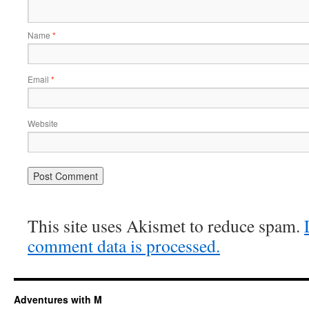
Name
*
Email
*
Website
This site uses Akismet to reduce spam.
comment data is processed.
Adventures with M