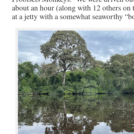
about an hour (along with 12 others on 
at a jetty with a somewhat seaworthy “b