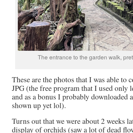
The entrance to the garden walk, pret
These are the photos that I was able to
JPG (the free program that I used only 
and as a bonus I probably downloaded a 
shown up yet lol).
Turns out that we were about 2 weeks late
display of orchids (saw a lot of dead flo