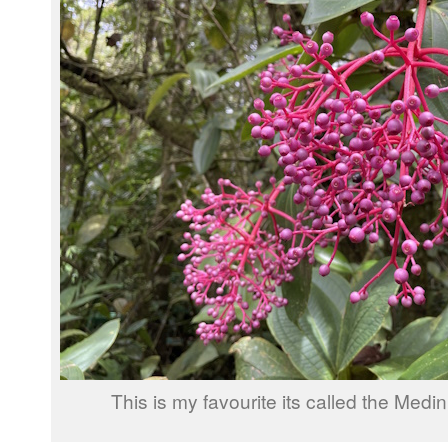
This is my favourite its called the Medin