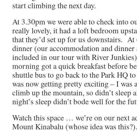
start climbing the next day.
At 3.30pm we were able to check into 
really lovely, it had a loft bedroom upst
that they’d set up for us downstairs. A
dinner (our accommodation and dinner 
included in our tour with River Junkies)
morning got a quick breakfast before be
shuttle bus to go back to the Park HQ t
was now getting pretty exciting – I was 
climb up the mountain, so didn’t sleep a
night’s sleep didn’t bode well for the fut
Watch this space … we’re on our next a
Mount Kinabalu (whose idea was this?)