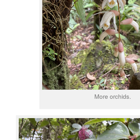
More orchids.