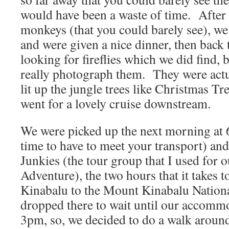
would have been a waste of time. After
monkeys (that you could barely see), we 
and were given a nice dinner, then back 
looking for fireflies which we did find, 
really photograph them. They were actua
lit up the jungle trees like Christmas Tr
went for a lovely cruise downstream.
We were picked up the next morning at
time to have to meet your transport) an
Junkies (the tour group that I used for 
Adventure), the two hours that it takes 
Kinabalu to the Mount Kinabalu Natio
dropped there to wait until our accomm
3pm, so, we decided to do a walk around