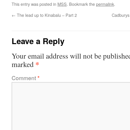
This entry was posted in
MSS
. Bookmark the
permalink
.
←
The lead up to Kinabalu – Part 2
Cadburys 
Leave a Reply
Your email address will not be publishe
*
marked
Comment
*