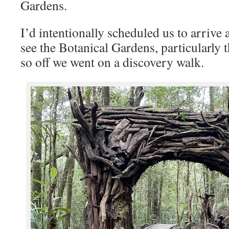
Gardens.
I’d intentionally scheduled us to arrive a
see the Botanical Gardens, particularly t
so off we went on a discovery walk.