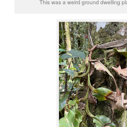
This was a weird ground dwelling pl