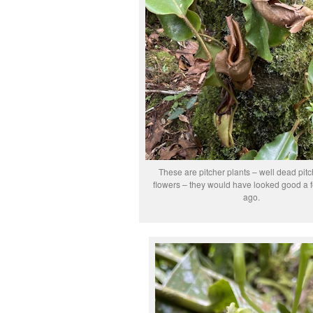
These are pitcher plants – well dead pitc
flowers – they would have looked good a
ago.