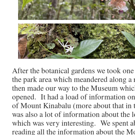
After the botanical gardens we took one 
the park area which meandered along a r
then made our way to the Museum which
opened. It had a load of information 
of Mount Kinabalu (more about that in 
was also a lot of information about the 
which was very interesting. We spent a
reading all the information about the 