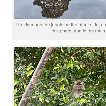
The river and the jungle on the other side, act
this photo, and in the main 