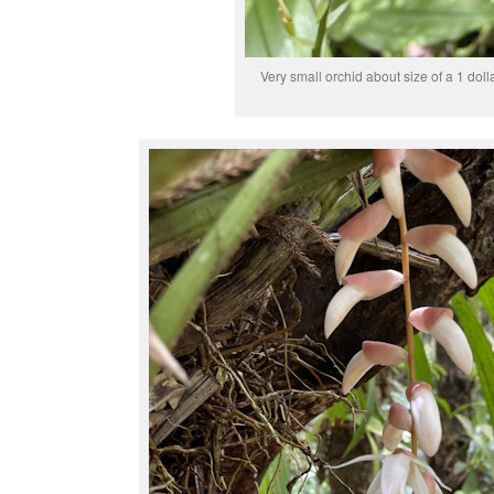
Very small orchid about size of a 1 dolla