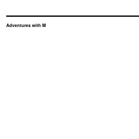
Adventures with M