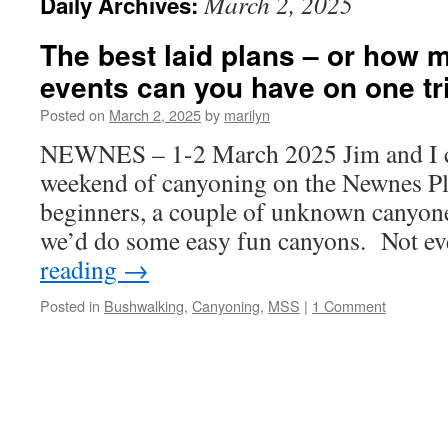
March 2, 2025
Daily Archives:
The best laid plans – or how 
events can you have on one tr
Posted on
March 2, 2025
by
marilyn
NEWNES – 1-2 March 2025 Jim and I c
weekend of canyoning on the Newnes P
beginners, a couple of unknown canyoner
we’d do some easy fun canyons. Not e
reading
→
Posted in
Bushwalking
,
Canyoning
,
MSS
|
1 Comment