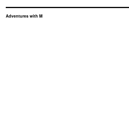
Adventures with M