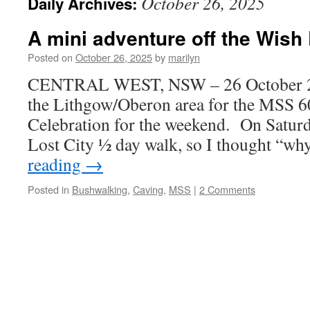
October 26, 2025
Daily Archives:
A mini adventure off the Wish 
Posted on
October 26, 2025
by
marilyn
CENTRAL WEST, NSW – 26 October 20
the Lithgow/Oberon area for the MSS 6
Celebration for the weekend. On Saturd
Lost City ½ day walk, so I thought “w
reading
→
Posted in
Bushwalking
,
Caving
,
MSS
|
2 Comments