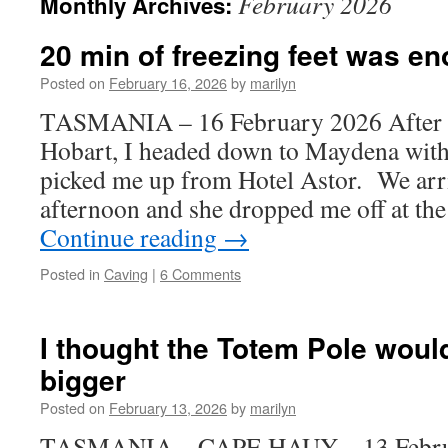
February 2026
Monthly Archives:
20 min of freezing feet was e
Posted on
February 16, 2026
by
marilyn
TASMANIA – 16 February 2026 After m
Hobart, I headed down to Maydena wit
picked me up from Hotel Astor. We arr
afternoon and she dropped me off at t
Continue reading
→
Posted in
Caving
|
6 Comments
I thought the Totem Pole woul
bigger
Posted on
February 13, 2026
by
marilyn
TASMANIA – CAPE HAUY – 13 Februar