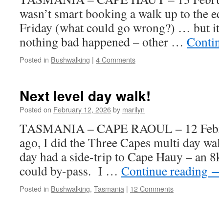
wasn’t smart booking a walk up to the ed
Friday (what could go wrong?) … but it
nothing bad happened – other …
Conti
Posted in
Bushwalking
|
4 Comments
Next level day walk!
Posted on
February 12, 2026
by
marilyn
TASMANIA – CAPE RAOUL – 12 Febru
ago, I did the Three Capes multi day wa
day had a side-trip to Cape Hauy – an 8
could by-pass. I …
Continue reading
Posted in
Bushwalking
,
Tasmania
|
12 Comments