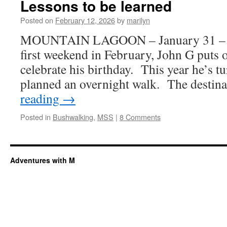
Lessons to be learned
Posted on
February 12, 2026
by
marilyn
MOUNTAIN LAGOON – January 31 – F
first weekend in February, John G puts on
celebrate his birthday. This year he’s t
planned an overnight walk. The desti
reading
→
Posted in
Bushwalking
,
MSS
|
8 Comments
Adventures with M