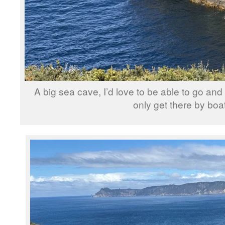
A big sea cave, I’d love to be able to go and 
only get there by boat