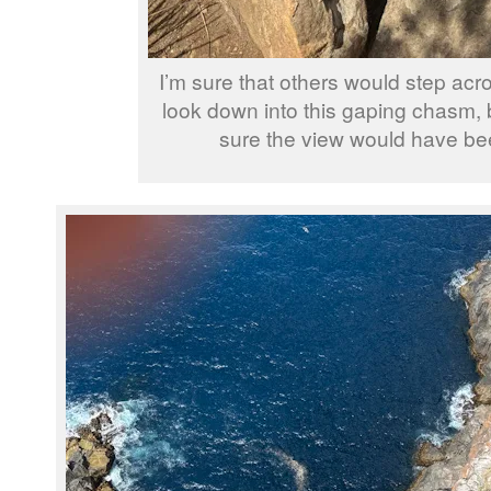
I’m sure that others would step acr
look down into this gaping chasm,
sure the view would have be