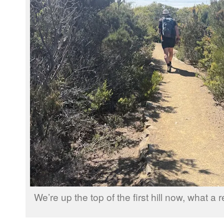
We’re up the top of the first hill now, what a re