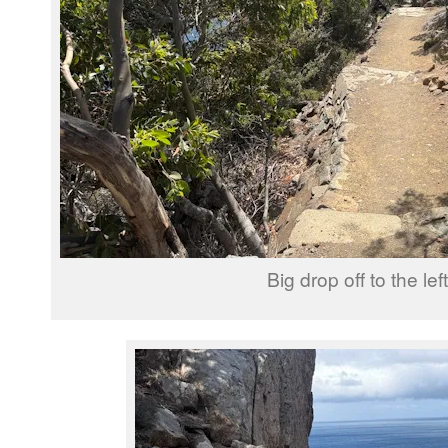
Big drop off to the left