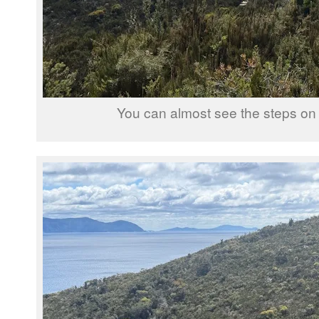
You can almost see the steps on 