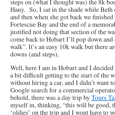
steps on (what I thought was) the 8k bo
Hauy. So, I sat in the shade while Beth 
and then when she got back we finished
Fortescue Bay and the end of a memorab
justified not doing that section of the 
come back to Hobart I’ll pop down and
walk”. It’s an easy 10k walk but there ar
downs (and steps).
Well, here I am in Hobart and I decided t
a bit difficult getting to the start of the
without hiring a car, and I didn’t want to
Google search for a commercial operat
behold, there was a day trip by
Tours T
myself in, thinking, “this will be good, t
‘oldies’ on the trip and I wont have to 