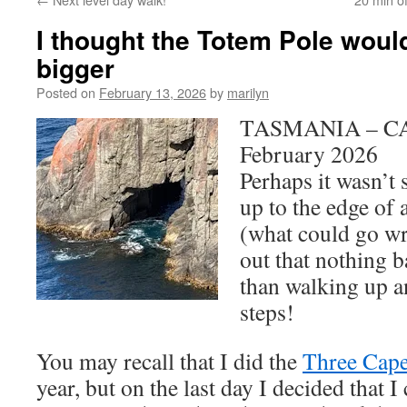
I thought the Totem Pole woul
bigger
Posted on
February 13, 2026
by
marilyn
TASMANIA – CA
February 2026
Perhaps it wasn’t
up to the edge of 
(what could go wr
out that nothing 
than walking up a
steps!
You may recall that I did the
Three Cap
year, but on the last day I decided that I 