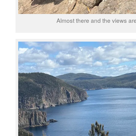
Almost there and the views are