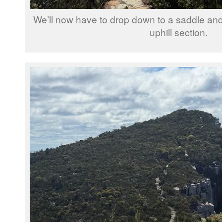
We’ll now have to drop down to a saddle and 
uphill section.