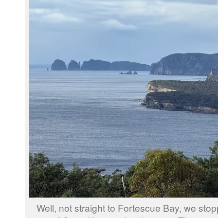
Well, not straight to Fortescue Bay, we sto