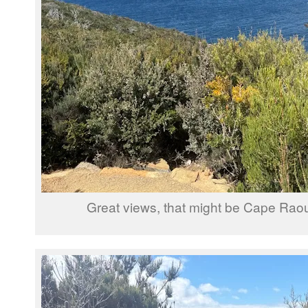
Great views, that might be Cape Raou