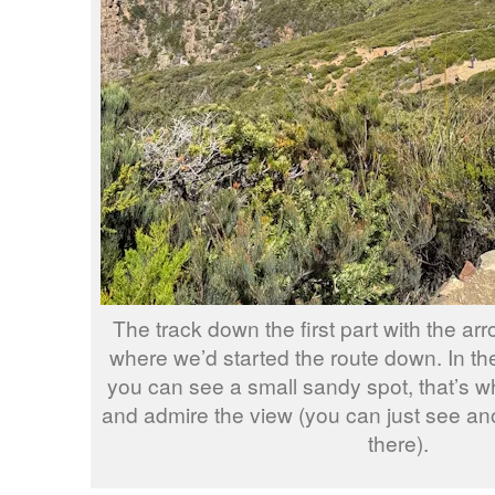
The track down the first part with the ar
where we’d started the route down. In th
you can see a small sandy spot, that’s wh
and admire the view (you can just see an
there).