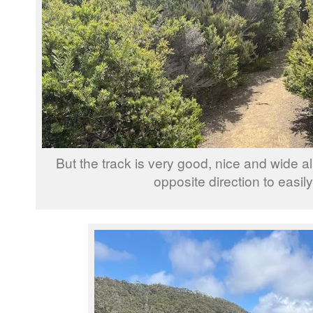
But the track is very good, nice and wide a
opposite direction to easil