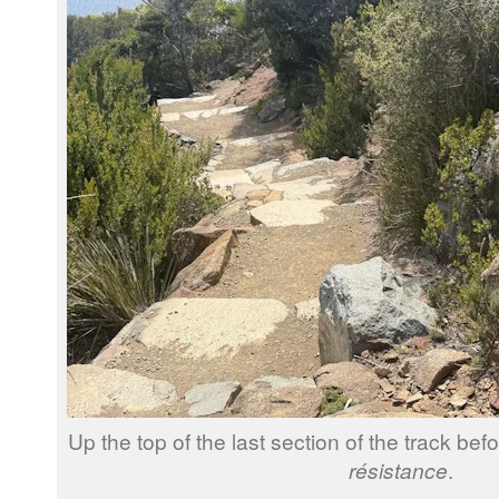
Up the top of the last section of the track bef
résistance
.