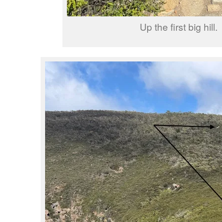
Up the first big hill.