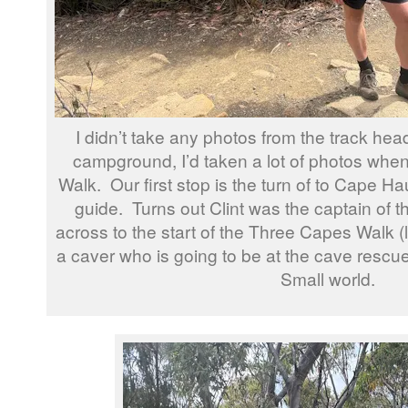
I didn’t take any photos from the track he
campground, I’d taken a lot of photos when
Walk. Our first stop is the turn of to Cape Hau
guide. Turns out Clint was the captain of t
across to the start of the Three Capes Walk (
a caver who is going to be at the cave rescu
Small world.