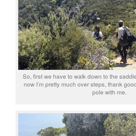
So, first we have to walk down to the saddl
now I’m pretty much over steps, thank goo
pole with me.