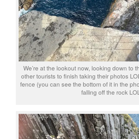
We’re at the lookout now, looking down to the
other tourists to finish taking their photos L
fence (you can see the bottom of it in the pho
falling off the rock LO