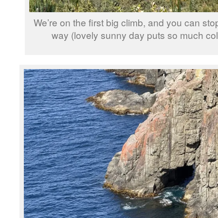
We’re on the first big climb, and you can sto
way (lovely sunny day puts so much colo