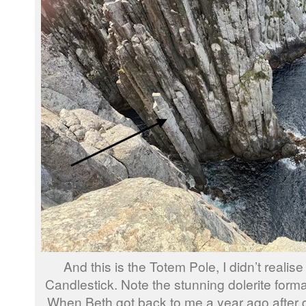
And this is the Totem Pole, I didn’t realise 
Candlestick. Note the stunning dolerite forma
When Beth got back to me a year ago after d