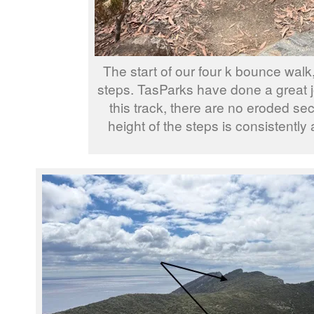
The start of our four k bounce wal
steps. TasParks have done a great 
this track, there are no eroded sec
height of the steps is consistently