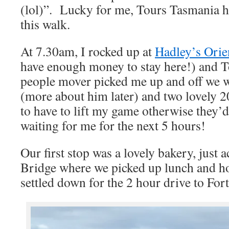
(lol)”. Lucky for me, Tours Tasmania h
this walk.
At 7.30am, I rocked up at
Hadley’s Orie
have enough money to stay here!) and 
people mover picked me up and off we 
(more about him later) and two lovely 2
to have to lift my game otherwise they’d
waiting for me for the next 5 hours!
Our first stop was a lovely bakery, just 
Bridge where we picked up lunch and ho
settled down for the 2 hour drive to For