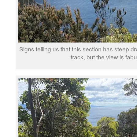
Signs telling us that this section has steep dr
track, but the view is fab