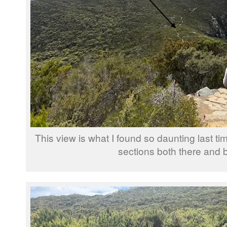
This view is what I found so daunting last tim
sections both there and 