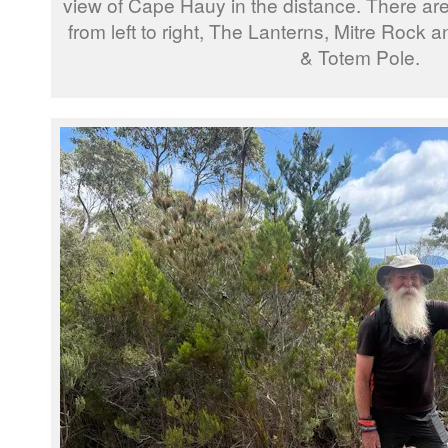
view of Cape Hauy in the distance. There are
from left to right, The Lanterns, Mitre Rock
& Totem Pole.