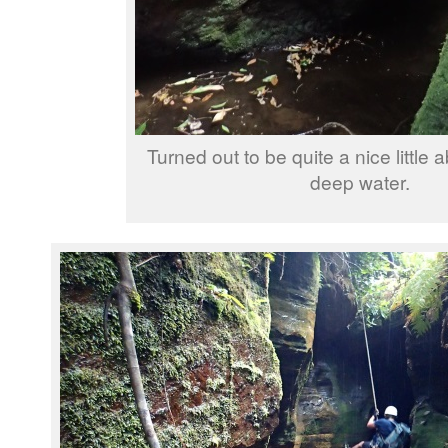
Turned out to be quite a nice little a
deep water.