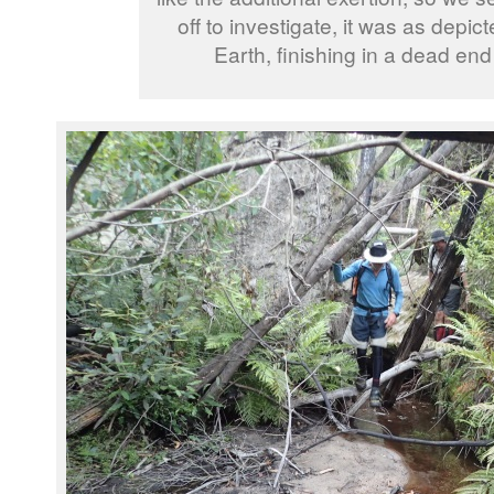
off to investigate, it was as depi
Earth, finishing in a dead end 