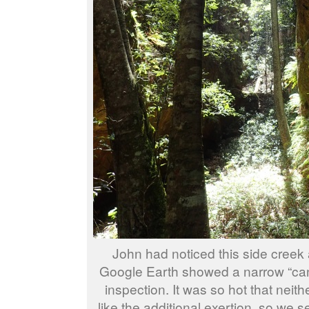
John had noticed this side creek 
Google Earth showed a narrow “can
inspection. It was so hot that neithe
like the additional exertion, so we s