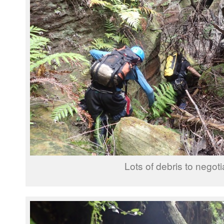
Lots of debris to negoti