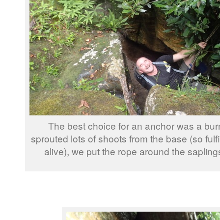
The best choice for an anchor was a burn
sprouted lots of shoots from the base (so fulfil
alive), we put the rope around the saplin