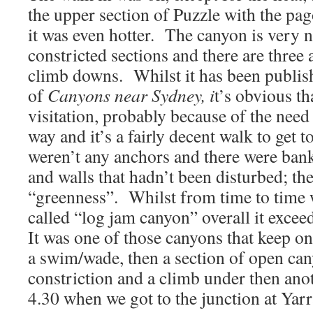
the upper section of Puzzle with the pa
it was even hotter. The canyon is very n
constricted sections and there are three 
climb downs. Whilst it has been publish
of
Canyons near Sydney, i
t’s obvious th
visitation, probably because of the need
way and it’s a fairly decent walk to get t
weren’t any anchors and there were ban
and walls that hadn’t been disturbed; t
“greenness”. Whilst from time to time 
called “log jam canyon” overall it exce
It was one of those canyons that keep on
a swim/wade, then a section of open can
constriction and a climb under then anot
4.30 when we got to the junction at Ya