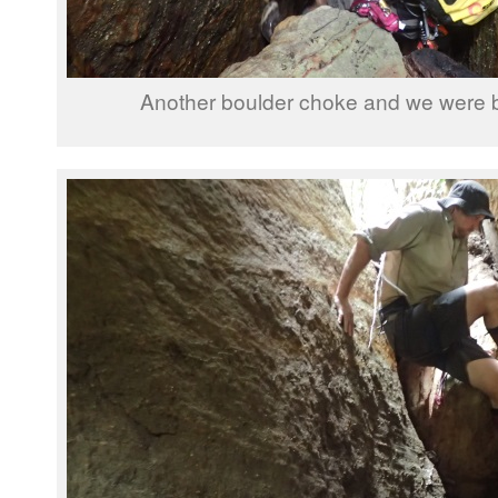
Another boulder choke and we were b