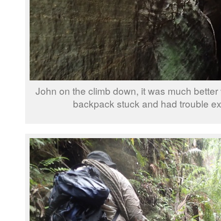
John on the climb down, it was much better 
backpack stuck and had trouble ex