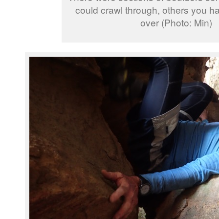
could crawl through, others you h
over (Photo: Min)