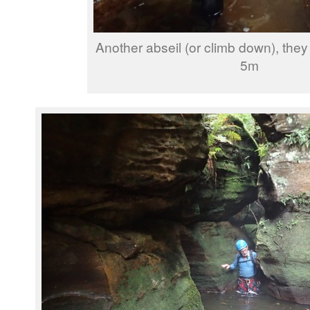
Another abseil (or climb down), they
5m