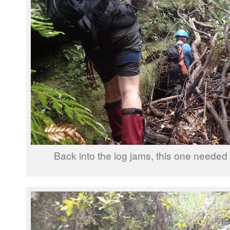
Back into the log jams, this one needed a