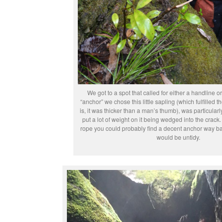
We got to a spot that called for either a handline or
“anchor” we chose this little sapling (which fulfilled th
is, it was thicker than a man’s thumb), was particular
put a lot of weight on it being wedged into the crack
rope you could probably find a decent anchor way ba
would be untidy.