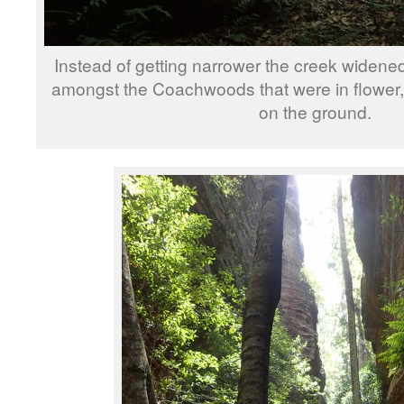
Instead of getting narrower the creek widene
amongst the Coachwoods that were in flower, 
on the ground.