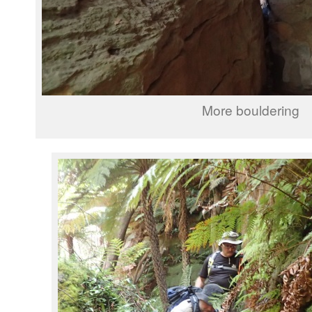
More bouldering