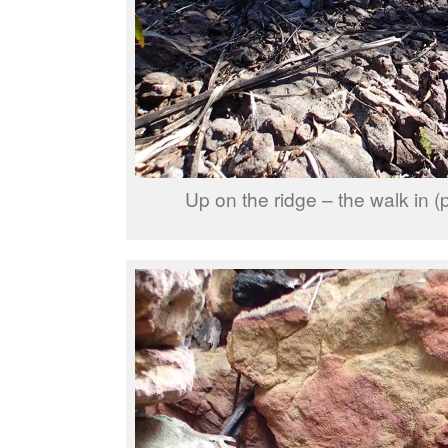
Up on the ridge – the walk in (