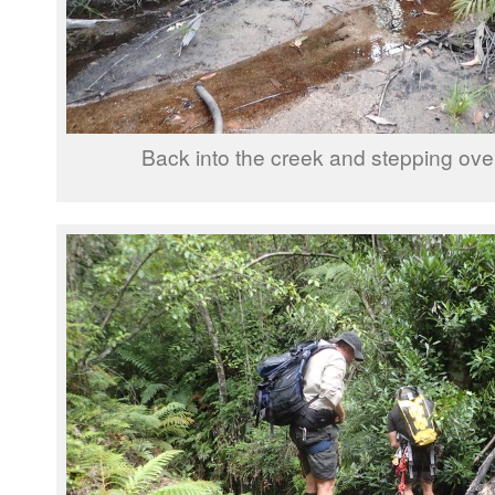
Back into the creek and stepping over