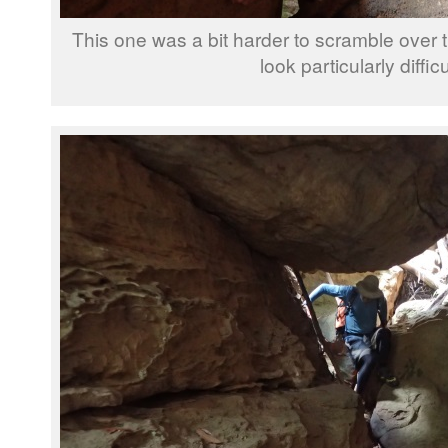
This one was a bit harder to scramble over t
look particularly difficu