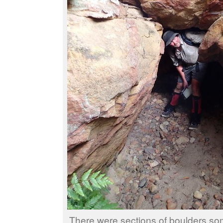
There were sections of boulders so