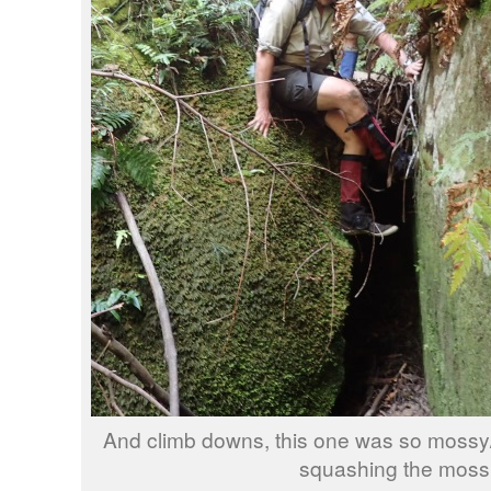
And climb downs, this one was so mossy/fe
squashing the moss