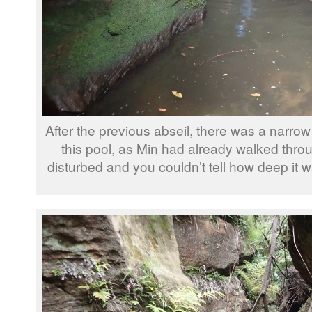
After the previous abseil, there was a narrow
this pool, as Min had already walked throug
disturbed and you couldn’t tell how deep it 