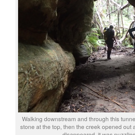
Walking downstream and through this tunne
stone at the top, then the creek opened out 
disappeared, it was puzzling 