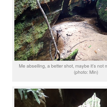
Me abseiling, a better shot, maybe it’s not
(photo: Min)