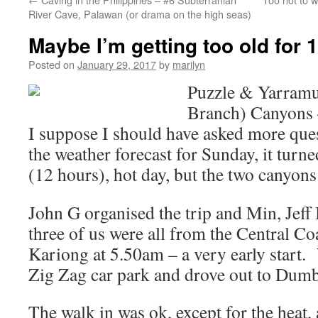
River Cave, Palawan (or drama on the high seas)
Maybe I’m getting too old for 
Posted on
January 29, 2017
by
marilyn
Puzzle & Yarramu
Branch) Canyons 
I suppose I should have asked more que
the weather forecast for Sunday, it turne
(12 hours), hot day, but the two canyons
John G organised the trip and Min, Jeff 
three of us were all from the Central Co
Kariong at 5.50am – a very early start.
Zig Zag car park and drove out to Dumb
The walk in was ok, except for the heat,