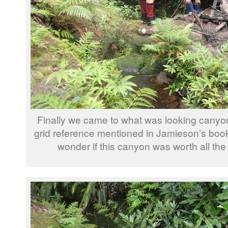
Finally we came to what was looking canyon
grid reference mentioned in Jamieson’s boo
wonder if this canyon was worth all the e