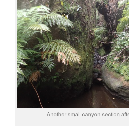
Another small canyon section afte