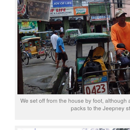
We set off from the house by foot, although 
packs to the Jeepney s