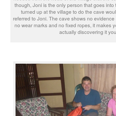
though, Joni is the only person that goes into 
turned up at the village to do the cave wo
referred to Joni. The cave shows no evidence o
no wear marks and no fixed ropes, it makes y
actually discovering it you