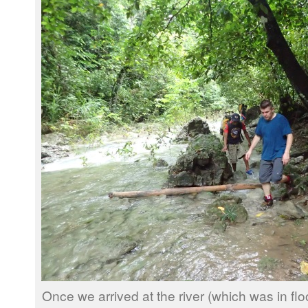
Once we arrived at the river (which was in f