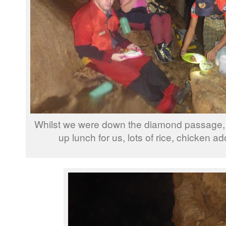
Whilst we were down the diamond passage, t
up lunch for us, lots of rice, chicken a