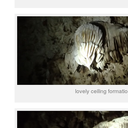
lovely ceiling formati