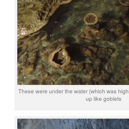
These were under the water (which was high), b
up like goblets