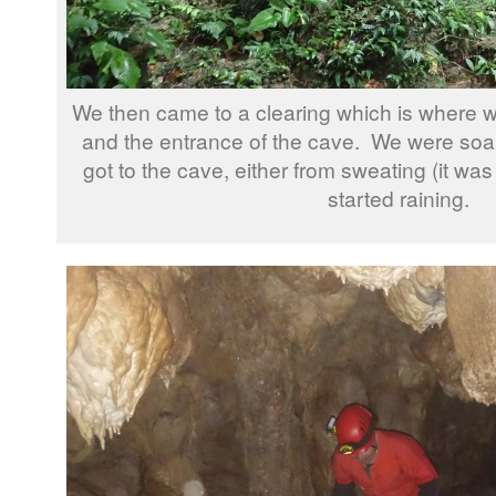
We then came to a clearing which is where w
and the entrance of the cave. We were soa
got to the cave, either from sweating (it was
started raining.