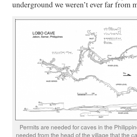
underground we weren’t ever far from 
Permits are needed for caves in the Philippine
needed from the head of the village that the c