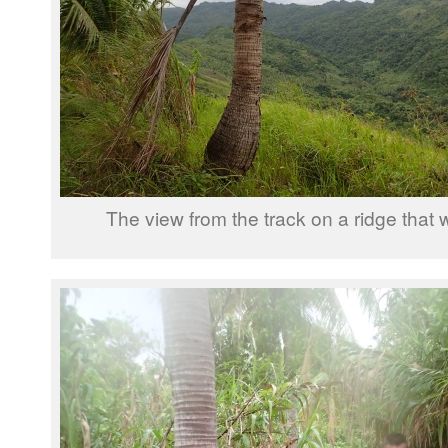
The view from the track on a ridge that w