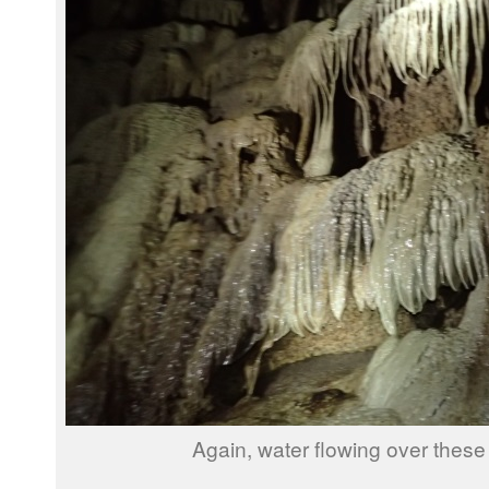
Again, water flowing over these