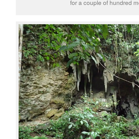
for a couple of hundred m