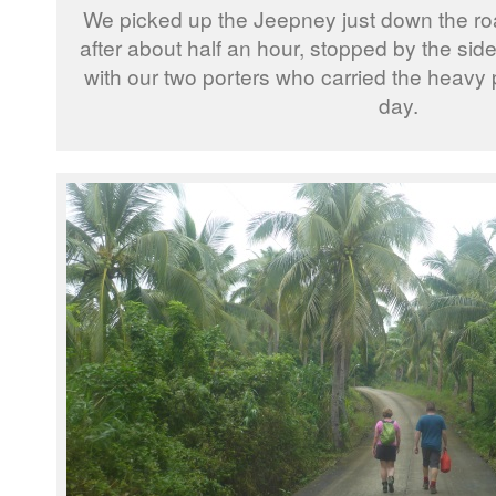
We picked up the Jeepney just down the ro
after about half an hour, stopped by the sid
with our two porters who carried the heavy p
day.