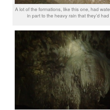
A lot of the formations, like this one, had wa
in part to the heavy rain that they’d had