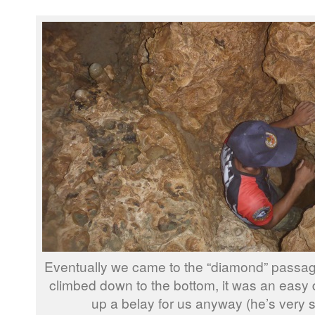
Eventually we came to the “diamond” passag
climbed down to the bottom, it was an easy 
up a belay for us anyway (he’s very 