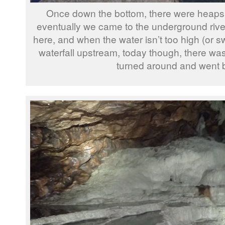
Once down the bottom, there were heaps
eventually we came to the underground river
here, and when the water isn’t too high (or sw
waterfall upstream, today though, there w
turned around and went 