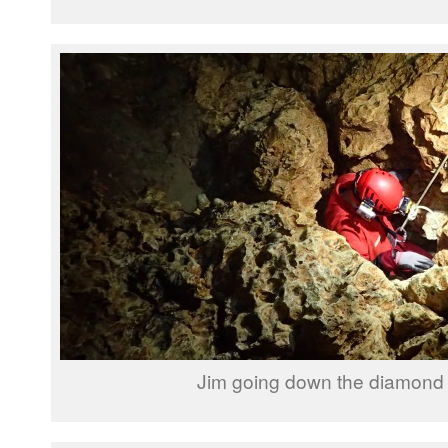
Jim going down the diamond