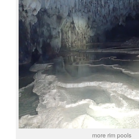
more rim pools