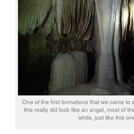
One of the first formations that we came to 
this really did look like an angel, most of t
white, just like this on