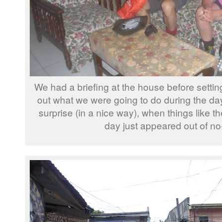
We had a briefing at the house before setting 
out what we were going to do during the day
surprise (in a nice way), when things like th
day just appeared out of no