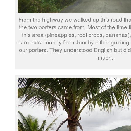
From the highway we walked up this road that
the two porters came from. Most of the time t
this area (pineapples, root crops, bananas
earn extra money from Joni by either guiding 
our porters. They understood English but didn’t
much.