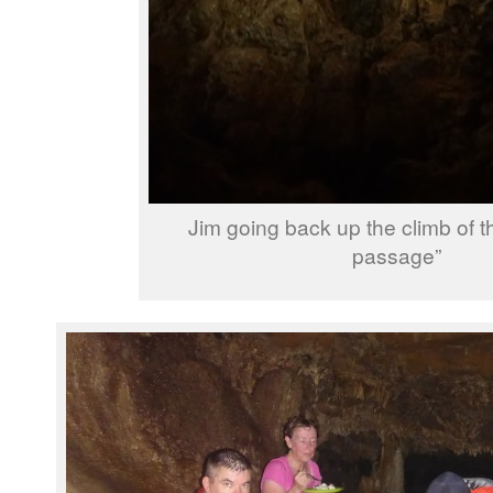
Jim going back up the climb of 
passage”