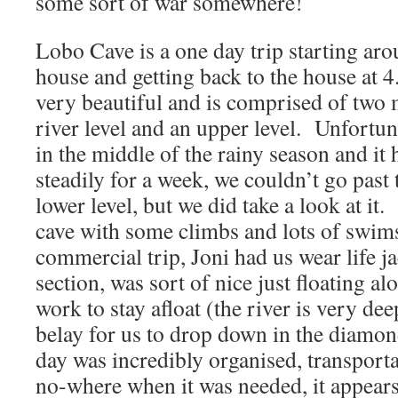
some sort of war somewhere!
Lobo Cave is a one day trip starting ar
house and getting back to the house at 
very beautiful and is comprised of two 
river level and an upper level. Unfortun
in the middle of the rainy season and it
steadily for a week, we couldn’t go past 
lower level, but we did take a look at it
cave with some climbs and lots of swims
commercial trip, Joni had us wear life ja
section, was sort of nice just floating a
work to stay afloat (the river is very dee
belay for us to drop down in the diamo
day was incredibly organised, transport
no-where when it was needed, it appears