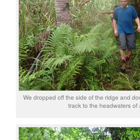
We dropped off the side of the ridge and do
track to the headwaters of a