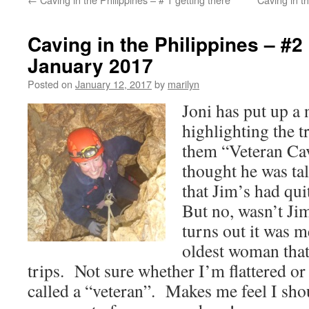
Caving in the Philippines – #
January 2017
Posted on
January 12, 2017
by
marilyn
Joni has put up a
highlighting the t
them “Veteran Cav
thought he was ta
that Jim’s had qui
But no, wasn’t Ji
turns out it was m
oldest woman that
trips. Not sure whether I’m flattered or
called a “veteran”. Makes me feel I sho