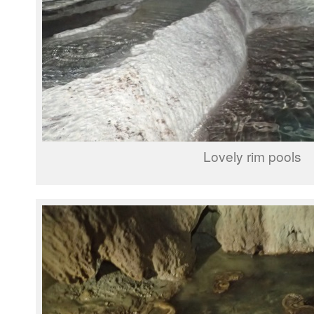
Lovely rim pools