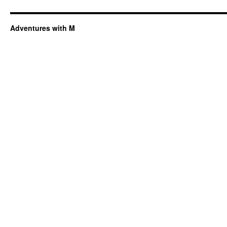
Adventures with M