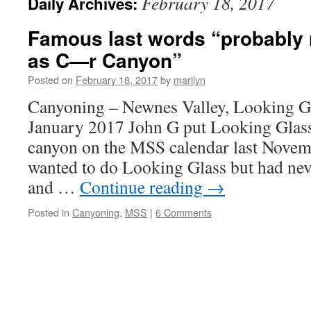
February 18, 2017
Daily Archives:
Famous last words “probably n
as C—r Canyon”
Posted on
February 18, 2017
by
marilyn
Canyoning – Newnes Valley, Looking G
January 2017 John G put Looking Glass
canyon on the MSS calendar last Novem
wanted to do Looking Glass but had neve
and …
Continue reading
→
Posted in
Canyoning
,
MSS
|
6 Comments