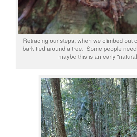
Retracing our steps, when we climbed out of
bark tied around a tree. Some people need a
maybe this is an early “natura