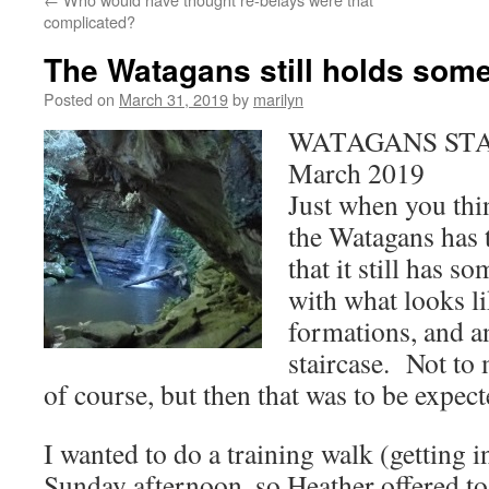
complicated?
The Watagans still holds some
Posted on
March 31, 2019
by
marilyn
WATAGANS STA
March 2019
Just when you thin
the Watagans has t
that it still has 
with what looks l
formations, and a
staircase. Not to 
of course, but then that was to be expect
I wanted to do a training walk (getting i
Sunday afternoon, so Heather offered to 