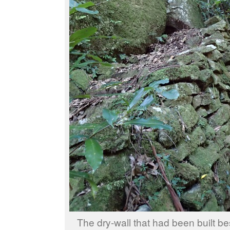
The dry-wall that had been built be