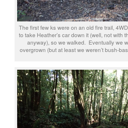
The first few ks were on an old fire trail, 4W
to take Heather’s car down it (well, not with t
anyway), so we walked. Eventually we were
overgrown (but at least we weren’t bush-bash