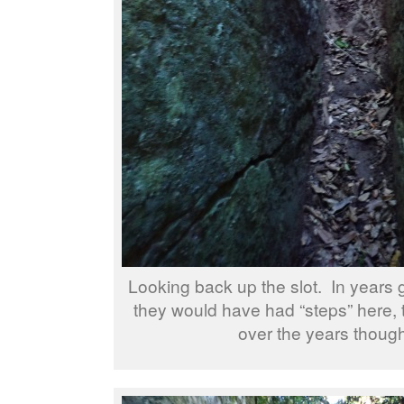
Looking back up the slot. In years 
they would have had “steps” here,
over the years though