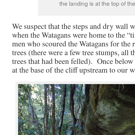
the landing is at the top of the
We suspect that the steps and dry wall we
when the Watagans were home to the “ti
men who scoured the Watagans for the 
trees (there were a few tree stumps, all t
trees that had been felled). Once below 
at the base of the cliff upstream to our w