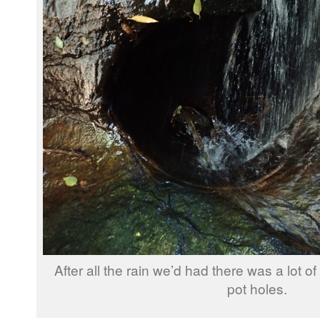
After all the rain we’d had there was a lot o
pot holes.