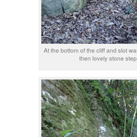
At the bottom of the cliff and slot w
then lovely stone step