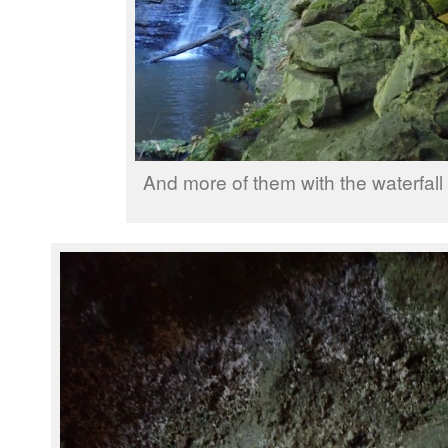
And more of them with the waterfall 