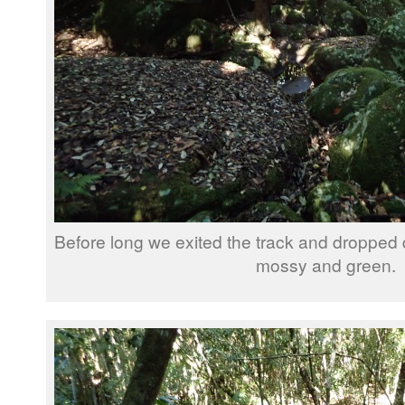
Before long we exited the track and dropped 
mossy and green.