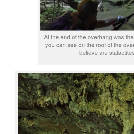
At the end of the overhang was the
you can see on the roof of the ov
believe are stalactites