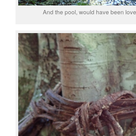
And the pool, would have been lovel