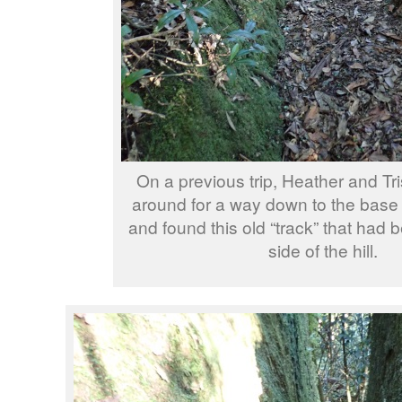
On a previous trip, Heather and Tr
around for a way down to the base o
and found this old “track” that had b
side of the hill.