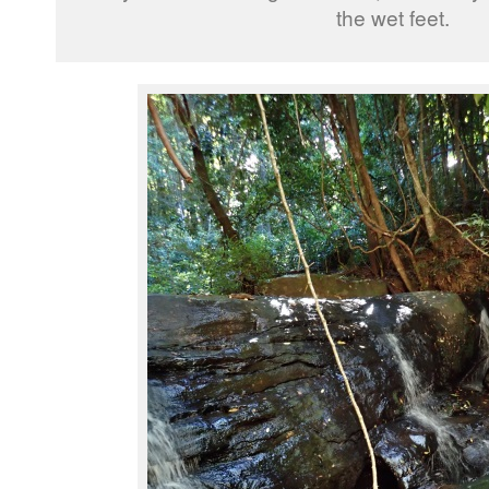
the wet feet.