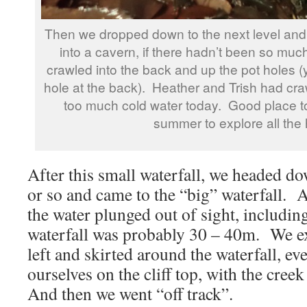
Then we dropped down to the next level and
into a cavern, if there hadn’t been so mu
crawled into the back and up the pot holes (
hole at the back). Heather and Trish had craw
too much cold water today. Good place t
summer to explore all the 
After this small waterfall, we headed d
or so and came to the “big” waterfall. A
the water plunged out of sight, including
waterfall was probably 30 – 40m. We ex
left and skirted around the waterfall, ev
ourselves on the cliff top, with the cree
And then we went “off track”.