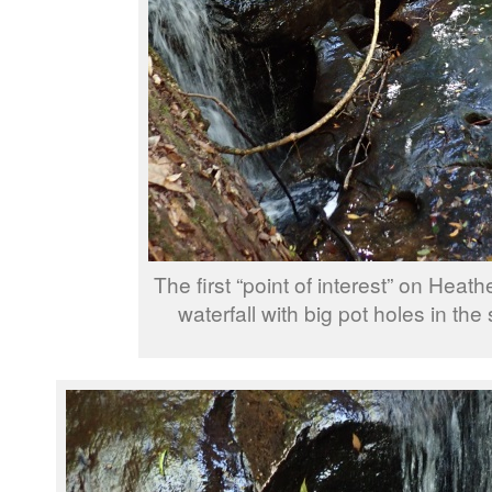
The first “point of interest” on Heathe
waterfall with big pot holes in the