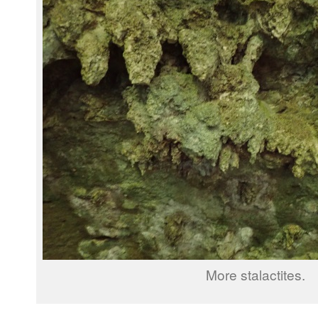
More stalactites.