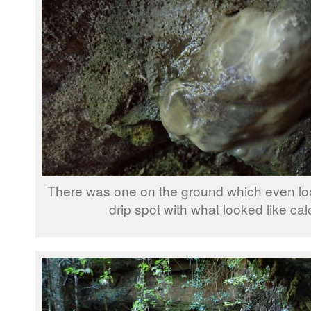
There was one on the ground which even look
drip spot with what looked like cal