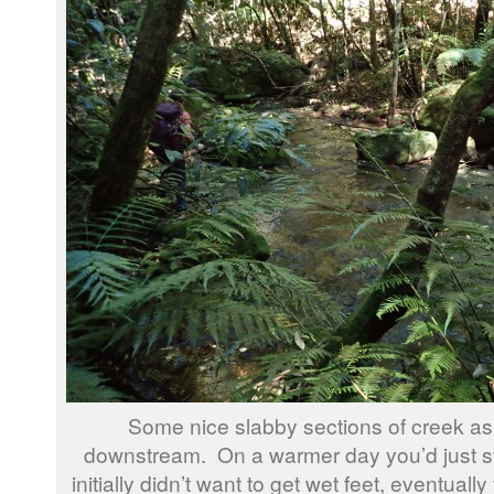
Some nice slabby sections of creek a
downstream. On a warmer day you’d just st
initially didn’t want to get wet feet, eventuall