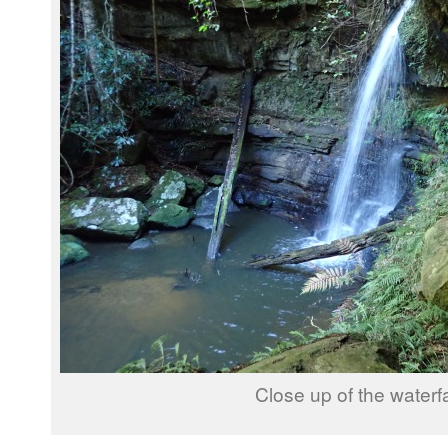
Close up of the waterfa