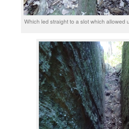
Which led straight to a slot which allowed u