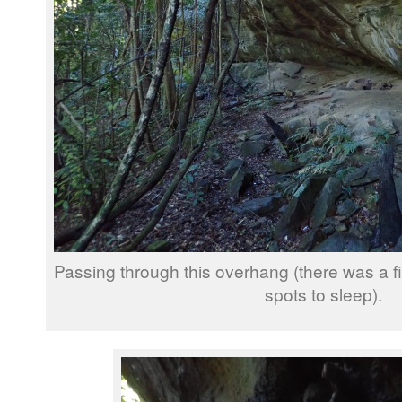
Passing through this overhang (there was a fi
spots to sleep).