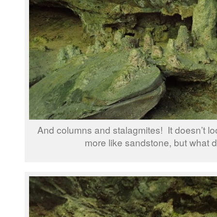
And columns and stalagmites! It doesn’t loo
more like sandstone, but what 