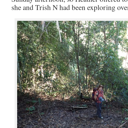
she and Trish N had been exploring over 