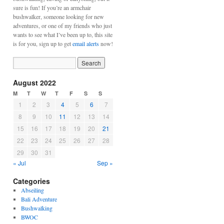
sure is fun! If you’re an armchair
bushwalker, someone looking for new
adventures, or one of my friends who just
wants to see what I’ve been up to, this site
is for you, sign up to get
email alerts
now!
August 2022
M
T
W
T
F
S
S
1
2
3
4
5
6
7
8
9
10
11
12
13
14
15
16
17
18
19
20
21
22
23
24
25
26
27
28
29
30
31
« Jul
Sep »
Categories
Abseiling
Bali Adventure
Bushwalking
BWOC