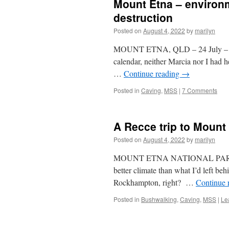
Mount Etna – environm
destruction
Posted on
August 4, 2022
by
marilyn
MOUNT ETNA, QLD – 24 July – 4 
calendar, neither Marcia nor I had 
…
Continue reading
→
Posted in
Caving
,
MSS
|
7 Comments
A Recce trip to Mount
Posted on
August 4, 2022
by
marilyn
MOUNT ETNA NATIONAL PARK – 24 
better climate than what I’d left b
Rockhampton, right? …
Continue 
Posted in
Bushwalking
,
Caving
,
MSS
|
Le