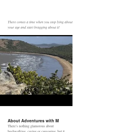
There comes a time when you stop lying about
your age and start bragging about it!
About Adventures with M
There’s nothing glamorous about
bushwalking, caving or canyoning, but it