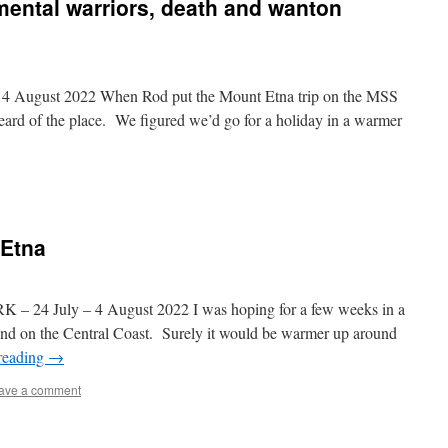
ental warriors, death and wanton
August 2022 When Rod put the Mount Etna trip on the MSS
heard of the place. We figured we’d go for a holiday in a warmer
 Etna
July – 4 August 2022 I was hoping for a few weeks in a
ehind on the Central Coast. Surely it would be warmer up around
reading
→
ave a comment