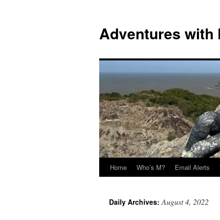
Skip
to
Adventures with
content
Home
Who’s M?
Email Alerts
August 4, 2022
Daily Archives: