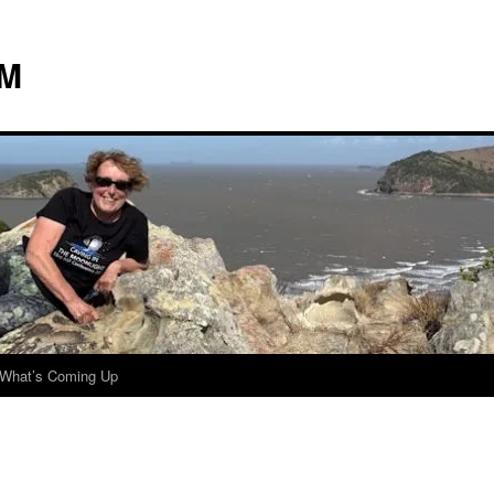
 M
What’s Coming Up