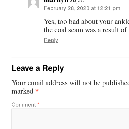
February 28, 2023 at 12:21 pm
Yes, too bad about your ankl
the coal seam was a result of 
Reply
Leave a Reply
Your email address will not be publishe
*
marked
Comment
*