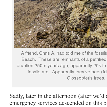
A friend, Chris A, had told me of the fossi
Beach. These are remnants of a petrified 
eruption 250m years ago, apparently 20k to 
fossils are. Apparently they’ve been id
Glossopteris trees.
Sadly, later in the afternoon (after we’d
emergency services descended on this b