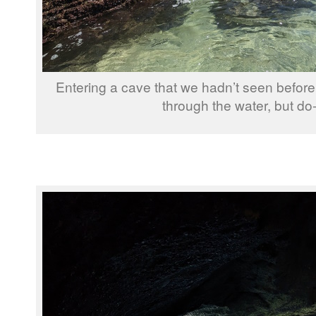
Entering a cave that we hadn’t seen before
through the water, but do