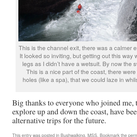
This is the channel exit, there was a calmer e
It looked so inviting, but getting out this w
legs as I didn’t have a wetsuit. By now the swe
This is a nice part of the coast, there we
holes (like a spa), that we could laze in whi
Big thanks to everyone who joined me, t
explore up and down the coast, have bee
alternative trips for the future.
This entry was posted in
Bushwalking
,
MSS
. Bookmark the
perm