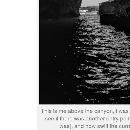
This is me above the canyon, I was 
see if there was another entry poi
was), and how swift the curr