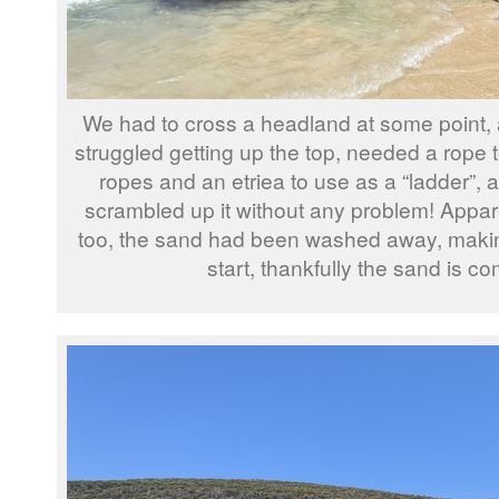
We had to cross a headland at some point, and
struggled getting up the top, needed a rope t
ropes and an etriea to use as a “ladder”,
scrambled up it without any problem! Appa
too, the sand had been washed away, making it 
start, thankfully the sand is c