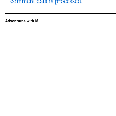
comment data is processed.
Adventures with M