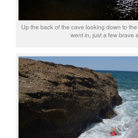
Up the back of the cave looking down to th
went in, just a few brave 