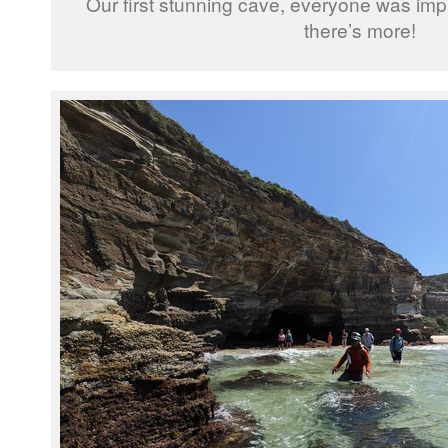
Our first stunning cave, everyone was impr
there’s more!