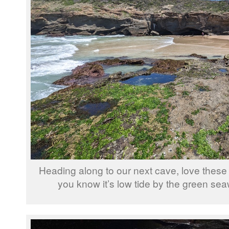
Heading along to our next cave, love these 
you know it’s low tide by the green se