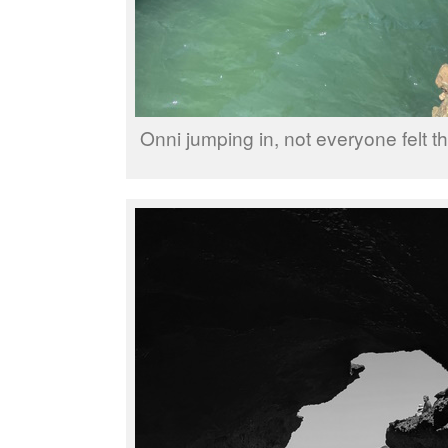
Onni jumping in, not everyone felt t