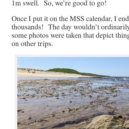
1m swell. So, we’re good to go!
Once I put it on the MSS calendar, I end
thousands! The day wouldn’t ordinarily
some photos were taken that depict thing
on other trips.