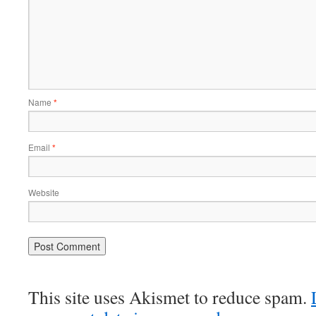
Name
*
Email
*
Website
This site uses Akismet to reduce spam.