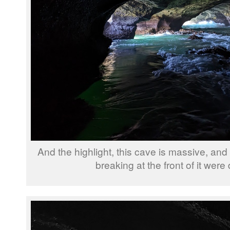
And the highlight, this cave is massive, an
breaking at the front of it were