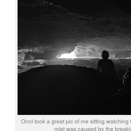
Onni took a great pic of me sitting watchin
mist was caused by the break