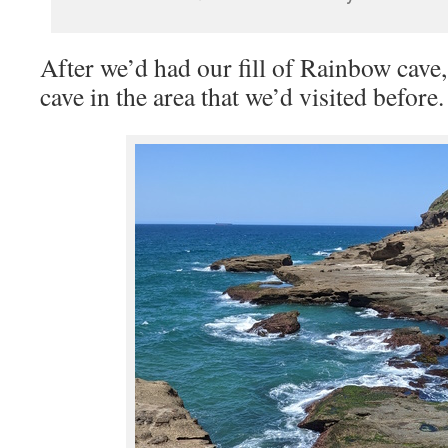
After we’d had our fill of Rainbow cave
cave in the area that we’d visited before.