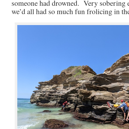
someone had drowned. Very sobering ex
we’d all had so much fun frolicing in th