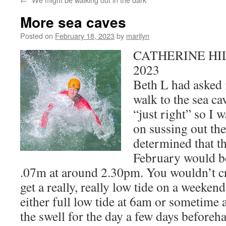
More sea caves
Posted on
February 18, 2023
by
marilyn
CATHERINE HILL
2023
Beth L had asked 
walk to the sea cav
“just right” so I w
on sussing out the 
determined that t
February would be
.07m at around 2.30pm. You wouldn’t cre
get a really, really low tide on a weekend
either full low tide at 6am or sometime 
the swell for the day a few days beforeha