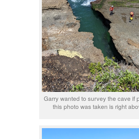
Garry wanted to survey the cave if 
this photo was taken is right ab