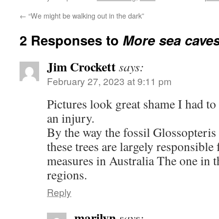
←
“We might be walking out in the dark”
2 Responses to
More sea cave
Jim Crockett
says:
February 27, 2023 at 9:11 pm
Pictures look great shame I had to 
an injury.
By the way the fossil Glossopteris t
these trees are largely responsible
measures in Australia The one in 
regions.
Reply
marilyn
says: