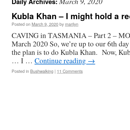
March 9, 2020
Daily Archives:
Kubla Khan – I might hold a re
Posted on
March 9, 2020
by
marilyn
CAVING in TASMANIA – Part 2 – M
March 2020 So, we’re up to our 6th day
the plan is to do Kubla Khan. Now, Kubl
… I …
Continue reading
→
Posted in
Bushwalking
|
11 Comments