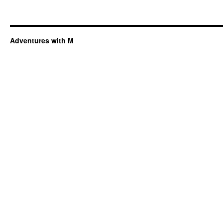
Adventures with M