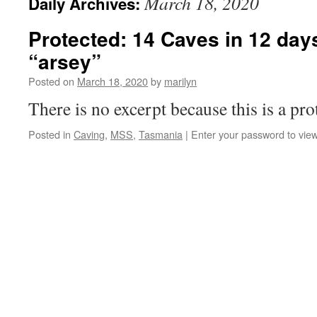
March 18, 2020
Daily Archives:
Protected: 14 Caves in 12 days
“arsey”
Posted on
March 18, 2020
by
marilyn
There is no excerpt because this is a pro
Posted in
Caving
,
MSS
,
Tasmania
|
Enter your password to vi