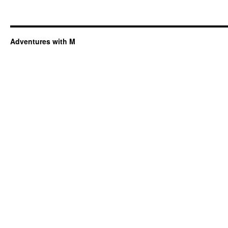
Adventures with M